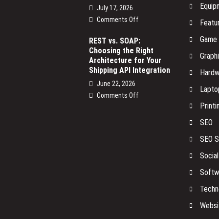
Equip
July 17, 2026
on
Comments Off
Featu
The
Game
Smart
REST vs. SOAP:
Choosing the Right
Devices
Graph
Architecture for Your
on
Shipping API Integration
Your
Hardw
Network
June 22, 2026
Lapto
No
on
Comments Off
One
Printi
REST
Is
vs.
SEO
Watching
SOAP:
Choosing
SEO S
the
Socia
Right
Architecture
Softw
for
Your
Techn
Shipping
Websi
API
Integration