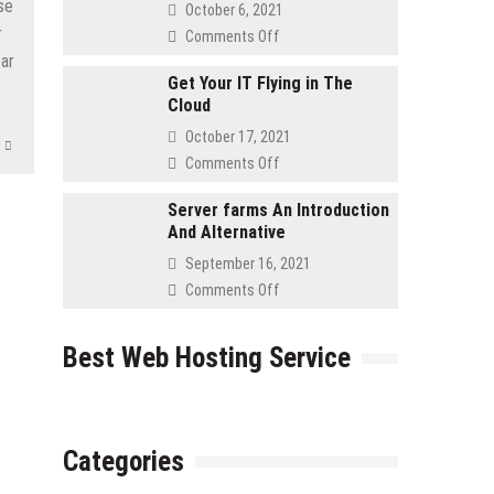
Asked
se
October 6, 2021
Questions
r
on
Comments Off
for
Advantages
bar
Retailers
to
Get Your IT Flying in The
Cloud
Using
a
October 17, 2021
Cloud
on
Comments Off
Server
Get
Your
Server farms An Introduction
And Alternative
IT
Flying
September 16, 2021
in
on
Comments Off
The
Server
Cloud
farms
Best Web Hosting Service
An
Introduction
And
Alternative
Categories