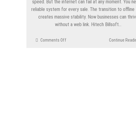
speed. But the internet can fail at any moment. You n
reliable system for every sale. The transition to offline
creates massive stability. Now businesses can thri
without a web link. Hitech Billsoft…
on
Comments Off
Continue Readi
Efficiency
Without
Limits
Through
Offline
Billing