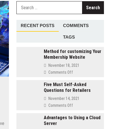
Search
for:
RECENT POSTS
COMMENTS
TAGS
Method for customizing Your
Membership Website
November 18, 2021
on
Comments Off
Method
for
Five Must Self-Asked
Questions for Retailers
customizing
Your
November 14, 2021
Membership
on
Comments Off
Website
Five
Must
Advantages to Using a Cloud
ave
Server
Self-