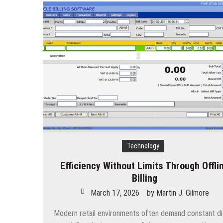
Technology
Efficiency Without Limits Through Offli
Billing
March 17, 2026
by
Martin J. Gilmore
Modern retail environments often demand constant dig