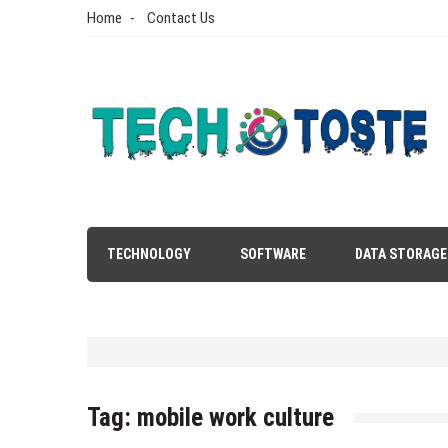
Skip
Home
Contact Us
to
content
Tech N Toste
Technology Blog
TECHNOLOGY
SOFTWARE
DATA STORAGE
Tag:
mobile work culture