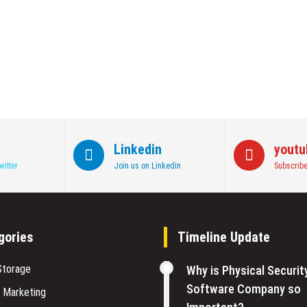
Linkedin
youtu
witter
Join us on Linkedin
Subscribe
gories
Timeline Update
Storage
Why is Physical Securit
Software Company so
l Marketing