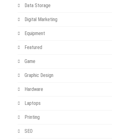
Data Storage
Digital Marketing
Equipment
Featured
Game
Graphic Design
Hardware
Laptops
Printing
SEO