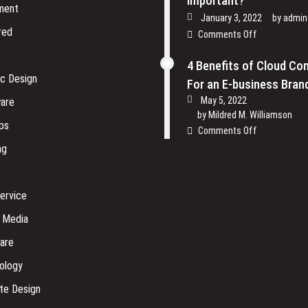
Important?
ment
January 3, 2022
by
admin
red
on
Comments Off
Why
is
4 Benefits of Cloud Co
Physical
ic Design
For an E-business Bran
Security
May 5, 2022
are
of
by
Mildred M. Williamson
Software
ps
on
Comments Off
Company
4
ng
so
Benefits
Important?
of
Cloud
ervice
Computing
For
l Media
an
are
E-
business
ology
Brand
te Design