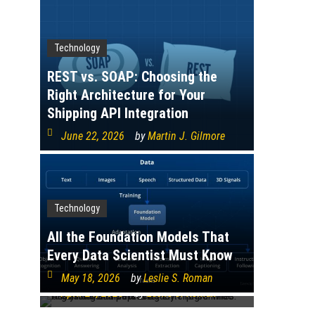
Technology
REST vs. SOAP: Choosing the
Right Architecture for Your
Shipping API Integration
June 22, 2026
by
Martin J. Gilmore
Technology
Technology
Organisational Data Literacy
Programmes: Assessing and
All the Foundation Models That
Improving Enterprise-Wide
Every Data Scientist Must Know
Analytical Competence
May 18, 2026
by
Leslie S. Roman
April 24, 2026
by
Leslie S. Roman