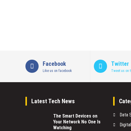
Facebook
Twitter
Like us on facebook
Tweet us on t
Latest Tech News
Cate
Data 
The Smart Devices on
Your Network No One Is
Digita
Watching