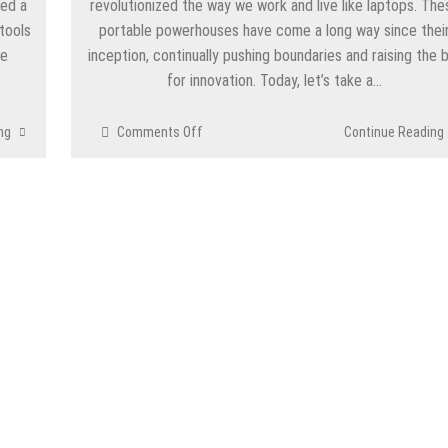
eed a
revolutionized the way we work and live like laptops. The
 tools
portable powerhouses have come a long way since thei
ve
inception, continually pushing boundaries and raising the 
for innovation. Today, let’s take a…
on
ng
Comments Off
Continue Reading
The
Evolution
of
Laptops:
From
Portable
Powerhouses
to
Futuristic
Marvels