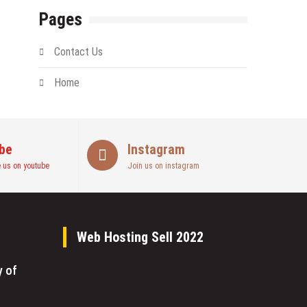
Pages
Contact Us
Home
be
Instagram
 us on youtube
Join us on instagram
Web Hosting Sell 2022
y of