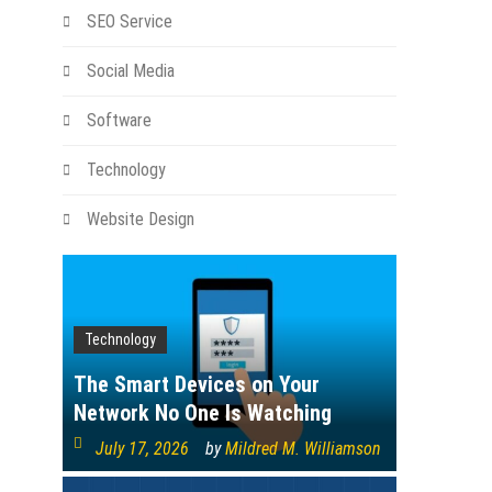
SEO Service
Social Media
Software
Technology
Website Design
Technology
The Smart Devices on Your
Network No One Is Watching
July 17, 2026
by
Mildred M. Williamson