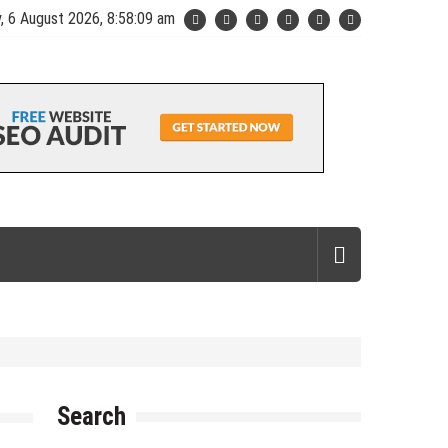
, 6 August 2026, 8:58:10 am
Search