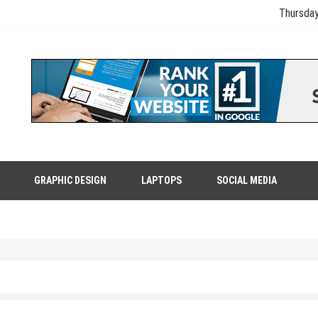
Thursday
GRAPHIC DESIGN
LAPTOPS
SOCIAL MEDIA