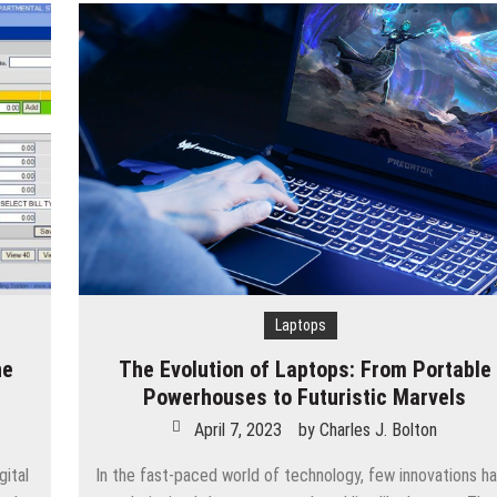
Laptops
ne
The Evolution of Laptops: From Portable
Powerhouses to Futuristic Marvels
April 7, 2023
by
Charles J. Bolton
ital
In the fast-paced world of technology, few innovations h