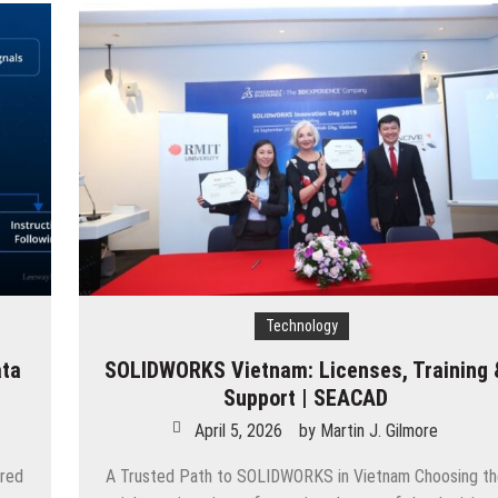
Technology
ata
SOLIDWORKS Vietnam: Licenses, Training 
Support | SEACAD
April 5, 2026
by
Martin J. Gilmore
ered
A Trusted Path to SOLIDWORKS in Vietnam Choosing t