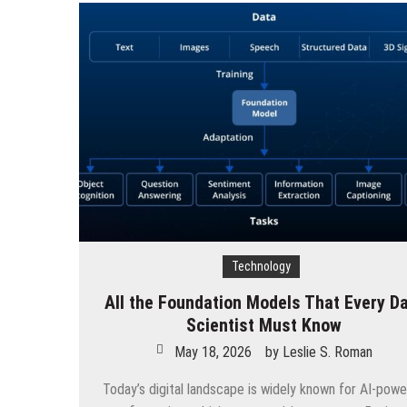
Technology
All the Foundation Models That Every D
Scientist Must Know
May 18, 2026
by
Leslie S. Roman
Today’s digital landscape is widely known for AI-pow