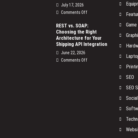
Equip
July 17, 2026
on
Comments Off
Featu
The
Game
Smart
REST vs. SOAP:
Choosing the Right
Devices
Graph
Architecture for Your
on
Shipping API Integration
Your
Hardw
Network
June 22, 2026
Lapto
No
on
Comments Off
One
Printi
REST
Is
vs.
SEO
Watching
SOAP:
Choosing
SEO S
the
Socia
Right
Architecture
Softw
for
Your
Techn
Shipping
Websi
API
Integration