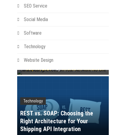
SEO Service
Social Media
Software
Technology
Technology
The Smart Devices on Your
Network No One Is Watching
Website Design
July 17, 2026
by
Mildred M. Williamson
Technology
REST vs. SOAP: Choosing the
Right Architecture for Your
Shipping API Integration