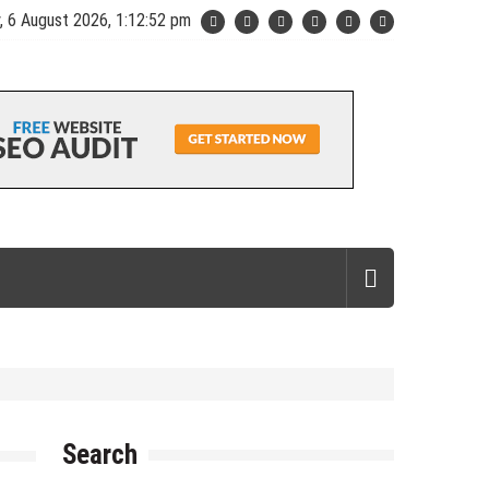
, 6 August 2026, 1:12:53 pm
Search