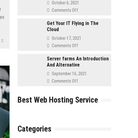
Asked
October 6, 2021
Questions
r
on
Comments Off
for
Advantages
ies
Retailers
to
Get Your IT Flying in The
Cloud
Using
a
October 17, 2021
Cloud
on
Comments Off
Server
Get
Your
Server farms An Introduction
And Alternative
IT
Flying
September 16, 2021
in
on
Comments Off
The
Server
Cloud
farms
Best Web Hosting Service
An
Introduction
And
Alternative
Categories