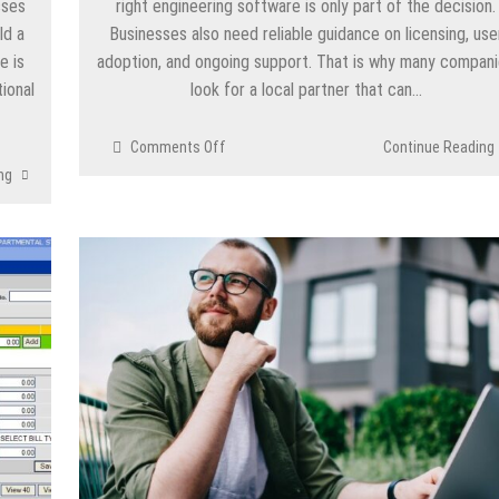
sses
right engineering software is only part of the decision.
ld a
Businesses also need reliable guidance on licensing, use
e is
adoption, and ongoing support. That is why many compan
ional
look for a local partner that can…
on
Comments Off
Continue Reading
SOLIDWORKS
ng
Vietnam:
Licenses,
Training
&
Support
|
SEACAD