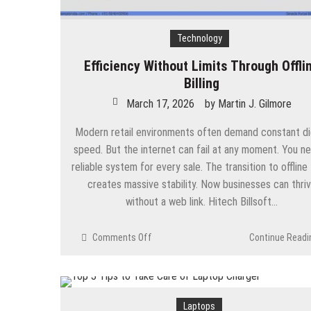
Technology
Efficiency Without Limits Through Offli
Billing
March 17, 2026
by
Martin J. Gilmore
Modern retail environments often demand constant dig
speed. But the internet can fail at any moment. You n
reliable system for every sale. The transition to offline
creates massive stability. Now businesses can thri
without a web link. Hitech Billsoft…
on
Comments Off
Continue Readi
Efficiency
Without
Limits
Through
Laptops
Offline