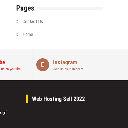
Pages
Contact Us
Home
be
Instagram
 us on youtube
Join us on instagram
Web Hosting Sell 2022
y of