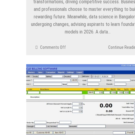
transformations, driving competitive success. Busine
and professionals choose to master everything to bui
rewarding future. Meanwhile, data science in Bangalor
undergoing changes, advising aspirants to learn foundat
models in 2026. A data…
on
Comments Off
Continue Readi
All
the
Foundation
Models
That
Every
Data
Scientist
Must
Know