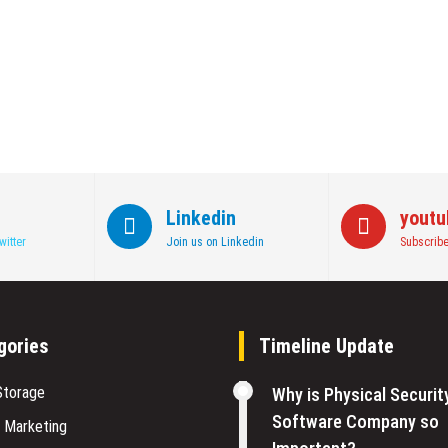
Linkedin
youtu
witter
Join us on Linkedin
Subscribe
gories
Timeline Update
Storage
Why is Physical Securit
Software Company so
l Marketing