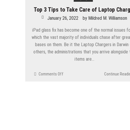
Billing
Top 3 Tips to Take Care of Laptop Char
January 26, 2022
by
Mildred M. Williamson
iPad glass fix has become one of the normal issues f
which the vast majority of individuals chase after grea
bases on them. Be it the Laptop Chargers in Darwin 
others, the administrations that you arrive alongside 
items are…
on
Comments Off
Continue Readi
Top
3
Tips
to
Take
Care
of
Laptop
Charger