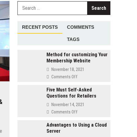
Search
for:
RECENT POSTS
COMMENTS
TAGS
Method for customizing Your
Membership Website
November 18, 2021
on
Comments Off
Method
for
Five Must Self-Asked
Questions for Retailers
customizing
&
Your
November 14, 2021
Membership
on
Comments Off
Website
Five
Must
Advantages to Using a Cloud
he
Server
Self-