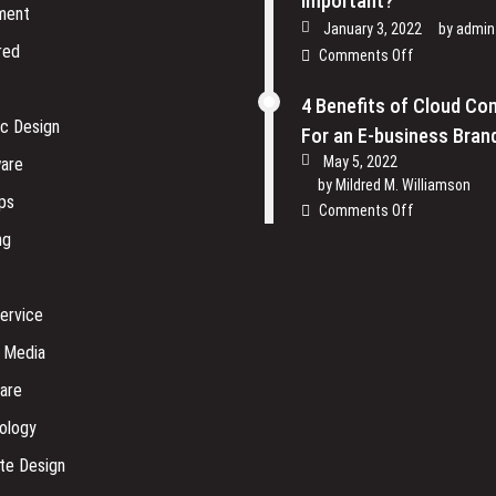
Important?
ment
January 3, 2022
by
admin
red
on
Comments Off
Why
is
4 Benefits of Cloud Co
Physical
ic Design
For an E-business Bran
Security
May 5, 2022
are
of
by
Mildred M. Williamson
Software
ps
on
Comments Off
Company
4
ng
so
Benefits
Important?
of
Cloud
ervice
Computing
For
l Media
an
are
E-
business
ology
Brand
te Design