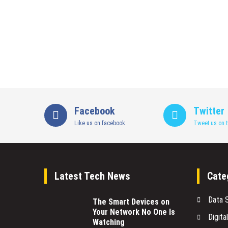
Facebook
Twitter
Like us on facebook
Tweet us on t
Latest Tech News
Cate
Data 
The Smart Devices on
Your Network No One Is
Digita
Watching