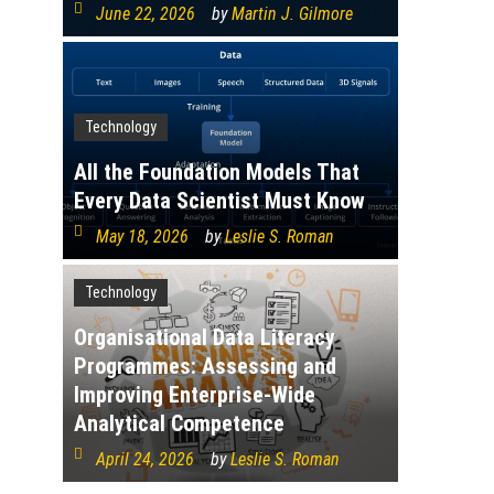
June 22, 2026
by
Martin J. Gilmore
Technology
All the Foundation Models That
Every Data Scientist Must Know
May 18, 2026
by
Leslie S. Roman
Technology
Organisational Data Literacy
Programmes: Assessing and
Improving Enterprise-Wide
Analytical Competence
April 24, 2026
by
Leslie S. Roman