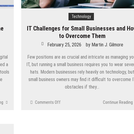
Technology
ne
IT Challenges for Small Businesses and H
to Overcome Them
February 25, 2026
by
Martin J. Gilmore
ital
Few positions are as crucial and intricate as managing yo
eed a
IT, but running a small business requires you to wear seve
 tools
hats. Modern businesses rely heavily on technology, bu
ve
small business owners may find it difficult to overcome 
obstacles if they…
on
ng
Comments Off
Continue Reading
IT
Challenges
for
Small
Businesses