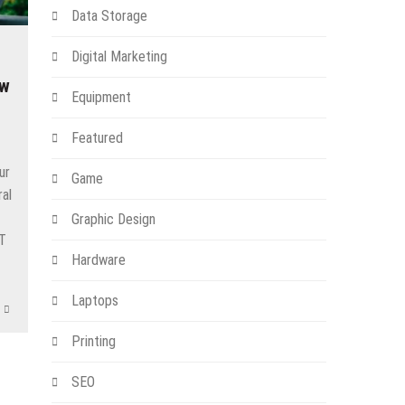
Data Storage
Digital Marketing
ow
Equipment
Featured
ur
Game
ral
t
Graphic Design
IT
Hardware
Laptops
Printing
SEO