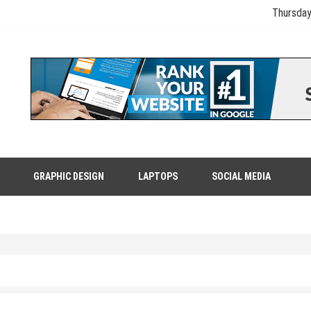
Thursday
GRAPHIC DESIGN
LAPTOPS
SOCIAL MEDIA