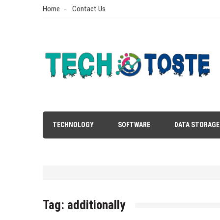
Skip
Home
Contact Us
to
content
Tech N Toste
Technology Blog
TECHNOLOGY
SOFTWARE
DATA STORAGE
Tag:
additionally