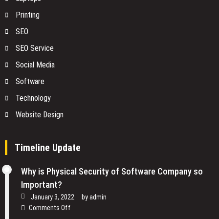
Printing
SEO
SEO Service
Social Media
Software
Technology
Website Design
Timeline Update
Why is Physical Security of Software Company so
Important?
January 3, 2022
by
admin
on
Comments Off
Why