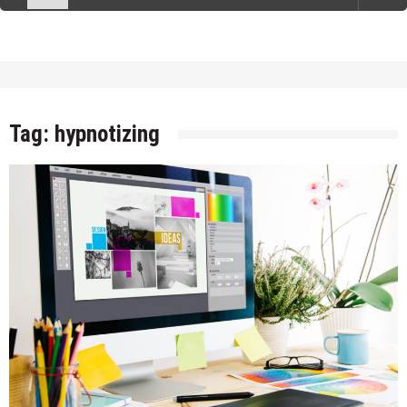
Tag:
hypnotizing