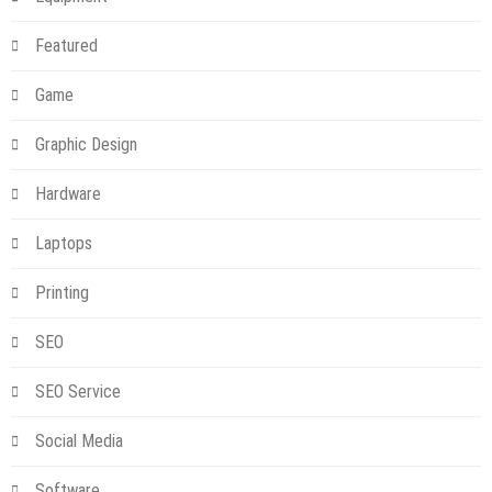
Featured
Game
Graphic Design
Hardware
Laptops
Printing
SEO
SEO Service
Social Media
Software