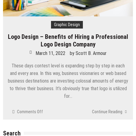
Graphic Design
Logo Design – Benefits of Hiring a Professional
Logo Design Company
March 11, 2022
by
Scott B. Armour
These days contest level is expanding step by step in each
and every area. In this way, business visionaries or web based
business destinations are investing colossal amounts of energy
to thrive their business. It’s obviously true that logo is utilized
for…
on
Comments Off
Continue Reading
Logo
Design
–
Search