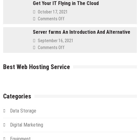
for
Get Your IT Flying in The Cloud
to
Retailers
Using
October 17, 2021
a
on
Comments Off
Cloud
Get
Server
Server farms An Introduction And Alternative
Your
IT
September 16, 2021
Flying
on
Comments Off
in
Server
The
farms
Cloud
Best Web Hosting Service
An
Introduction
And
Alternative
Categories
Data Storage
Digital Marketing
Equipment