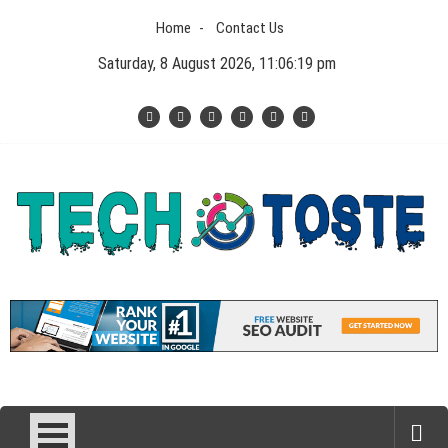
Skip
Home
Contact Us
to
content
Saturday, 8 August 2026, 11:06:19 pm
Tech N Toste
Technology Blog