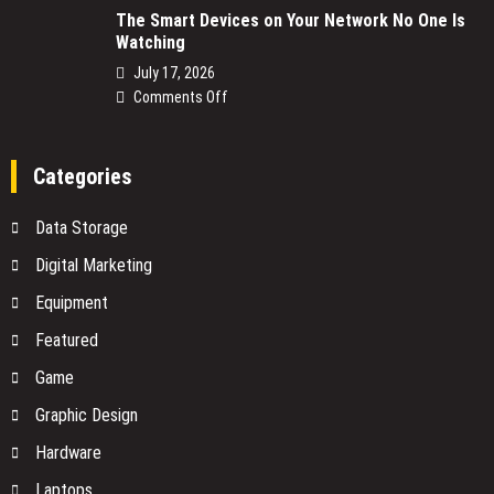
The Smart Devices on Your Network No One Is
Power
Watching
Supply
Replacement:
July 17, 2026
What
on
Comments Off
You
The
Need
Smart
to
Devices
Categories
Know
on
Before
Your
Data Storage
You
Network
Buy
No
Digital Marketing
One
Equipment
Is
Watching
Featured
Game
Graphic Design
Hardware
Laptops