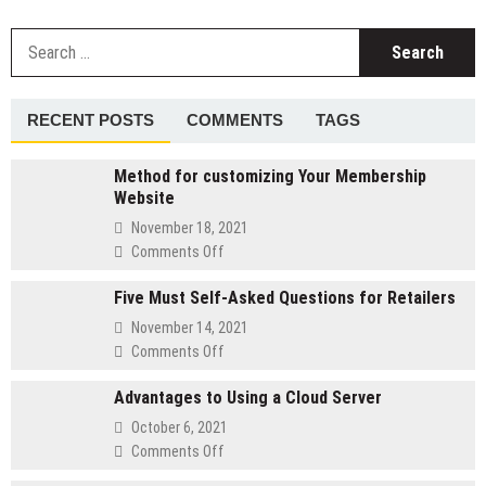
Benefits
of
S
Hiring
fo
a
Professional
Logo
RECENT POSTS
COMMENTS
TAGS
Design
Company
Method for customizing Your Membership
Website
November 18, 2021
on
Comments Off
Method
Five Must Self-Asked Questions for Retailers
for
customizing
November 14, 2021
Your
on
Comments Off
Membership
Five
Website
Advantages to Using a Cloud Server
Must
Self-
October 6, 2021
Asked
on
Comments Off
Questions
Advantages