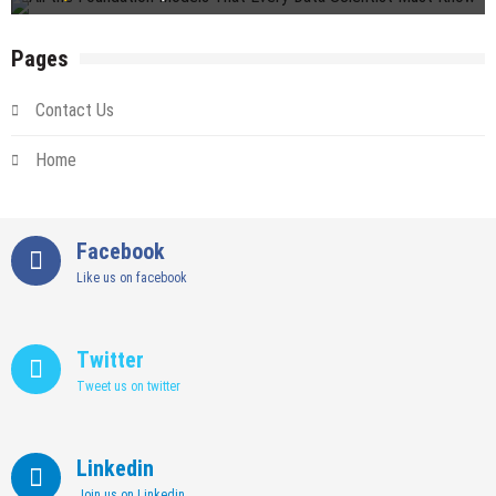
Pages
Contact Us
Home
Facebook
Like us on facebook
Twitter
Tweet us on twitter
Linkedin
Join us on Linkedin