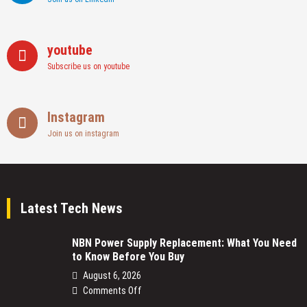
youtube
Subscribe us on youtube
Instagram
Join us on instagram
Latest Tech News
NBN Power Supply Replacement: What You Need
to Know Before You Buy
August 6, 2026
on
Comments Off
NBN