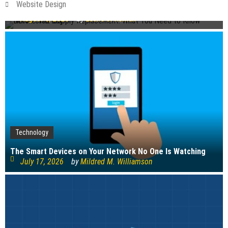
Website Design
Before You Buy
August 6, 2026
by
Leslie S. Roman
Technology
The Smart Devices on Your Network No One Is Watching
July 17, 2026
by
Mildred M. Williamson