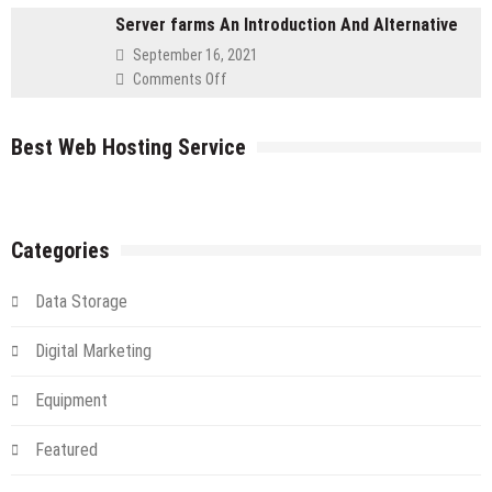
Server
Server farms An Introduction And Alternative
Your
IT
September 16, 2021
Flying
on
Comments Off
in
Server
The
farms
Cloud
Best Web Hosting Service
An
Introduction
And
Alternative
Categories
Data Storage
Digital Marketing
Equipment
Featured