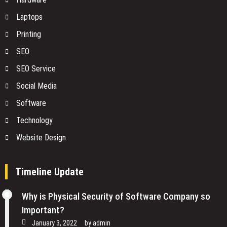
Laptops
Printing
SEO
SEO Service
Social Media
Software
Technology
Website Design
Timeline Update
Why is Physical Security of Software Company so
Important?
January 3, 2022
by
admin