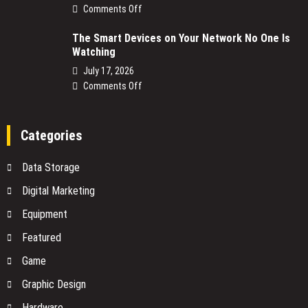
on
Comments Off
NBN
The Smart Devices on Your Network No One Is
Power
Watching
Supply
Replacement:
July 17, 2026
What
on
Comments Off
You
The
Need
Smart
to
Devices
Categories
Know
on
Before
Your
Data Storage
You
Network
Buy
No
Digital Marketing
One
Equipment
Is
Watching
Featured
Game
Graphic Design
Hardware