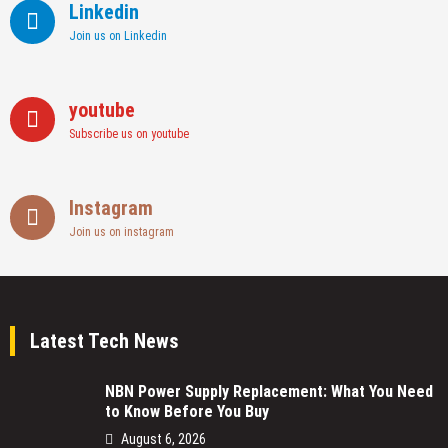
Linkedin
Join us on Linkedin
youtube
Subscribe us on youtube
Instagram
Join us on instagram
Latest Tech News
NBN Power Supply Replacement: What You Need
to Know Before You Buy
August 6, 2026