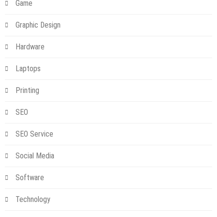
Game
Graphic Design
Hardware
Laptops
Printing
SEO
SEO Service
Social Media
Software
Technology
Technology
NBN Power Supply Replacement: What You Need to Know