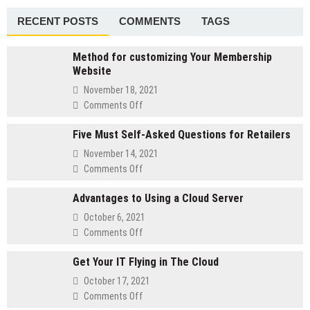
Meetings
RECENT POSTS
COMMENTS
TAGS
Method for customizing Your Membership
Website
November 18, 2021
on
Comments Off
Method
Five Must Self-Asked Questions for Retailers
for
customizing
November 14, 2021
Your
on
Comments Off
Membership
Five
Website
Advantages to Using a Cloud Server
Must
Self-
October 6, 2021
Asked
on
Comments Off
Questions
Advantages
for
Get Your IT Flying in The Cloud
to
Retailers
Using
October 17, 2021
a
on
Comments Off
Cloud
Get