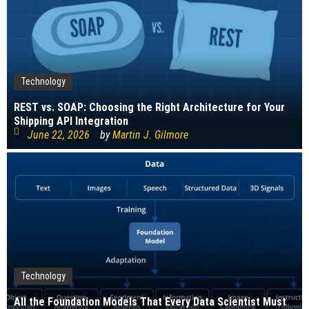
Technology
REST vs. SOAP: Choosing the Right Architecture for Your
Shipping API Integration
June 22, 2026
by
Martin J. Gilmore
Technology
All the Foundation Models That Every Data Scientist Must