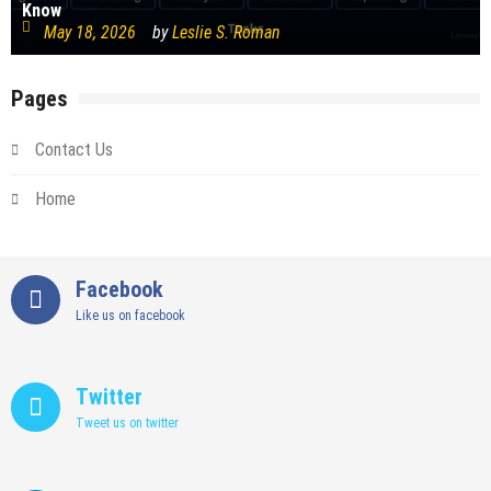
Know
May 18, 2026
by
Leslie S. Roman
Pages
Contact Us
Home
Facebook
Like us on facebook
Twitter
Tweet us on twitter