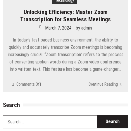
Technology
Unlocking Efficiency: Master Zoom
Transcription for Seamless Meetings
March 7, 2024
by
admin
In today’s fast-paced business environment, the ability to
quickly and accurately transcribe Zoom meetings is becoming
increasingly crucial. “Zoom transcription” refers to the process
of converting spoken words during a Zoom video conference
into written text. This feature has become a game-changer…
on
Comments Off
Continue Reading
Unlocking
Efficiency:
Master
Search
Zoom
Transcription
S
for
fo
Seamless