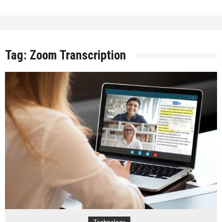
Tag:
Zoom Transcription