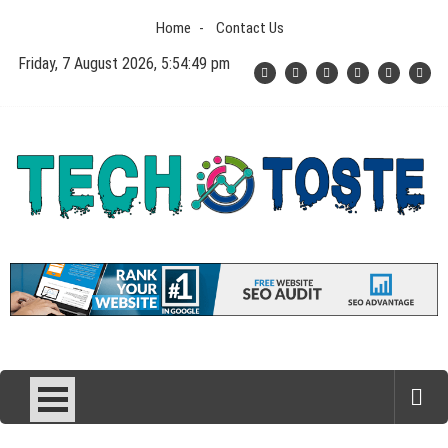
Skip
Home
Contact Us
to
content
Friday, 7 August 2026, 5:54:49 pm
Tech N Toste
Technology Blog