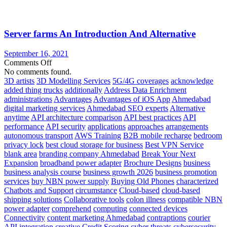
Get
Your
IT
Server farms An Introduction And Alternative
Flying
in
The
September 16, 2021
Cloud
on
Comments Off
Server
No comments found.
farms
3D artists
3D Modelling Services
5G/4G coverages
acknowledge
An
added thing trucks
additionally
Address Data Enrichment
Introduction
administrations
Advantages
Advantages of iOS App
Ahmedabad
And
digital marketing services
Ahmedabad SEO experts
Alternative
Alternative
anytime
API architecture comparison
API best practices
API
performance
API security
applications
approaches
arrangements
autonomous transport
AWS Training
B2B mobile recharge
bedroom
privacy lock
best cloud storage for business
Best VPN Service
blank area
branding company Ahmedabad
Break Your Next
Expansion
broadband power adapter
Brochure Designs
business
business analysis course
business growth 2026
business promotion
services
buy NBN power supply
Buying Old Phones
characterized
Chatbots and Support
circumstance
Cloud-based
cloud-based
shipping solutions
Collaborative tools
colon illness
compatible NBN
power adapter
comprehend
computing
connected devices
Connectivity
content marketing Ahmedabad
contraptions
courier
API integration
creative
Credit Scoring
cyber threats
cybersecurity