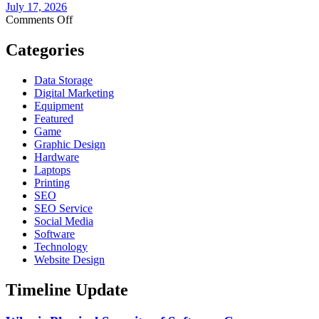
Need
July 17, 2026
to
on
Comments Off
Know
The
Before
Smart
Categories
You
Devices
Buy
on
Data Storage
Your
Digital Marketing
Network
Equipment
No
Featured
One
Game
Is
Graphic Design
Watching
Hardware
Laptops
Printing
SEO
SEO Service
Social Media
Software
Technology
Website Design
Timeline Update