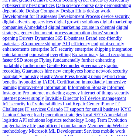
cybersecurity best practices
Data science course
date
demonstrating
dependable
Design Company
Design Hints
design work
Development for Businesses
Development Process
device security
digital advertising services
digital growth solutions
digital marketing
companies Ahmedabad
digital marketing course in chennai
digital
strategy agency
document process automation
doors' smooth
opening
Drivers
Dynamics 365
E-business Brand
eco-friendly
materials
eCommerce shipping API
efficiency
endpoint security
enhancements
enterprise IoT security
enterprise shipping integration
entertainment
equivalent
everything
Extraordinary
facial recognition
faster SSD storage
Flying
fundamentally
further enhancing
portability
furthermore
Gentle Reminder
governance
graphic
recording
Guarantees
hire new employees
home network security
hospitality industry
Hustly WordPress hosting plans
hybrid cloud
benefits
hypnotizing
IAIDL Certification
immediately
immersive
gaming
improvement
information
Information Storage
informed
Instagram Pro
internet marketing agency
internet of things security
internet power supply
Invisible Director
IoT device management
IoT security
IoT vulnerabilities
Ipad Repair Center
iPhone
IT
Challenges
IT services Orlando
IT support for small business
KYC
Laptop Charger
lead generation strategies
local SEO Ahmedabad
logistics API solutions
logistics technology
Long Term Evolution
longer battery life
magnificent
manufacturer
Membership Website
methodology
Microsoft
ML Development Services
mobile work