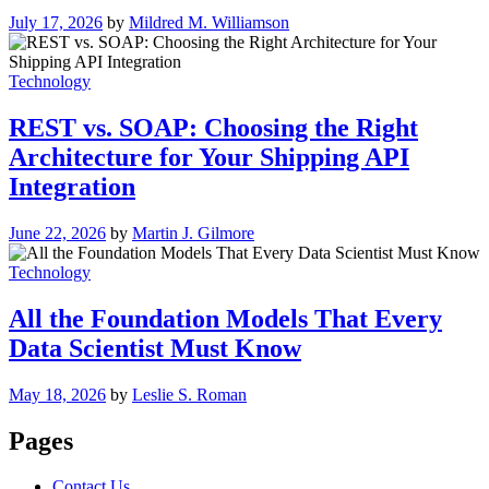
July 17, 2026
by
Mildred M. Williamson
Technology
REST vs. SOAP: Choosing the Right
Architecture for Your Shipping API
Integration
June 22, 2026
by
Martin J. Gilmore
Technology
All the Foundation Models That Every
Data Scientist Must Know
May 18, 2026
by
Leslie S. Roman
Pages
Contact Us