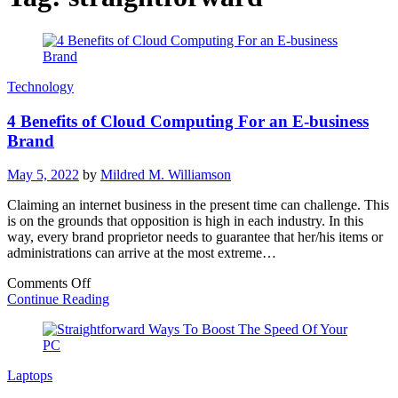
Technology
4 Benefits of Cloud Computing For an E-business
Brand
May 5, 2022
by
Mildred M. Williamson
Claiming an internet business in the present time can challenge. This
is on the grounds that opposition is high in each industry. In this
way, every brand proprietor needs to guarantee that her/his items or
administrations can arrive at the most extreme…
on
Comments Off
4
Continue Reading
Benefits
of
Cloud
Computing
Laptops
For
an