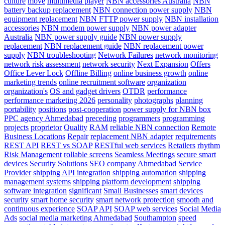
culture
move
multimedia player
NBN accessories Australia
NBN
battery backup replacement
NBN connection power supply
NBN
equipment replacement
NBN FTTP power supply
NBN installation
accessories
NBN modem power supply
NBN power adapter
Australia
NBN power supply guide
NBN power supply
replacement
NBN replacement guide
NBN replacement power
supply
NBN troubleshooting
Network Failures
network monitoring
network risk assessment
network security
Next Expansion
Offers
Office Lever Lock
Offline Billing
online business growth
online
marketing trends
online recruitment software
organization
organization's
OS and gadget drivers
OTDR
performance
performance marketing 2026
personality
photographs
planning
portability
positions
post-cooperation
power supply for NBN box
PPC agency Ahmedabad
preceding
programmers
programming
projects
proprietor
Quality
RAM
reliable NBN connection
Remote
Business Locations
Repair
replacement NBN adapter
requirements
REST API
REST vs SOAP
RESTful web services
Retailers
rhythm
Risk Management
rollable screens
Seamless Meetings
secure smart
devices
Security Solutions
SEO company Ahmedabad
Service
Provider
shipping API integration
shipping automation
shipping
management systems
shipping platform development
shipping
software integration
significant
Small Businesses
smart devices
security
smart home security
smart network protection
smooth and
continuous experience
SOAP API
SOAP web services
Social Media
Ads
social media marketing Ahmedabad
Southampton
speed