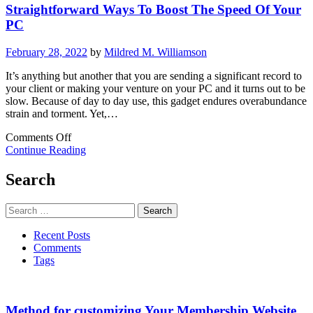
Straightforward Ways To Boost The Speed Of Your
E-
business
PC
Brand
February 28, 2022
by
Mildred M. Williamson
It’s anything but another that you are sending a significant record to
your client or making your venture on your PC and it turns out to be
slow. Because of day to day use, this gadget endures overabundance
strain and torment. Yet,…
on
Comments Off
Straightforward
Continue Reading
Ways
To
Search
Boost
The
Search
Speed
for:
Of
Recent Posts
Your
Comments
PC
Tags
Method for customizing Your Membership Website