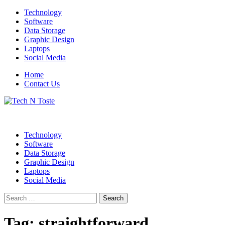
Skip
Technology
to
Software
content
Data Storage
Graphic Design
Laptops
Social Media
Home
Contact Us
Technology Blog
Tech N Toste
Technology
Software
Data Storage
Graphic Design
Laptops
Social Media
Search
for:
Tag:
straightforward