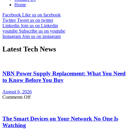
Home
Facebook
Like us on facebook
Twitter
Tweet us on twitter
Linkedin
Join us on Linkedin
youtube
Subscribe us on youtube
Instagram
Join us on instagram
Latest Tech News
NBN Power Supply Replacement: What You Need
to Know Before You Buy
August 6, 2026
on
Comments Off
NBN
Power
Supply
The Smart Devices on Your Network No One Is
Replacement:
What
Watching
You