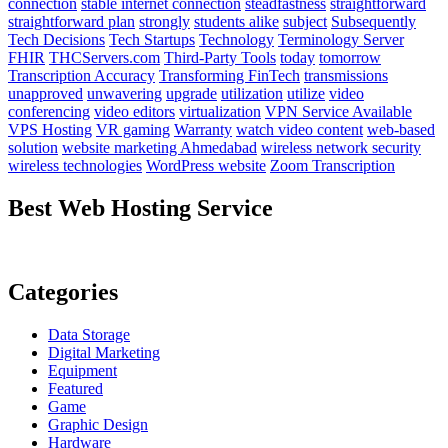
connection
stable internet connection
steadfastness
straightforward
straightforward plan
strongly
students alike
subject
Subsequently
Tech Decisions
Tech Startups
Technology
Terminology Server
FHIR
THCServers.com
Third-Party Tools
today
tomorrow
Transcription Accuracy
Transforming FinTech
transmissions
unapproved
unwavering
upgrade
utilization
utilize
video
conferencing
video editors
virtualization
VPN Service Available
VPS Hosting
VR gaming
Warranty
watch video content
web-based
solution
website marketing Ahmedabad
wireless network security
wireless technologies
WordPress website
Zoom Transcription
Best Web Hosting Service
Categories
Data Storage
Digital Marketing
Equipment
Featured
Game
Graphic Design
Hardware