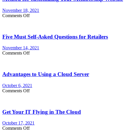
November 18, 2021
on
Comments Off
Method
for
customizing
Five Must Self-Asked Questions for Retailers
Your
Membership
Website
November 14, 2021
on
Comments Off
Five
Must
Self-
Advantages to Using a Cloud Server
Asked
Questions
for
October 6, 2021
Retailers
on
Comments Off
Advantages
to
Using
Get Your IT Flying in The Cloud
a
Cloud
Server
October 17, 2021
on
Comments Off