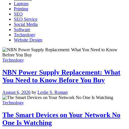
Laptops
Printing
SEO
SEO Service
Social Media
Software
Technology
Website Design
Technology
NBN Power Supply Replacement: What
You Need to Know Before You Buy
August 6, 2026
by
Leslie S. Roman
Technology
The Smart Devices on Your Network No
One Is Watching