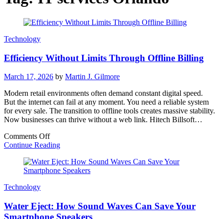
Technology
Efficiency Without Limits Through Offline Billing
March 17, 2026
by
Martin J. Gilmore
Modern retail environments often demand constant digital speed.
But the internet can fail at any moment. You need a reliable system
for every sale. The transition to offline tools creates massive stability.
Now businesses can thrive without a web link. Hitech Billsoft…
on
Comments Off
Efficiency
Continue Reading
Without
Limits
Through
Offline
Technology
Billing
Water Eject: How Sound Waves Can Save Your
Smartphone Speakers