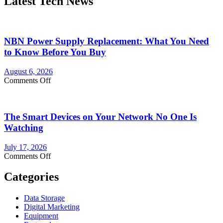
Latest Tech News
NBN Power Supply Replacement: What You Need
to Know Before You Buy
August 6, 2026
on
Comments Off
NBN
Power
Supply
The Smart Devices on Your Network No One Is
Replacement:
What
Watching
You
Need
July 17, 2026
to
on
Comments Off
Know
The
Before
Smart
Categories
You
Devices
Buy
on
Data Storage
Your
Digital Marketing
Network
Equipment
No