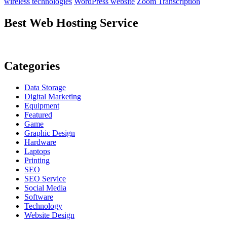
wireless technologies
WordPress website
Zoom Transcription
Best Web Hosting Service
Categories
Data Storage
Digital Marketing
Equipment
Featured
Game
Graphic Design
Hardware
Laptops
Printing
SEO
SEO Service
Social Media
Software
Technology
Website Design