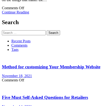
on
Comments Off
Hire
Continue Reading
the
Best
Search
IT
Services
Search
&
for:
Get
Recent Posts
the
Comments
Advantages
Tags
of
the
Same
Method for customizing Your Membership Website
November 18, 2021
on
Comments Off
Method
for
customizing
Five Must Self-Asked Questions for Retailers
Your
Membership
Website