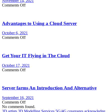
November 14, 2021
on
Comments Off
Five
Must
Self-
Advantages to Using a Cloud Server
Asked
Questions
for
October 6, 2021
Retailers
on
Comments Off
Advantages
to
Using
Get Your IT Flying in The Cloud
a
Cloud
Server
October 17, 2021
on
Comments Off
Get
Your
IT
Server farms An Introduction And Alternative
Flying
in
The
September 16, 2021
Cloud
on
Comments Off
Server
No comments found.
farms
3D artists
3D Modelling Services
5G/4G coverages
acknowledge