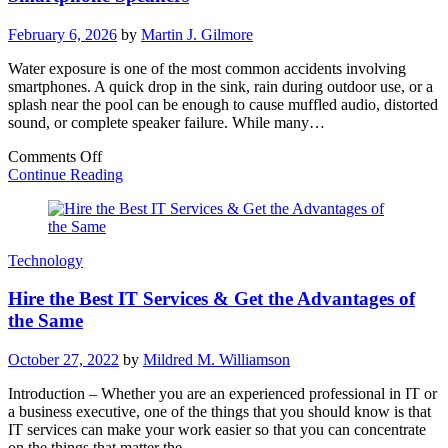
February 6, 2026
by
Martin J. Gilmore
Water exposure is one of the most common accidents involving
smartphones. A quick drop in the sink, rain during outdoor use, or a
splash near the pool can be enough to cause muffled audio, distorted
sound, or complete speaker failure. While many…
on
Comments Off
Water
Continue Reading
Eject:
How
Sound
Waves
Technology
Can
Save
Hire the Best IT Services & Get the Advantages of
Your
Smartphone
the Same
Speakers
October 27, 2022
by
Mildred M. Williamson
Introduction – Whether you are an experienced professional in IT or
a business executive, one of the things that you should know is that
IT services can make your work easier so that you can concentrate
on the things that matter the…