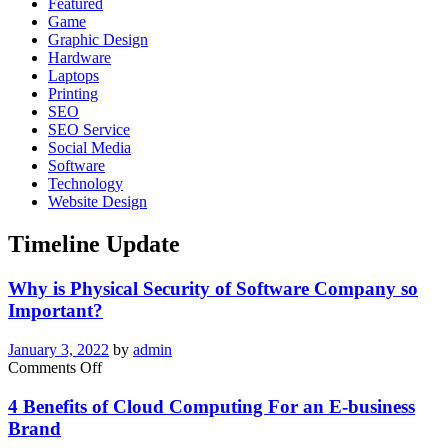
Featured
One
Game
Is
Graphic Design
Watching
Hardware
Laptops
Printing
SEO
SEO Service
Social Media
Software
Technology
Website Design
Timeline Update
Why is Physical Security of Software Company so
Important?
January 3, 2022
by
admin
on
Comments Off
Why
is
4 Benefits of Cloud Computing For an E-business
Physical
Brand
Security