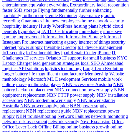
entertainment
equivalent
everything
Extraordinary
facial recognition
faster SSD storage
Flying
fundamentally
further enhancing
portability
furthermore
Gentle Reminder
governance
graphic
recording
Guarantees
hire new employees
home network security
hospitality industry
Hustly WordPress hosting plans
hybrid cloud
benefits
hypnotizing
IAIDL Certification
immediately
immersive
gaming
improvement
information
Information Storage
informed
Instagram Pro
internet marketing agency
internet of things security
internet power supply
Invisible Director
IoT device management
IoT security
IoT vulnerabilities
Ipad Repair Center
iPhone
IT
Challenges
IT services Orlando
IT support for small business
KYC
Laptop Charger
lead generation strategies
local SEO Ahmedabad
logistics API solutions
logistics technology
Long Term Evolution
longer battery life
magnificent
manufacturer
Membership Website
methodology
Microsoft
ML Development Services
mobile work
culture
move
multimedia player
NBN accessories Australia
NBN
battery backup replacement
NBN connection power supply
NBN
equipment replacement
NBN FTTP power supply
NBN installation
accessories
NBN modem power supply
NBN power adapter
Australia
NBN power supply guide
NBN power supply
replacement
NBN replacement guide
NBN replacement power
supply
NBN troubleshooting
Network Failures
network monitoring
network risk assessment
network security
Next Expansion
Offers
Office Lever Lock
Offline Billing
online business growth
online