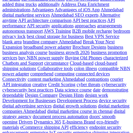
An
added thing trucks
additionally
Address Data Enrichment
Introduction
administrations
Advantages
Advantages of iOS App
Ahmedabad
And
digital marketing services
Ahmedabad SEO experts
Alternative
Alternative
anytime
API architecture comparison
API best practices
API
performance
API security
applications
approaches
arrangements
autonomous transport
AWS Training
B2B mobile recharge
bedroom
privacy lock
best cloud storage for business
Best VPN Service
blank area
branding company Ahmedabad
Break Your Next
Expansion
broadband power adapter
Brochure Designs
business
business analysis course
business growth 2026
business promotion
services
buy NBN power supply
Buying Old Phones
characterized
Chatbots and Support
circumstance
Cloud-based
cloud-based
shipping solutions
Collaborative tools
colon illness
compatible NBN
power adapter
comprehend
computing
connected devices
Connectivity
content marketing Ahmedabad
contraptions
courier
API integration
creative
Credit Scoring
cyber threats
cybersecurity
cybersecurity best practices
Data science course
date
demonstrating
dependable
Design Company
Design Hints
design work
Development for Businesses
Development Process
device security
digital advertising services
digital growth solutions
digital marketing
companies Ahmedabad
digital marketing course in chennai
digital
strategy agency
document process automation
doors' smooth
opening
Drivers
Dynamics 365
E-business Brand
eco-friendly
materials
eCommerce shipping API
efficiency
endpoint security
enhancements
enterprise IoT security
enterprise shipping integration