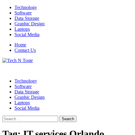
Skip
Technology
to
Software
content
Data Storage
Graphic Design
Laptops
Social Media
Home
Contact Us
Technology Blog
Tech N Toste
Technology
Software
Data Storage
Graphic Design
Laptops
Social Media
Search
for:
Tag:
IT services Orlando