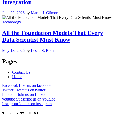
Integration
June 22, 2026
by
Martin J. Gilmore
Technology
All the Foundation Models That Every
Data Scientist Must Know
May 18, 2026
by
Leslie S. Roman
Pages
Contact Us
Home
Facebook
Like us on facebook
Twitter
Tweet us on twitter
Linkedin
Join us on Linkedin
youtube
Subscribe us on youtube
Instagram
Join us on instagram