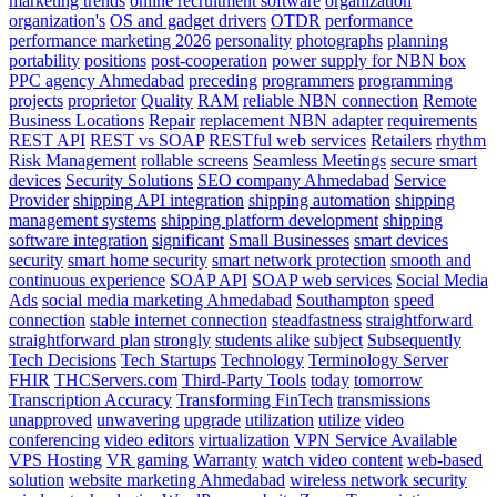
marketing trends
online recruitment software
organization
organization's
OS and gadget drivers
OTDR
performance
performance marketing 2026
personality
photographs
planning
portability
positions
post-cooperation
power supply for NBN box
PPC agency Ahmedabad
preceding
programmers
programming
projects
proprietor
Quality
RAM
reliable NBN connection
Remote
Business Locations
Repair
replacement NBN adapter
requirements
REST API
REST vs SOAP
RESTful web services
Retailers
rhythm
Risk Management
rollable screens
Seamless Meetings
secure smart
devices
Security Solutions
SEO company Ahmedabad
Service
Provider
shipping API integration
shipping automation
shipping
management systems
shipping platform development
shipping
software integration
significant
Small Businesses
smart devices
security
smart home security
smart network protection
smooth and
continuous experience
SOAP API
SOAP web services
Social Media
Ads
social media marketing Ahmedabad
Southampton
speed
connection
stable internet connection
steadfastness
straightforward
straightforward plan
strongly
students alike
subject
Subsequently
Tech Decisions
Tech Startups
Technology
Terminology Server
FHIR
THCServers.com
Third-Party Tools
today
tomorrow
Transcription Accuracy
Transforming FinTech
transmissions
unapproved
unwavering
upgrade
utilization
utilize
video
conferencing
video editors
virtualization
VPN Service Available
VPS Hosting
VR gaming
Warranty
watch video content
web-based
solution
website marketing Ahmedabad
wireless network security