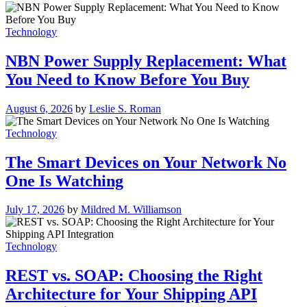
Technology
NBN Power Supply Replacement: What
You Need to Know Before You Buy
August 6, 2026
by
Leslie S. Roman
Technology
The Smart Devices on Your Network No
One Is Watching
July 17, 2026
by
Mildred M. Williamson
Technology
REST vs. SOAP: Choosing the Right
Architecture for Your Shipping API