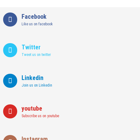
Facebook
Like us on facebook
Twitter
Tweet us on twitter
Linkedin
Join us on Linkedin
youtube
Subscribe us on youtube
Instagram