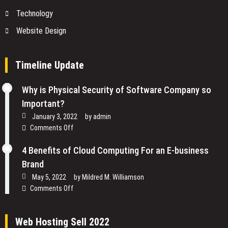
Technology
Website Design
Timeline Update
Why is Physical Security of Software Company so
Important?
January 3, 2022
by
admin
on
Comments Off
Why
is
4 Benefits of Cloud Computing For an E-business
Physical
Brand
Security
May 5, 2022
by
Mildred M. Williamson
of
on
Comments Off
Software
4
Company
Benefits
so
Web Hosting Sell 2022
of
Important?