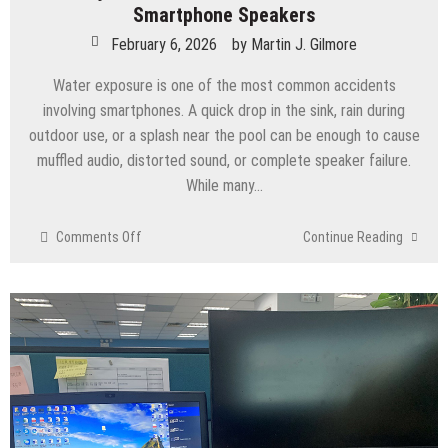
Smartphone Speakers
February 6, 2026
by
Martin J. Gilmore
Water exposure is one of the most common accidents
involving smartphones. A quick drop in the sink, rain during
outdoor use, or a splash near the pool can be enough to cause
muffled audio, distorted sound, or complete speaker failure.
While many…
on
Comments Off
Continue Reading
Water
Eject:
How
Sound
Waves
Can
Save
Your
Smartphone
Speakers