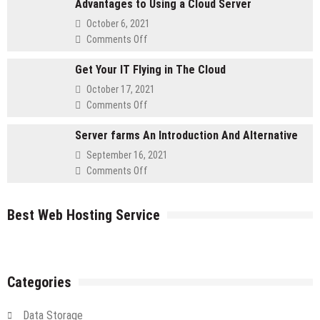
Advantages to Using a Cloud Server
Must
Self-
October 6, 2021
Asked
on
Comments Off
Questions
Advantages
for
Get Your IT Flying in The Cloud
to
Retailers
Using
October 17, 2021
a
on
Comments Off
Cloud
Get
Server
Server farms An Introduction And Alternative
Your
IT
September 16, 2021
Flying
on
Comments Off
in
Server
The
farms
Cloud
Best Web Hosting Service
An
Introduction
And
Alternative
Categories
Data Storage