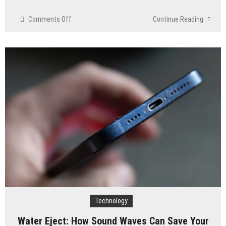
on
Comments Off
Continue Reading
IT
Challenges
for
Small
Businesses
and
How
to
Overcome
Them
Technology
Water Eject: How Sound Waves Can Save Your