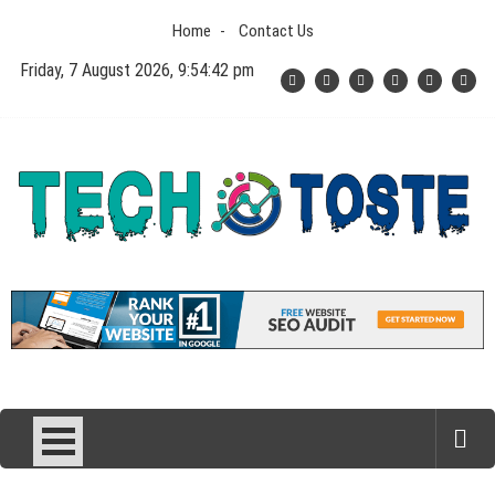
Skip
Home
Contact Us
to
content
Friday, 7 August 2026, 9:54:43 pm
Tech N Toste
Technology Blog