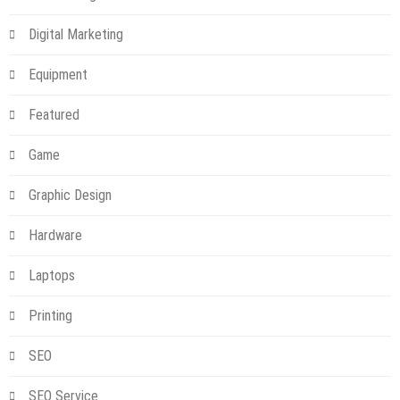
Digital Marketing
Equipment
Featured
Game
Graphic Design
Hardware
Laptops
Printing
SEO
SEO Service