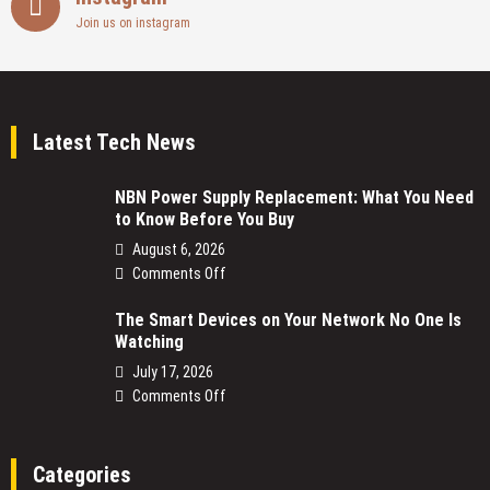
Join us on instagram
Latest Tech News
NBN Power Supply Replacement: What You Need
to Know Before You Buy
August 6, 2026
on
Comments Off
NBN
The Smart Devices on Your Network No One Is
Power
Watching
Supply
Replacement:
July 17, 2026
What
on
Comments Off
You
The
Need
Smart
to
Devices
Categories
Know
on