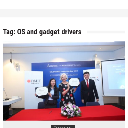
Tag:
OS and gadget drivers