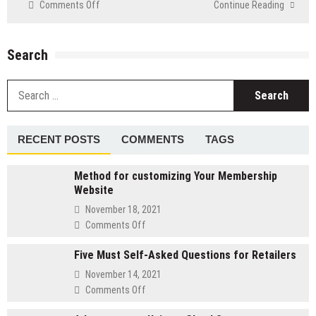
on
Comments Off
Continue Reading
Straightforward
Ways
To
Search
Boost
The
S
Speed
fo
Of
Your
PC
RECENT POSTS
COMMENTS
TAGS
Method for customizing Your Membership
Website
November 18, 2021
on
Comments Off
Method
Five Must Self-Asked Questions for Retailers
for
customizing
November 14, 2021
Your
on
Comments Off
Membership
Five
Website