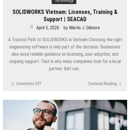
Technology
SOLIDWORKS Vietnam: Licenses, Training &
Support | SEACAD
April 5, 2026
by
Martin J. Gilmore
A Trusted Path to SOLIDWORKS in Vietnam Choosing the right
engineering software is only part of the decision. Businesses
also need reliable guidance on licensing, user adoption, and
ongoing support. That is why many companies look for a local
partner that can…
on
Comments Off
Continue Reading
SOLIDWORKS
Vietnam:
Licenses,
Training
&
Support
|