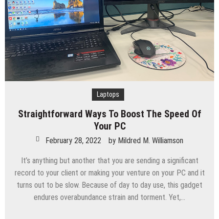
Laptops
Straightforward Ways To Boost The Speed Of
Your PC
February 28, 2022
by
Mildred M. Williamson
It’s anything but another that you are sending a significant
record to your client or making your venture on your PC and it
turns out to be slow. Because of day to day use, this gadget
endures overabundance strain and torment. Yet,…