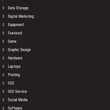
Before
Your
Data Storage
You
Network
Buy
No
Digital Marketing
One
Equipment
Is
Watching
Featured
Game
Graphic Design
Hardware
Laptops
Printing
SEO
SEO Service
Social Media
Software