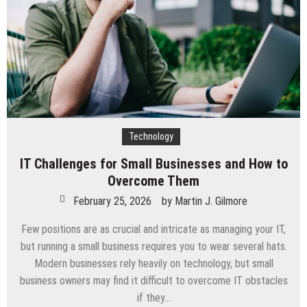
SEACAD
Technology
IT Challenges for Small Businesses and How to
Overcome Them
February 25, 2026
by
Martin J. Gilmore
Few positions are as crucial and intricate as managing your IT,
but running a small business requires you to wear several hats.
Modern businesses rely heavily on technology, but small
business owners may find it difficult to overcome IT obstacles
if they…