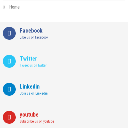
Home
Facebook
Like us on facebook
Twitter
Tweet us on twitter
Linkedin
Join us on Linkedin
youtube
Subscribe us on youtube