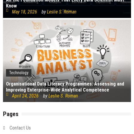
Know
May 18, 2026
by
Leslie S. Roman
Technology
Organisational Data Literacy Programmes: Assessing and
Improving Enterprise-Wide Analytical Competence
April 24, 2026
by
Leslie S. Roman
Pages
Contact Us