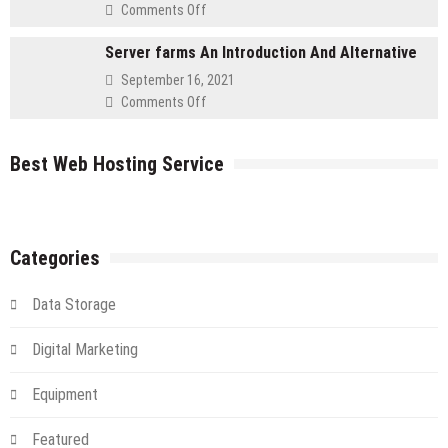
a
on
Comments Off
Cloud
Get
Server
Server farms An Introduction And Alternative
Your
IT
September 16, 2021
Flying
on
Comments Off
in
Server
The
farms
Cloud
Best Web Hosting Service
An
Introduction
And
Alternative
Categories
Data Storage
Digital Marketing
Equipment
Featured