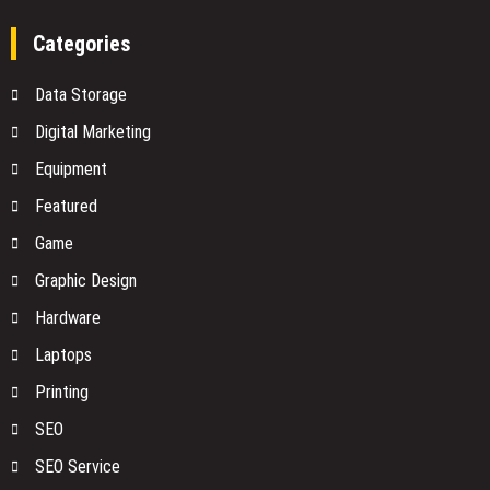
No
vs.
One
SOAP:
Categories
Is
Choosing
Watching
the
Data Storage
Right
Architecture
Digital Marketing
for
Equipment
Your
Shipping
Featured
API
Integration
Game
Graphic Design
Hardware
Laptops
Printing
SEO
SEO Service