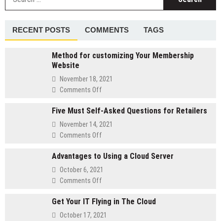
fo
of
Laptop
Charger
RECENT POSTS
COMMENTS
TAGS
Method for customizing Your Membership
Website
November 18, 2021
on
Comments Off
Method
Five Must Self-Asked Questions for Retailers
for
customizing
November 14, 2021
Your
on
Comments Off
Membership
Five
Website
Advantages to Using a Cloud Server
Must
Self-
October 6, 2021
Asked
on
Comments Off
Questions
Advantages
for
Get Your IT Flying in The Cloud
to
Retailers
Using
October 17, 2021