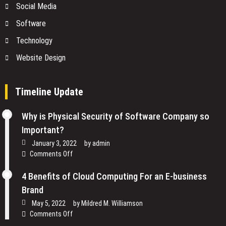
Social Media
Software
Technology
Website Design
Timeline Update
Why is Physical Security of Software Company so
Important?
January 3, 2022
by
admin
on
Comments Off
Why
is
4 Benefits of Cloud Computing For an E-business
Physical
Brand
Security
May 5, 2022
by
Mildred M. Williamson
of
on
Comments Off
Software
4