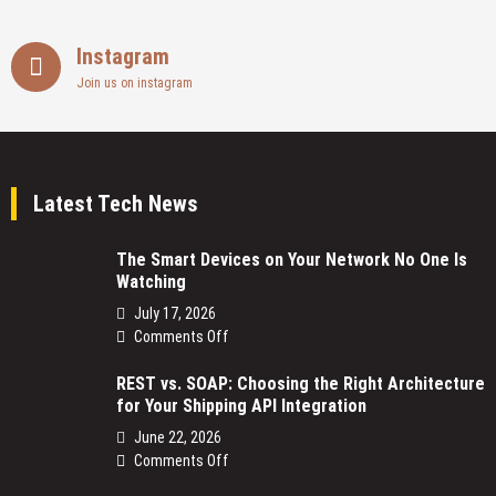
Instagram
Join us on instagram
Latest Tech News
The Smart Devices on Your Network No One Is
Watching
July 17, 2026
on
Comments Off
The
REST vs. SOAP: Choosing the Right Architecture
Smart
for Your Shipping API Integration
Devices
on
June 22, 2026
Your
on
Comments Off
Network
REST