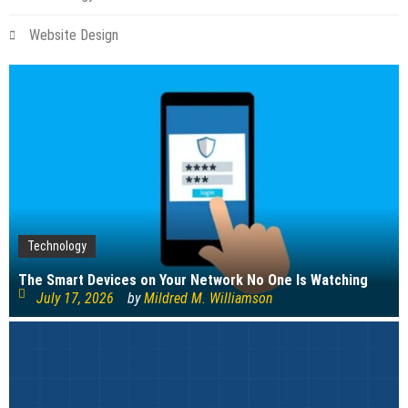
Website Design
Technology
The Smart Devices on Your Network No One Is Watching
July 17, 2026
by
Mildred M. Williamson