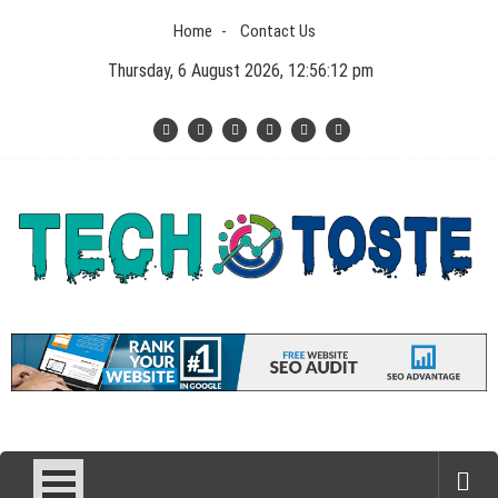
Skip
Home
Contact Us
to
content
Thursday, 6 August 2026, 12:56:12 pm
Tech N Toste
Technology Blog