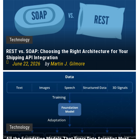
Technology
REST vs. SOAP: Choosing the Right Architecture for Your
Shipping API Integration
June 22, 2026
by
Martin J. Gilmore
Technology
All the Foundation Models That Every Data Scientist Must