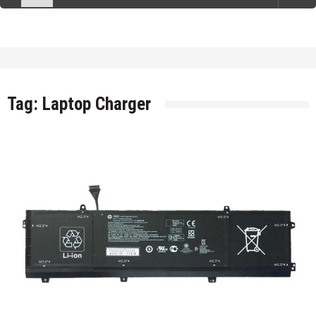
Tag:
Laptop Charger