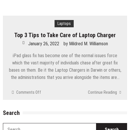
Laptops
Top 3 Tips to Take Care of Laptop Charger
January 26, 2022
by
Mildred M. Williamson
iPad glass fix has become one of the normal issues force
which the vast majority of individuals chase after great fix
bases on them. Be it the Laptop Chargers in Darwin or others,
the administrations that you arrive alongside the items are…
on
Comments Off
Continue Reading
Top
3
Tips
Search
to
Take
S
Care