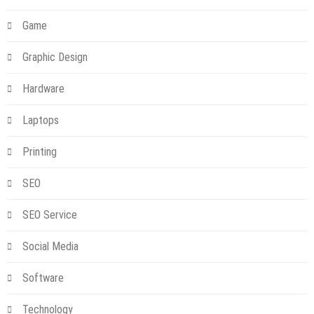
Game
Graphic Design
Hardware
Laptops
Printing
SEO
SEO Service
Social Media
Software
Technology