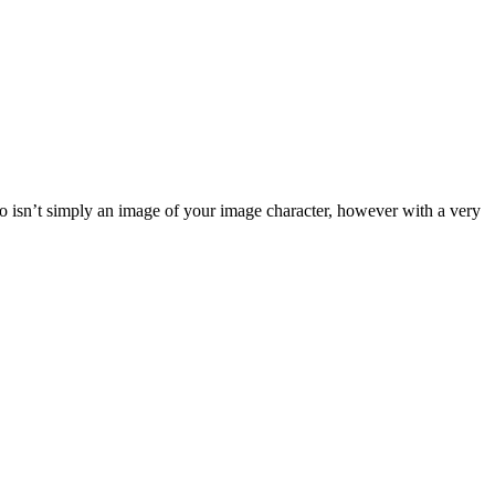
ogo isn’t simply an image of your image character, however with a very