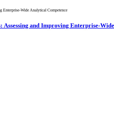
: Assessing and Improving Enterprise-Wid