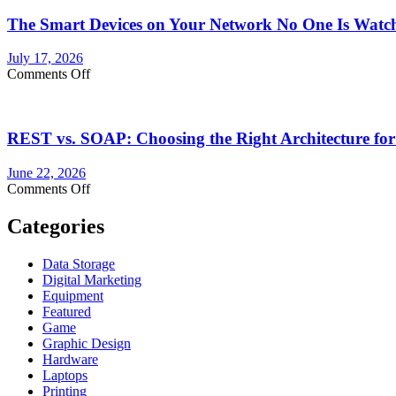
The Smart Devices on Your Network No One Is Watc
July 17, 2026
on
Comments Off
The
Smart
Devices
REST vs. SOAP: Choosing the Right Architecture for
on
Your
Network
June 22, 2026
No
on
Comments Off
One
REST
Is
vs.
Categories
Watching
SOAP:
Choosing
Data Storage
the
Digital Marketing
Right
Equipment
Architecture
Featured
for
Game
Your
Graphic Design
Shipping
Hardware
API
Laptops
Integration
Printing