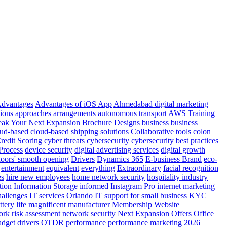
dvantages
Advantages of iOS App
Ahmedabad digital marketing
tions
approaches
arrangements
autonomous transport
AWS Training
eak Your Next Expansion
Brochure Designs
business
business
ud-based
cloud-based shipping solutions
Collaborative tools
colon
redit Scoring
cyber threats
cybersecurity
cybersecurity best practices
Process
device security
digital advertising services
digital growth
oors' smooth opening
Drivers
Dynamics 365
E-business Brand
eco-
entertainment
equivalent
everything
Extraordinary
facial recognition
es
hire new employees
home network security
hospitality industry
tion
Information Storage
informed
Instagram Pro
internet marketing
allenges
IT services Orlando
IT support for small business
KYC
tery life
magnificent
manufacturer
Membership Website
ork risk assessment
network security
Next Expansion
Offers
Office
dget drivers
OTDR
performance
performance marketing 2026