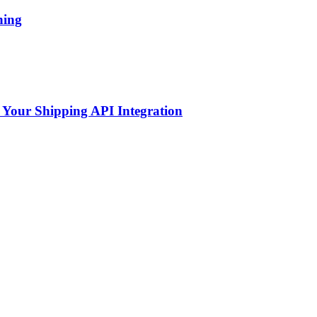
hing
 Your Shipping API Integration