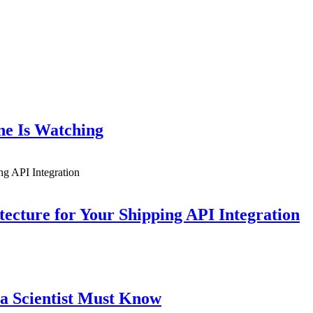
ne Is Watching
ecture for Your Shipping API Integration
a Scientist Must Know