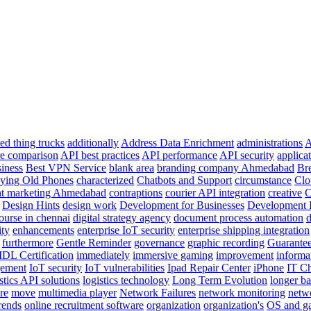
ed thing trucks
additionally
Address Data Enrichment
administrations
A
re comparison
API best practices
API performance
API security
applica
siness
Best VPN Service
blank area
branding company Ahmedabad
Br
ying Old Phones
characterized
Chatbots and Support
circumstance
Clo
nt marketing Ahmedabad
contraptions
courier API integration
creative
C
Design Hints
design work
Development for Businesses
Development 
course in chennai
digital strategy agency
document process automation
d
ity
enhancements
enterprise IoT security
enterprise shipping integration
furthermore
Gentle Reminder
governance
graphic recording
Guarante
IDL Certification
immediately
immersive gaming
improvement
informa
gement
IoT security
IoT vulnerabilities
Ipad Repair Center
iPhone
IT Ch
stics API solutions
logistics technology
Long Term Evolution
longer bat
re
move
multimedia player
Network Failures
network monitoring
netw
rends
online recruitment software
organization
organization's
OS and ga