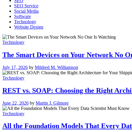
SEO
SEO Service
Social Media
Software
Technology
Website Design
Technology
The Smart Devices on Your Network No O
July 17, 2026
by
Mildred M. Williamson
Technology
REST vs. SOAP: Choosing the Right Archit
June 22, 2026
by
Martin J. Gilmore
Technology
All the Foundation Models That Every Dat