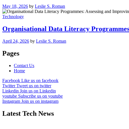
May 18, 2026
by
Leslie S. Roman
Technology
Organisational Data Literacy Programmes
April 24, 2026
by
Leslie S. Roman
Pages
Contact Us
Home
Facebook
Like us on facebook
Twitter
Tweet us on twitter
Linkedin
Join us on Linkedin
youtube
Subscribe us on youtube
Instagram
Join us on instagram
Latest Tech News