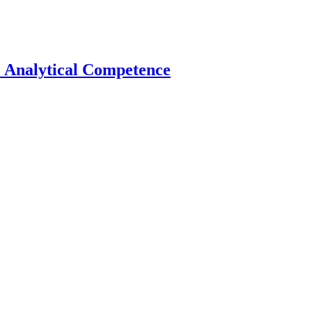
e Analytical Competence