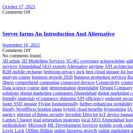
Server
October 17, 2021
on
Comments Off
Get
Your
IT
Server farms An Introduction And Alternative
Flying
in
The
September 16, 2021
Cloud
on
Comments Off
Server
No comments found.
farms
3D artists
3D Modelling Services
5G/4G coverages
acknowledge
add
An
services
Ahmedabad SEO experts
Alternative
anytime
API architectu
Introduction
B2B mobile recharge
bedroom privacy lock
best cloud storage for bu
And
analysis course
business growth 2026
business promotion services
Bu
Alternative
illness
comprehend
computing
connected devices
Connectivity
conte
Data science course
date
demonstrating
dependable
Design Company
solutions
digital marketing companies Ahmedabad
digital marketing 
friendly materials
eCommerce shipping API
efficiency
endpoint secur
faster SSD storage
Flying
fundamentally
further enhancing portability
Hustly WordPress hosting plans
hybrid cloud benefits
hypnotizing
IA
agency
internet of things security
Invisible Director
IoT device mana
Laptop Charger
lead generation strategies
local SEO Ahmedabad
logi
methodology
Microsoft
ML Development Services
mobile work cultu
Lever Lock
Offline Billing
online business growth
online marketing t