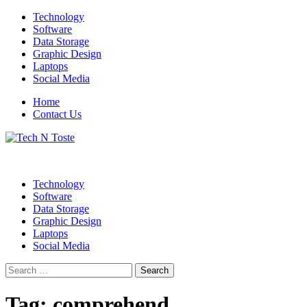
Skip
Technology
to
Software
content
Data Storage
Graphic Design
Laptops
Social Media
Home
Contact Us
Technology Blog
Tech N Toste
Technology
Software
Data Storage
Graphic Design
Laptops
Social Media
Search
for:
Tag:
comprehend