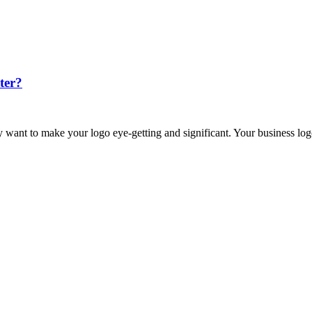
ter?
lly want to make your logo eye-getting and significant. Your business l