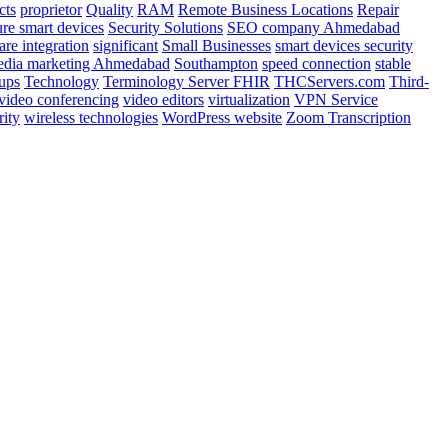
cts
proprietor
Quality
RAM
Remote Business Locations
Repair
ure smart devices
Security Solutions
SEO company Ahmedabad
are integration
significant
Small Businesses
smart devices security
media marketing Ahmedabad
Southampton
speed connection
stable
tups
Technology
Terminology Server FHIR
THCServers.com
Third-
video conferencing
video editors
virtualization
VPN Service
rity
wireless technologies
WordPress website
Zoom Transcription