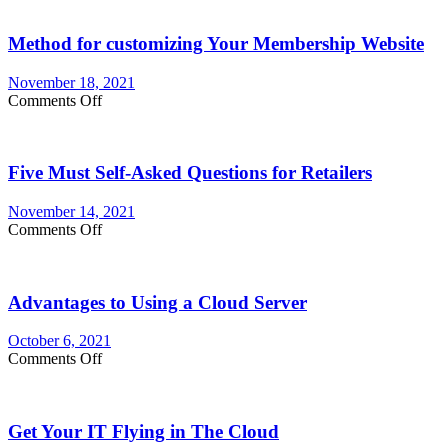
Method for customizing Your Membership Website
November 18, 2021
on
Comments Off
Method
for
customizing
Five Must Self-Asked Questions for Retailers
Your
Membership
Website
November 14, 2021
on
Comments Off
Five
Must
Self-
Advantages to Using a Cloud Server
Asked
Questions
for
October 6, 2021
Retailers
on
Comments Off
Advantages
to
Using
Get Your IT Flying in The Cloud
a
Cloud