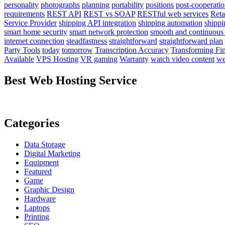
personality
photographs
planning
portability
positions
post-cooperati
requirements
REST API
REST vs SOAP
RESTful web services
Reta
Service Provider
shipping API integration
shipping automation
shipp
smart home security
smart network protection
smooth and continuous
internet connection
steadfastness
straightforward
straightforward plan
Party Tools
today
tomorrow
Transcription Accuracy
Transforming Fi
Available
VPS Hosting
VR gaming
Warranty
watch video content
we
Best Web Hosting Service
Categories
Data Storage
Digital Marketing
Equipment
Featured
Game
Graphic Design
Hardware
Laptops
Printing