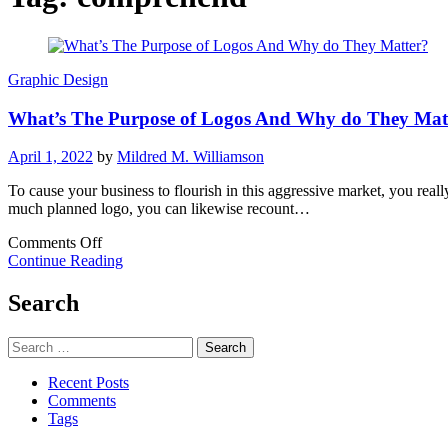
Graphic Design
What’s The Purpose of Logos And Why do They Mat
April 1, 2022
by
Mildred M. Williamson
To cause your business to flourish in this aggressive market, you rea
much planned logo, you can likewise recount…
on
Comments Off
What’s
Continue Reading
The
Purpose
Search
of
Logos
Search
And
for:
Why
Recent Posts
do
Comments
They
Tags
Matter?