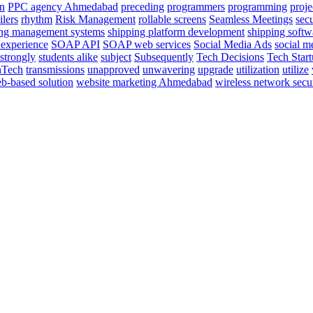
on
PPC agency Ahmedabad
preceding
programmers
programming
proje
ilers
rhythm
Risk Management
rollable screens
Seamless Meetings
sec
ing management systems
shipping platform development
shipping softw
 experience
SOAP API
SOAP web services
Social Media Ads
social 
strongly
students alike
subject
Subsequently
Tech Decisions
Tech Star
nTech
transmissions
unapproved
unwavering
upgrade
utilization
utilize
b-based solution
website marketing Ahmedabad
wireless network secu