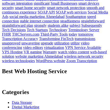
software integration
significant
Small Businesses
smart devices
security
smart home security
smart network protection
smooth and
continuous experience
SOAP API
SOAP web services
Social Media
Ads
social media marketing Ahmedabad
Southampton
speed
connection
stable internet connection
steadfastness
straightforward
straightforward plan
strongly
students alike
subject
Subsequently
Tech Decisions
Tech Startups
Technology
Terminology Server
FHIR
THCServers.com
Third-Party Tools
today
tomorrow
Transcription Accuracy
Transforming FinTech
transmissions
unapproved
unwavering
upgrade
utilization
utilize
video
conferencing
video editors
virtualization
VPN Service Available
VPS Hosting
VR gaming
Warranty
watch video content
web-based
solution
website marketing Ahmedabad
wireless network security
wireless technologies
WordPress website
Zoom Transcription
Best Web Hosting Service
Categories
Data Storage
Digital Marketing