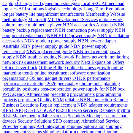
Laptop Charger
lead generation strategies
local SEO Ahmedabad
logistics API solutions
logistics technology
Long Term Evolution
longer battery life
magnificent
manufacturer
Membership Website
methodology
Microsoft
ML Development Services
mobile work
culture
move
multimedia player
NBN accessories Australia
NBN
battery backup replacement
NBN connection power supply
NBN
equipment replacement
NBN FTTP power supply
NBN installation
accessories
NBN modem power supply
NBN power adapter
Australia
NBN power supply guide
NBN power supply
replacement
NBN replacement guide
NBN replacement power
supply
NBN troubleshooting
Network Failures
network monitoring
network risk assessment
network security
Next Expansion
Offers
Office Lever Lock
Offline Billing
online business growth
online
marketing trends
online recruitment software
organization
organization's
OS and gadget drivers
OTDR
performance
performance marketing 2026
personality
photographs
planning
portability
positions
post-cooperation
power supply for NBN box
PPC agency Ahmedabad
preceding
programmers
programming
projects
proprietor
Quality
RAM
reliable NBN connection
Remote
Business Locations
Repair
replacement NBN adapter
requirements
REST API
REST vs SOAP
RESTful web services
Retailers
rhythm
Risk Management
rollable screens
Seamless Meetings
secure smart
devices
Security Solutions
SEO company Ahmedabad
Service
Provider
shipping API integration
shipping automation
shipping
management systems
shipping platform development
shipping