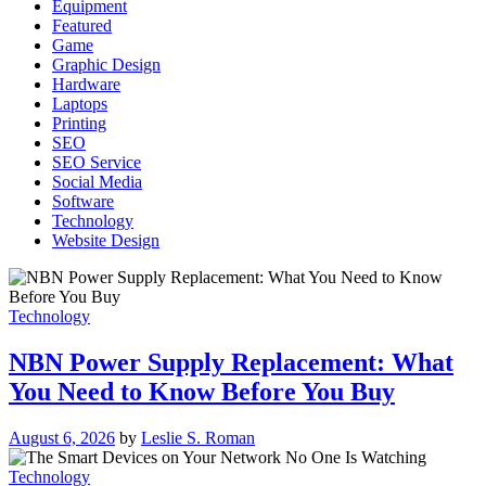
Equipment
Featured
Game
Graphic Design
Hardware
Laptops
Printing
SEO
SEO Service
Social Media
Software
Technology
Website Design
Technology
NBN Power Supply Replacement: What
You Need to Know Before You Buy
August 6, 2026
by
Leslie S. Roman
Technology