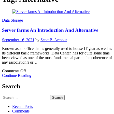
Data Storage
Server farms An Introduction And Alternative
September 16, 2021
by
Scott B. Armour
Known as an office that is generally used to house IT gear as well as
its different basic frameworks, Data Center, has for quite some time
been viewed as one of the most fundamental part in the coherence of
any association’s or…
on
Comments Off
Server
Continue Reading
farms
An
Search
Introduction
And
Search
Alternative
for:
Recent Posts
Comments