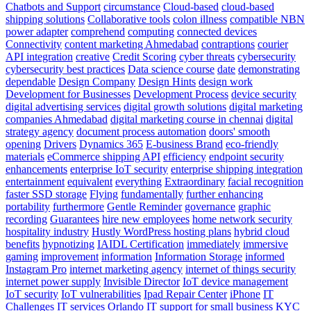
Chatbots and Support
circumstance
Cloud-based
cloud-based
shipping solutions
Collaborative tools
colon illness
compatible NBN
power adapter
comprehend
computing
connected devices
Connectivity
content marketing Ahmedabad
contraptions
courier
API integration
creative
Credit Scoring
cyber threats
cybersecurity
cybersecurity best practices
Data science course
date
demonstrating
dependable
Design Company
Design Hints
design work
Development for Businesses
Development Process
device security
digital advertising services
digital growth solutions
digital marketing
companies Ahmedabad
digital marketing course in chennai
digital
strategy agency
document process automation
doors' smooth
opening
Drivers
Dynamics 365
E-business Brand
eco-friendly
materials
eCommerce shipping API
efficiency
endpoint security
enhancements
enterprise IoT security
enterprise shipping integration
entertainment
equivalent
everything
Extraordinary
facial recognition
faster SSD storage
Flying
fundamentally
further enhancing
portability
furthermore
Gentle Reminder
governance
graphic
recording
Guarantees
hire new employees
home network security
hospitality industry
Hustly WordPress hosting plans
hybrid cloud
benefits
hypnotizing
IAIDL Certification
immediately
immersive
gaming
improvement
information
Information Storage
informed
Instagram Pro
internet marketing agency
internet of things security
internet power supply
Invisible Director
IoT device management
IoT security
IoT vulnerabilities
Ipad Repair Center
iPhone
IT
Challenges
IT services Orlando
IT support for small business
KYC