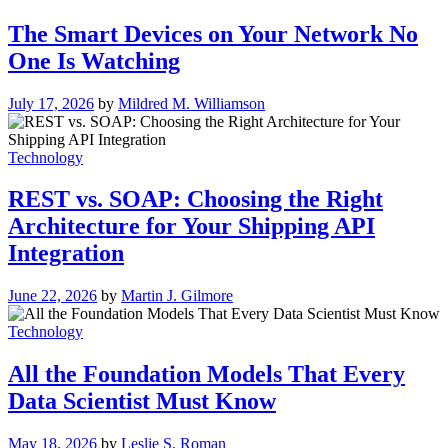
The Smart Devices on Your Network No
One Is Watching
July 17, 2026
by
Mildred M. Williamson
Technology
REST vs. SOAP: Choosing the Right
Architecture for Your Shipping API
Integration
June 22, 2026
by
Martin J. Gilmore
Technology
All the Foundation Models That Every
Data Scientist Must Know
May 18, 2026
by
Leslie S. Roman