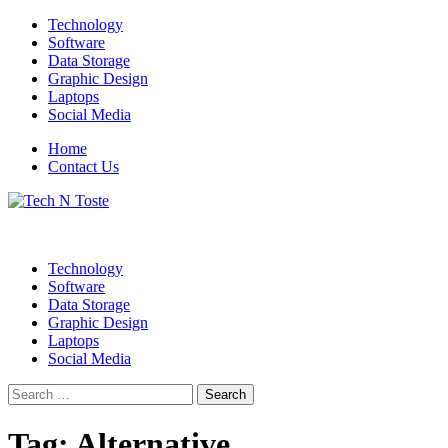
Skip
Technology
to
Software
content
Data Storage
Graphic Design
Laptops
Social Media
Home
Contact Us
Technology Blog
Tech N Toste
Technology
Software
Data Storage
Graphic Design
Laptops
Social Media
Search
for:
Tag:
Alternative