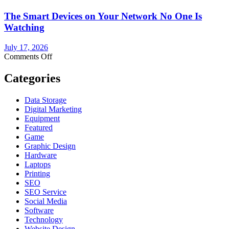
Supply
The Smart Devices on Your Network No One Is
Replacement:
What
Watching
You
Need
July 17, 2026
to
on
Comments Off
Know
The
Before
Smart
Categories
You
Devices
Buy
on
Data Storage
Your
Digital Marketing
Network
Equipment
No
Featured
One
Game
Is
Graphic Design
Watching
Hardware
Laptops
Printing
SEO
SEO Service
Social Media
Software
Technology
Website Design