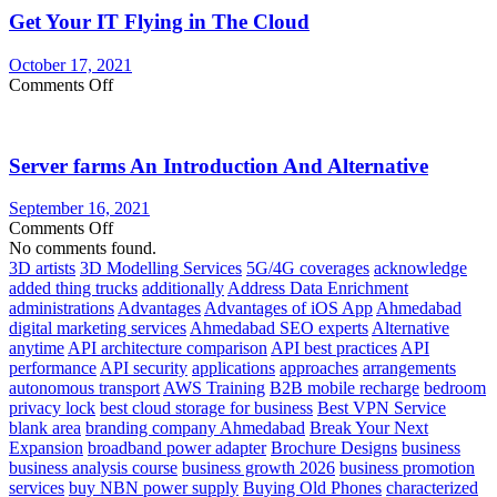
Get Your IT Flying in The Cloud
a
Cloud
Server
October 17, 2021
on
Comments Off
Get
Your
IT
Server farms An Introduction And Alternative
Flying
in
The
September 16, 2021
Cloud
on
Comments Off
Server
No comments found.
farms
3D artists
3D Modelling Services
5G/4G coverages
acknowledge
An
added thing trucks
additionally
Address Data Enrichment
Introduction
administrations
Advantages
Advantages of iOS App
Ahmedabad
And
digital marketing services
Ahmedabad SEO experts
Alternative
Alternative
anytime
API architecture comparison
API best practices
API
performance
API security
applications
approaches
arrangements
autonomous transport
AWS Training
B2B mobile recharge
bedroom
privacy lock
best cloud storage for business
Best VPN Service
blank area
branding company Ahmedabad
Break Your Next
Expansion
broadband power adapter
Brochure Designs
business
business analysis course
business growth 2026
business promotion
services
buy NBN power supply
Buying Old Phones
characterized