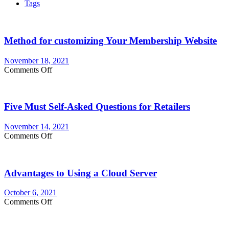
Tags
Method for customizing Your Membership Website
November 18, 2021
on
Comments Off
Method
for
customizing
Five Must Self-Asked Questions for Retailers
Your
Membership
Website
November 14, 2021
on
Comments Off
Five
Must
Self-
Advantages to Using a Cloud Server
Asked
Questions
for
October 6, 2021
Retailers
on
Comments Off
Advantages
to
Using