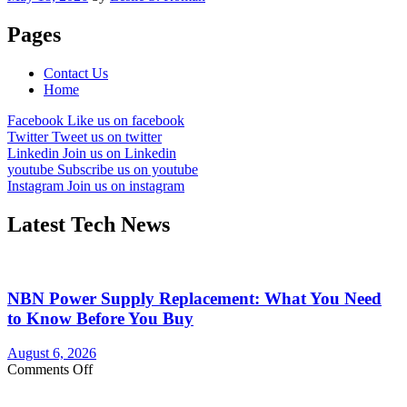
Pages
Contact Us
Home
Facebook
Like us on facebook
Twitter
Tweet us on twitter
Linkedin
Join us on Linkedin
youtube
Subscribe us on youtube
Instagram
Join us on instagram
Latest Tech News
NBN Power Supply Replacement: What You Need
to Know Before You Buy
August 6, 2026
on
Comments Off
NBN
Power