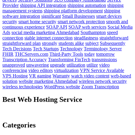
Provider
shipping API integration
shipping automation
shipping
management systems
shipping platform development
shipping
software integration
significant
Small Businesses
smart devices
security
smart home security
smart network protection
smooth and
continuous experience
SOAP API
SOAP web services
Social Media
Ads
social media marketing Ahmedabad
Southampton
speed
connection
stable internet connection
steadfastness
straightforward
straightforward plan
strongly
students alike
subject
Subsequently
Tech Decisions
Tech Startups
Technology
Terminology Server
FHIR
THCServers.com
Third-Party Tools
today
tomorrow
Transcription Accuracy
Transforming FinTech
transmissions
unapproved
unwavering
upgrade
utilization
utilize
video
conferencing
video editors
virtualization
VPN Service Available
VPS Hosting
VR gaming
Warranty
watch video content
web-based
solution
website marketing Ahmedabad
wireless network security
wireless technologies
WordPress website
Zoom Transcription
Best Web Hosting Service
Categories