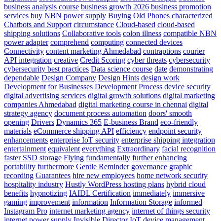
business analysis course
business growth 2026
business promotion
services
buy NBN power supply
Buying Old Phones
characterized
Chatbots and Support
circumstance
Cloud-based
cloud-based
shipping solutions
Collaborative tools
colon illness
compatible NBN
power adapter
comprehend
computing
connected devices
Connectivity
content marketing Ahmedabad
contraptions
courier
API integration
creative
Credit Scoring
cyber threats
cybersecurity
cybersecurity best practices
Data science course
date
demonstrating
dependable
Design Company
Design Hints
design work
Development for Businesses
Development Process
device security
digital advertising services
digital growth solutions
digital marketing
companies Ahmedabad
digital marketing course in chennai
digital
strategy agency
document process automation
doors' smooth
opening
Drivers
Dynamics 365
E-business Brand
eco-friendly
materials
eCommerce shipping API
efficiency
endpoint security
enhancements
enterprise IoT security
enterprise shipping integration
entertainment
equivalent
everything
Extraordinary
facial recognition
faster SSD storage
Flying
fundamentally
further enhancing
portability
furthermore
Gentle Reminder
governance
graphic
recording
Guarantees
hire new employees
home network security
hospitality industry
Hustly WordPress hosting plans
hybrid cloud
benefits
hypnotizing
IAIDL Certification
immediately
immersive
gaming
improvement
information
Information Storage
informed
Instagram Pro
internet marketing agency
internet of things security
internet power supply
Invisible Director
IoT device management