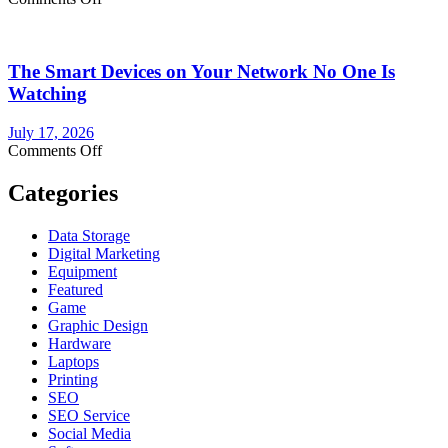
NBN
Power
Supply
The Smart Devices on Your Network No One Is
Replacement:
What
Watching
You
Need
July 17, 2026
to
on
Comments Off
Know
The
Before
Smart
Categories
You
Devices
Buy
on
Data Storage
Your
Digital Marketing
Network
Equipment
No
Featured
One
Game
Is
Graphic Design
Watching
Hardware
Laptops
Printing
SEO
SEO Service
Social Media