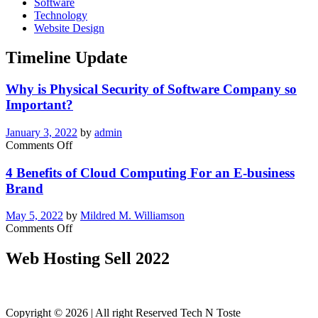
Software
Technology
Website Design
Timeline Update
Why is Physical Security of Software Company so
Important?
January 3, 2022
by
admin
on
Comments Off
Why
is
4 Benefits of Cloud Computing For an E-business
Physical
Brand
Security
of
May 5, 2022
by
Mildred M. Williamson
Software
on
Comments Off
Company
4
so
Benefits
Web Hosting Sell 2022
Important?
of
Cloud
Computing
For
Copyright © 2026 | All right Reserved Tech N Toste
an