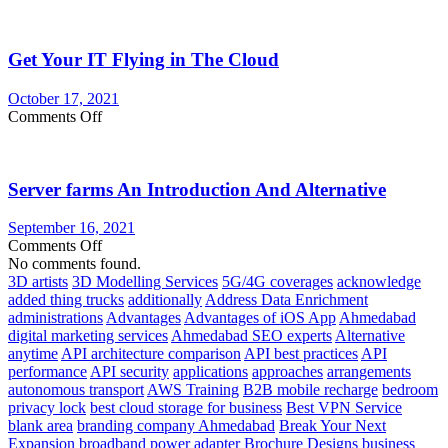
Advantages
to
Using
Get Your IT Flying in The Cloud
a
Cloud
Server
October 17, 2021
on
Comments Off
Get
Your
IT
Server farms An Introduction And Alternative
Flying
in
The
September 16, 2021
Cloud
on
Comments Off
Server
No comments found.
farms
3D artists
3D Modelling Services
5G/4G coverages
acknowledge
An
added thing trucks
additionally
Address Data Enrichment
Introduction
administrations
Advantages
Advantages of iOS App
Ahmedabad
And
digital marketing services
Ahmedabad SEO experts
Alternative
Alternative
anytime
API architecture comparison
API best practices
API
performance
API security
applications
approaches
arrangements
autonomous transport
AWS Training
B2B mobile recharge
bedroom
privacy lock
best cloud storage for business
Best VPN Service
blank area
branding company Ahmedabad
Break Your Next
Expansion
broadband power adapter
Brochure Designs
business