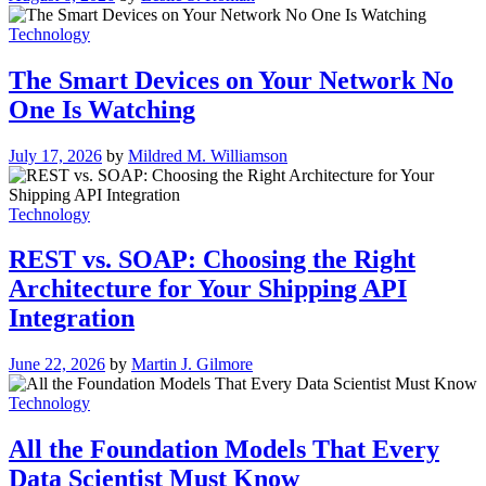
Technology
The Smart Devices on Your Network No
One Is Watching
July 17, 2026
by
Mildred M. Williamson
Technology
REST vs. SOAP: Choosing the Right
Architecture for Your Shipping API
Integration
June 22, 2026
by
Martin J. Gilmore
Technology
All the Foundation Models That Every
Data Scientist Must Know