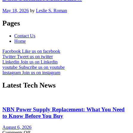
May 18, 2026
by
Leslie S. Roman
Pages
Contact Us
Home
Facebook
Like us on facebook
Twitter
Tweet us on twitter
Linkedin
Join us on Linkedin
youtube
Subscribe us on youtube
Instagram
Join us on instagram
Latest Tech News
NBN Power Supply Replacement: What You Need
to Know Before You Buy
August 6, 2026
on
Comments Off