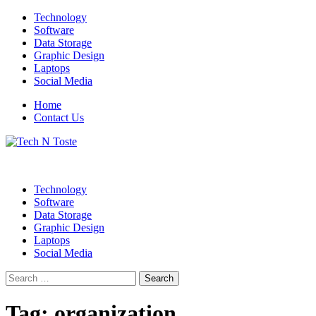
Skip
Technology
to
Software
content
Data Storage
Graphic Design
Laptops
Social Media
Home
Contact Us
Technology Blog
Tech N Toste
Technology
Software
Data Storage
Graphic Design
Laptops
Social Media
Search
for:
Tag:
organization