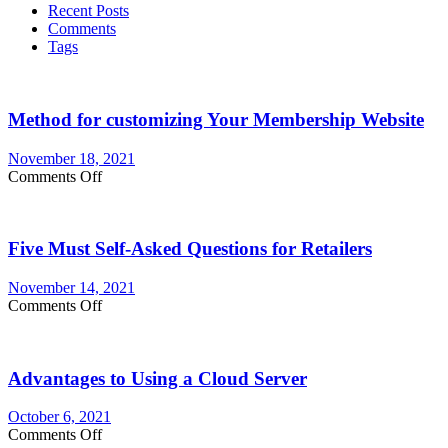
Recent Posts
Professional
Comments
Logo
Tags
Design
Company
Method for customizing Your Membership Website
November 18, 2021
on
Comments Off
Method
for
customizing
Five Must Self-Asked Questions for Retailers
Your
Membership
Website
November 14, 2021
on
Comments Off
Five
Must
Self-
Advantages to Using a Cloud Server
Asked
Questions
for
October 6, 2021
Retailers
on
Comments Off