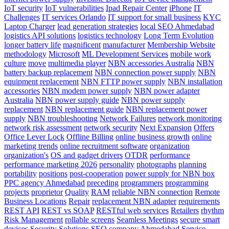
IoT security
IoT vulnerabilities
Ipad Repair Center
iPhone
IT
Challenges
IT services Orlando
IT support for small business
KYC
Laptop Charger
lead generation strategies
local SEO Ahmedabad
logistics API solutions
logistics technology
Long Term Evolution
longer battery life
magnificent
manufacturer
Membership Website
methodology
Microsoft
ML Development Services
mobile work
culture
move
multimedia player
NBN accessories Australia
NBN
battery backup replacement
NBN connection power supply
NBN
equipment replacement
NBN FTTP power supply
NBN installation
accessories
NBN modem power supply
NBN power adapter
Australia
NBN power supply guide
NBN power supply
replacement
NBN replacement guide
NBN replacement power
supply
NBN troubleshooting
Network Failures
network monitoring
network risk assessment
network security
Next Expansion
Offers
Office Lever Lock
Offline Billing
online business growth
online
marketing trends
online recruitment software
organization
organization's
OS and gadget drivers
OTDR
performance
performance marketing 2026
personality
photographs
planning
portability
positions
post-cooperation
power supply for NBN box
PPC agency Ahmedabad
preceding
programmers
programming
projects
proprietor
Quality
RAM
reliable NBN connection
Remote
Business Locations
Repair
replacement NBN adapter
requirements
REST API
REST vs SOAP
RESTful web services
Retailers
rhythm
Risk Management
rollable screens
Seamless Meetings
secure smart
devices
Security Solutions
SEO company Ahmedabad
Service