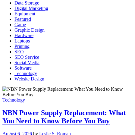
Data Storage
Digital Marketing
Equipment
Featured
Game
Graphic Design
Hardware
Laptops
Printing
SEO
SEO Service
Social Media
Software
Technology
Website Design
Technology
NBN Power Supply Replacement: What
You Need to Know Before You Buy
August 6, 2026
by
Leslie S. Roman