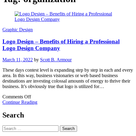
Graphic Design
Logo Design – Benefits of Hiring a Professional
Logo Design Company
March 11, 2022
by
Scott B. Armour
These days contest level is expanding step by step in each and every
area. In this way, business visionaries or web based business
destinations are investing colossal amounts of energy to thrive their
business. It’s obviously true that logo is utilized for…
on
Comments Off
Logo
Continue Reading
Design
–
Search
Benefits
of
Search
Hiring
for:
a