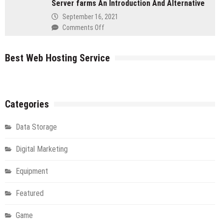
Server farms An Introduction And Alternative
Your
IT
September 16, 2021
Flying
on
Comments Off
in
Server
The
farms
Cloud
Best Web Hosting Service
An
Introduction
And
Alternative
Categories
Data Storage
Digital Marketing
Equipment
Featured
Game