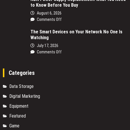
to Know Before You Buy
August 6, 2026
on
Comments Off
NBN
The Smart Devices on Your Network No One Is
Power
Watching
Supply
Replacement:
July 17, 2026
What
on
Comments Off
You
The
Need
Smart
to
Devices
Categories
Know
on
Before
Your
Data Storage
You
Network
Buy
No
Digital Marketing
One
Equipment
Is
Watching
Featured
Game