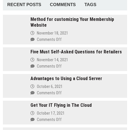
RF
RECENT POSTS
COMMENTS
TAGS
Drive
Test
Method for customizing Your Membership
Tools
Website
November 18, 2021
on
Comments Off
Method
Five Must Self-Asked Questions for Retailers
for
customizing
November 14, 2021
Your
on
Comments Off
Membership
Five
Website
Advantages to Using a Cloud Server
Must
Self-
October 6, 2021
Asked
on
Comments Off
Questions
Advantages
for
Get Your IT Flying in The Cloud
to
Retailers
Using
October 17, 2021
a
on
Comments Off
Cloud
Get
Server