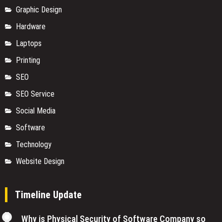
Graphic Design
Hardware
Laptops
Printing
SEO
SEO Service
Social Media
Software
Technology
Website Design
Timeline Update
Why is Physical Security of Software Company so