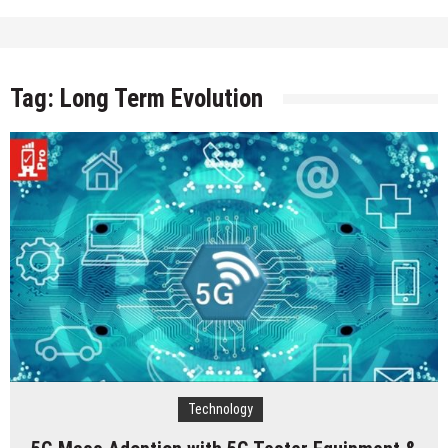
Tag:
Long Term Evolution
Technology