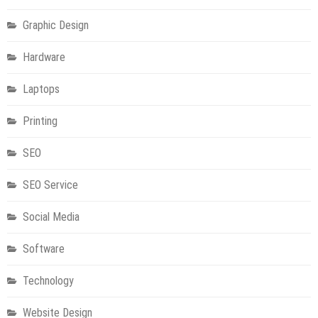
Graphic Design
Hardware
Laptops
Printing
SEO
SEO Service
Social Media
Software
Technology
Technology
NBN Power Supply Replacement: What You Need to Know
Technology
Technology
Website Design