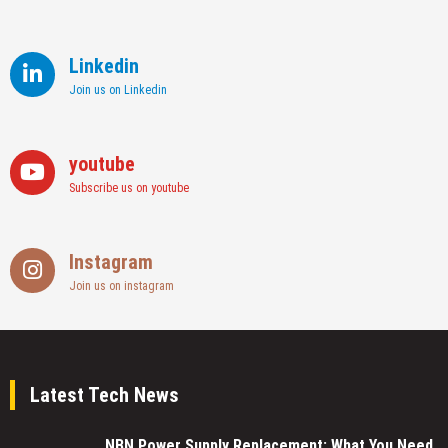
Linkedin
Join us on Linkedin
youtube
Subscribe us on youtube
Instagram
Join us on instagram
Latest Tech News
NBN Power Supply Replacement: What You Need