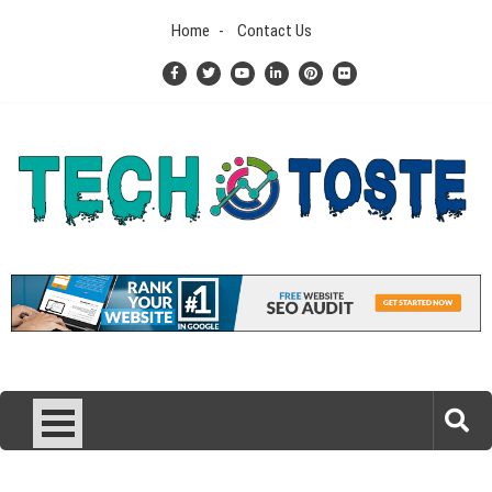
Skip
Home
Contact Us
to
content
Tech N Toste
Technology Blog