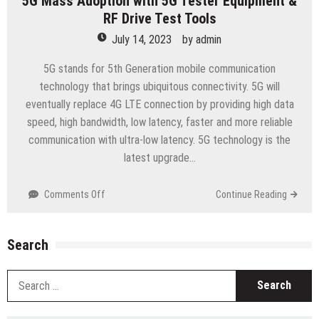
5G Mass Adoption with 5G Tester Equipment &
RF Drive Test Tools
July 14, 2023
by
admin
5G stands for 5th Generation mobile communication
technology that brings ubiquitous connectivity. 5G will
eventually replace 4G LTE connection by providing high data
speed, high bandwidth, low latency, faster and more reliable
communication with ultra-low latency. 5G technology is the
latest upgrade…
on
Comments Off
Continue Reading
5G
Mass
Adoption
Search
with
5G
S
Tester
fo
Equipment
&