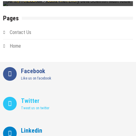
Pages
Contact Us
Home
Facebook
Like us on facebook
Twitter
Tweet us on twitter
Linkedin