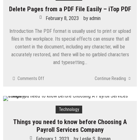
Going
Delete Pages from a PDF File Easily – iTop PDF
To
Benefit
February 8, 2023
by
admin
With
Introduction The PDF format is usually used to print or upload
Adoption
of
files in the workplace. Its special effects can ensure that all
Artificial
content in the document, including any character, will be
Intelligence?
accurately restored, and there will be no garbled characters
and typesetting…
on
Comments Off
Continue Reading
Delete
Pages
from
a
Technology
PDF
File
Things you need to know before Choosing A
Easily
Payroll Services Company
–
iTop
February 1, 2023
by
Leslie S. Roman