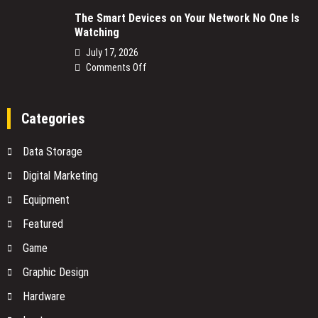
NBN
The Smart Devices on Your Network No One Is
Power
Watching
Supply
Replacement:
July 17, 2026
What
on
Comments Off
You
The
Need
Smart
to
Devices
Categories
Know
on
Before
Your
Data Storage
You
Network
Buy
No
Digital Marketing
One
Equipment
Is
Watching
Featured
Game
Graphic Design
Hardware