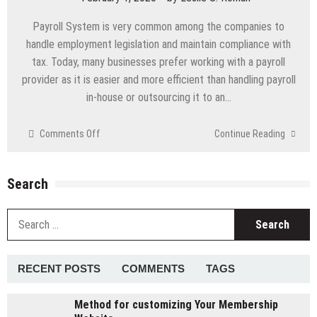
PDF
Payroll System is very common among the companies to
handle employment legislation and maintain compliance with
tax. Today, many businesses prefer working with a payroll
provider as it is easier and more efficient than handling payroll
in-house or outsourcing it to an…
on
Comments Off
Continue Reading
Things
you
need
Search
to
know
S
before
fo
Choosing
A
Payroll
RECENT POSTS
COMMENTS
TAGS
Services
Company
Method for customizing Your Membership