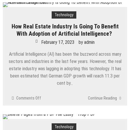
Technology
How Real Estate Industry Is Going To Benefit
With Adoption of Artificial Intelligence?
February 17, 2023
by
admin
Artificial Intelligence (AI) has been the buzzword across many
sectors and industries in the last few years. However, the real
estate industry was lagging in adopting this technology. It has
been estimated that German GDP growth will reach 11.3 per
cent by…
on
Comments Off
Continue Reading
How
Real
Estate
Industry
Technology
Is