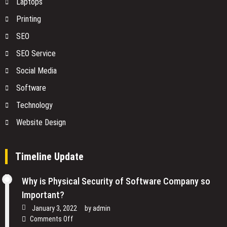
Laptops
Printing
SEO
SEO Service
Social Media
Software
Technology
Website Design
Timeline Update
Why is Physical Security of Software Company so
Important?
January 3, 2022
by
admin
on
Comments Off