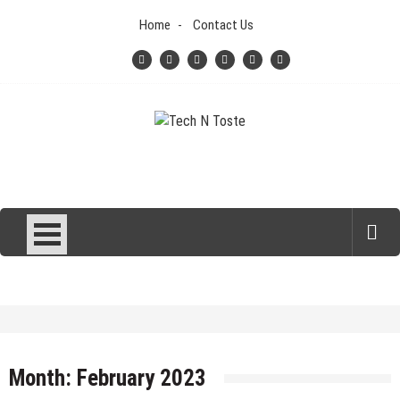
Skip
Home
Contact Us
to
content
Tech N Toste
Technology Blog
Month:
February 2023