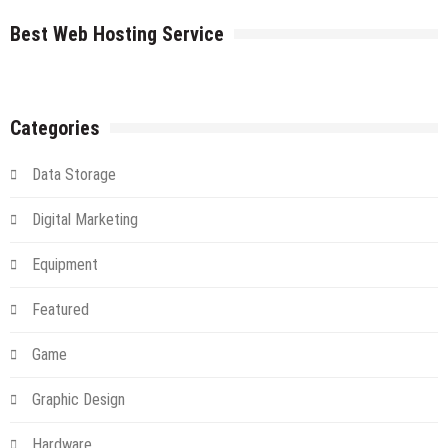
The
farms
Cloud
Best Web Hosting Service
An
Introduction
And
Alternative
Categories
Data Storage
Digital Marketing
Equipment
Featured
Game
Graphic Design
Hardware