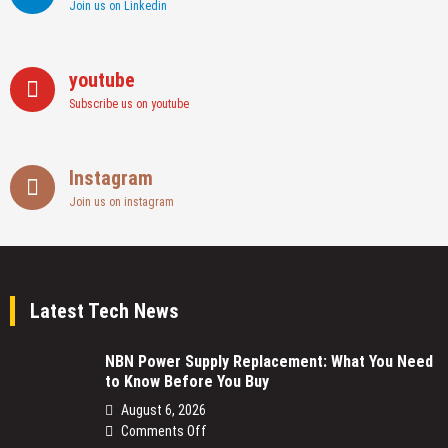
Join us on Linkedin
youtube
Subscribe us on youtube
Instagram
Join us on instagram
Latest Tech News
NBN Power Supply Replacement: What You Need
to Know Before You Buy
August 6, 2026
on
Comments Off