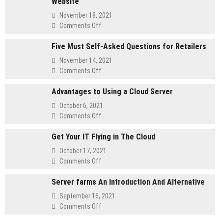
Website
November 18, 2021
on
Comments Off
Method
Five Must Self-Asked Questions for Retailers
for
customizing
November 14, 2021
Your
on
Comments Off
Membership
Five
Website
Advantages to Using a Cloud Server
Must
Self-
October 6, 2021
Asked
on
Comments Off
Questions
Advantages
for
Get Your IT Flying in The Cloud
to
Retailers
Using
October 17, 2021
a
on
Comments Off
Cloud
Get
Server
Server farms An Introduction And Alternative
Your
IT
September 16, 2021
Flying
on
Comments Off
in
Server