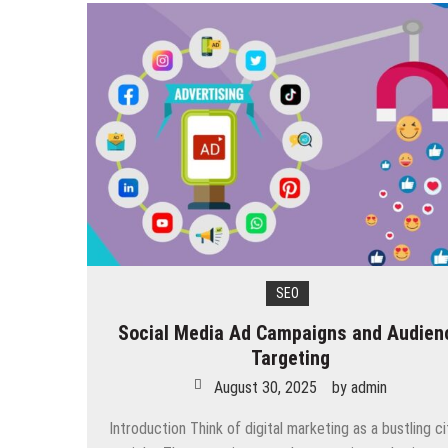
SEO
Social Media Ad Campaigns and Audien
Targeting
August 30, 2025
by
admin
Introduction Think of digital marketing as a bustling ci