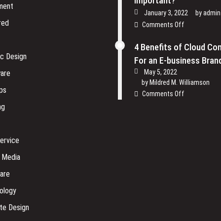
Important?
ment
January 3, 2022
by
admin
red
on
Comments Off
Why
is
4 Benefits of Cloud Co
Physical
ic Design
For an E-business Bran
Security
May 5, 2022
are
of
by
Mildred M. Williamson
Software
ps
on
Comments Off
Company
4
ng
so
Benefits
Important?
of
Cloud
ervice
Computing
For
l Media
an
are
E-
business
ology
Brand
te Design