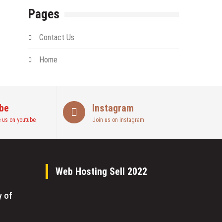
Pages
Contact Us
Home
be
Instagram
 us on youtube
Join us on instagram
Web Hosting Sell 2022
y of