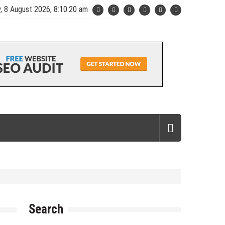
, 8 August 2026, 8:10:21 am
Search