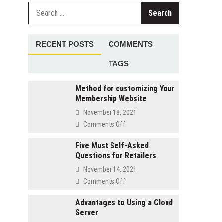
Search
for:
RECENT POSTS
COMMENTS
TAGS
Method for customizing Your
Membership Website
November 18, 2021
on
Comments Off
Method
for
Five Must Self-Asked
Questions for Retailers
customizing
Your
November 14, 2021
Membership
on
Comments Off
Website
Five
Must
Advantages to Using a Cloud
Server
Self-