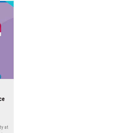
ce
ty at