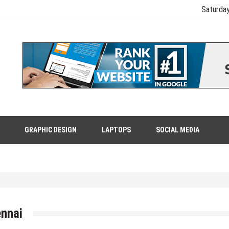
Saturday
GRAPHIC DESIGN
LAPTOPS
SOCIAL MEDIA
ennai