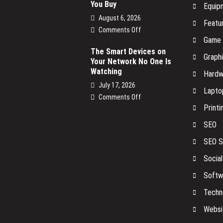
You Buy
Equip
August 6, 2026
Featu
on
Comments Off
Game
NBN
Power
The Smart Devices on
Graph
Your Network No One Is
Supply
Watching
Replacement:
Hardw
What
July 17, 2026
Lapto
You
on
Comments Off
Need
Printi
The
to
Smart
Know
SEO
Devices
Before
on
SEO S
You
Your
Buy
Socia
Network
No
Softw
One
Is
Techn
Watching
Websi