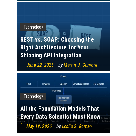
Technology
REST vs. SOAP: Choosing the
Right Architecture for Your
Shipping API Integration
June 22, 2026
by
Martin J. Gilmore
Technology
All the Foundation Models That
Every Data Scientist Must Know
May 18, 2026
by
Leslie S. Roman