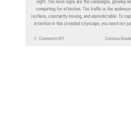
night. The neon signs are the campaigns, glowing a
competing for attention. The traffic is the audienc
restless, constantly moving, and unpredictable. To ca
attention in this crowded cityscape, you need not ju
on
Comments Off
Continue Readi
Social
Media
Ad
Campaigns
and
Audience
Targeting