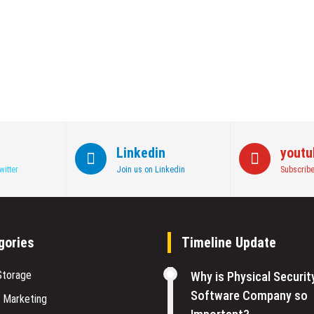
Linkedin
youtu
witter
Join us on Linkedin
Subscribe
gories
Timeline Update
Storage
Why is Physical Securit
Software Company so
l Marketing