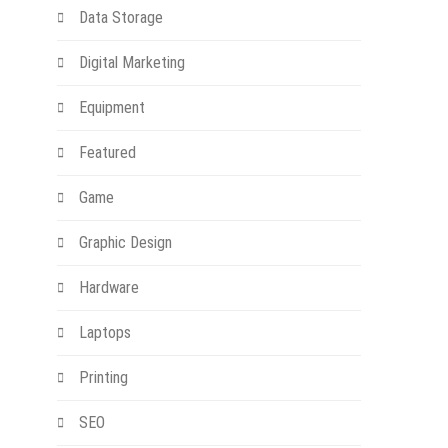
Data Storage
Digital Marketing
Equipment
Featured
Game
Graphic Design
Hardware
Laptops
Printing
SEO