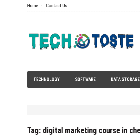
Skip
Home
Contact Us
to
content
Tech N Toste
Technology Blog
TECHNOLOGY
SOFTWARE
DATA STORAGE
Tag:
digital marketing course in ch