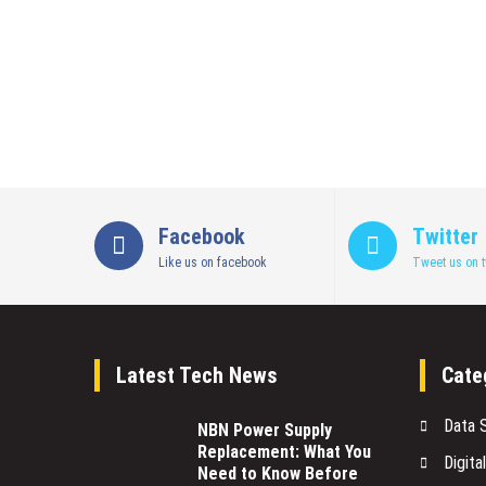
Facebook
Twitter
Like us on facebook
Tweet us on t
Latest Tech News
Cate
Data 
NBN Power Supply
Replacement: What You
Digita
Need to Know Before