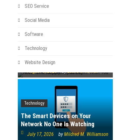
SEO Service
Social Media
Technology
Software
NBN Power Supply Replacement:
Technology
What You Need to Know Before
You Buy
Website Design
August 6, 2026
by
Leslie S. Roman
Technology
The Smart Devices on Your
Network No One Is Watching
July 17, 2026
by
Mildred M. Williamson