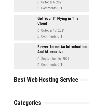
Asked
October 6, 2021
Questions
on
Comments Off
for
Advantages
Retailers
to
Get Your IT Flying in The
Cloud
Using
a
October 17, 2021
Cloud
on
Comments Off
Server
Get
Your
Server farms An Introduction
And Alternative
IT
Flying
September 16, 2021
in
on
Comments Off
The
Server
Cloud
farms
Best Web Hosting Service
An
Introduction
And
Alternative
Categories