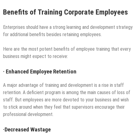
Benefits of Training Corporate Employees
Enterprises should have a strong learning and development strategy
for additional benefits besides retaining employees.
Here are the most potent benefits of employee training that every
business might expect to receive:
·
Enhanced Employee Retention
A major advantage of training and development is a rise in staff
retention. A deficient program is among the main causes of loss of
staff. But employees are more devoted to your business and wish
to stick around when they feel that supervisors encourage their
professional development.
·
Decreased Wastage