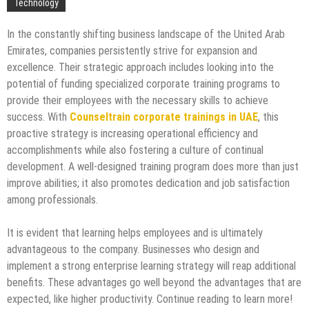
Technology
In the constantly shifting business landscape of the United Arab
Emirates, companies persistently strive for expansion and
excellence. Their strategic approach includes looking into the
potential of funding specialized corporate training programs to
provide their employees with the necessary skills to achieve
success. With
Counseltrain corporate trainings in UAE
, this
proactive strategy is increasing operational efficiency and
accomplishments while also fostering a culture of continual
development. A well-designed training program does more than just
improve abilities; it also promotes dedication and job satisfaction
among professionals.
It is evident that learning helps employees and is ultimately
advantageous to the company. Businesses who design and
implement a strong enterprise learning strategy will reap additional
benefits. These advantages go well beyond the advantages that are
expected, like higher productivity. Continue reading to learn more!