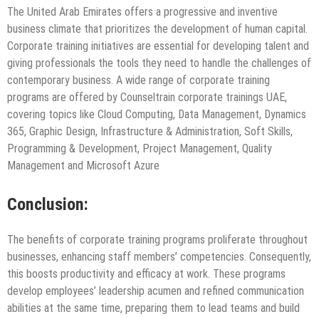
The United Arab Emirates offers a progressive and inventive
business climate that prioritizes the development of human capital.
Corporate training initiatives are essential for developing talent and
giving professionals the tools they need to handle the challenges of
contemporary business. A wide range of corporate training
programs are offered by Counseltrain corporate trainings UAE,
covering topics like Cloud Computing, Data Management, Dynamics
365, Graphic Design, Infrastructure & Administration, Soft Skills,
Programming & Development, Project Management, Quality
Management and Microsoft Azure
Conclusion:
The benefits of corporate training programs proliferate throughout
businesses, enhancing staff members’ competencies. Consequently,
this boosts productivity and efficacy at work. These programs
develop employees’ leadership acumen and refined communication
abilities at the same time, preparing them to lead teams and build