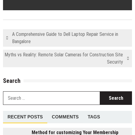
A Comprehensive Guide to Dell Laptop Repair Service in
Bangalore
Myths vs Reality: Remote Solar Cameras for Construction Site
Security
Search
S
fo
RECENT POSTS
COMMENTS
TAGS
Method for customizing Your Membership