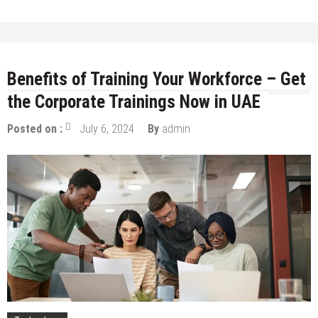
Benefits of Training Your Workforce – Get
the Corporate Trainings Now in UAE
Posted on :
July 6, 2024
By
admin