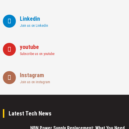
Linkedin
Join us on Linkedin
youtube
Subscribe us on youtube
Instagram
Join us on instagram
Latest Tech News
NBN Power Supply Replacement: What You Need