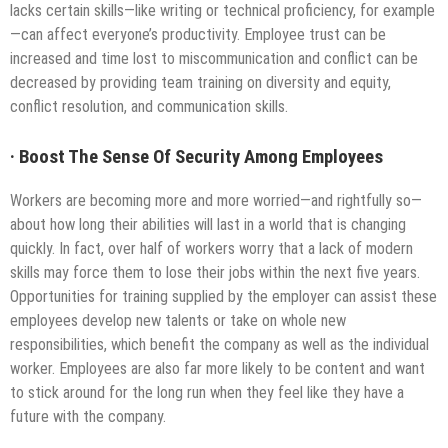
lacks certain skills—like writing or technical proficiency, for example
—can affect everyone’s productivity. Employee trust can be
increased and time lost to miscommunication and conflict can be
decreased by providing team training on diversity and equity,
conflict resolution, and communication skills.
·
Boost The Sense Of Security Among Employees
Workers are becoming more and more worried—and rightfully so—
about how long their abilities will last in a world that is changing
quickly. In fact, over half of workers worry that a lack of modern
skills may force them to lose their jobs within the next five years.
Opportunities for training supplied by the employer can assist these
employees develop new talents or take on whole new
responsibilities, which benefit the company as well as the individual
worker. Employees are also far more likely to be content and want
to stick around for the long run when they feel like they have a
future with the company.