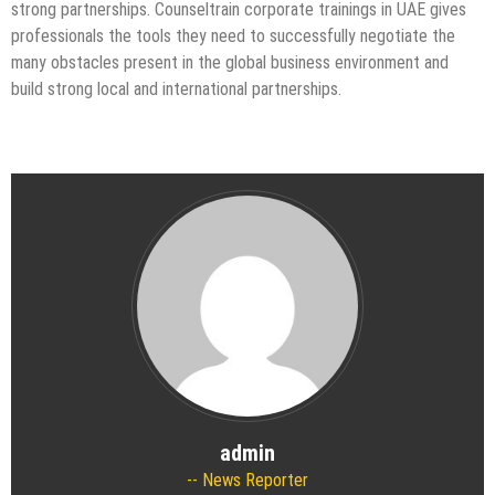
strong partnerships. Counseltrain corporate trainings in UAE gives
professionals the tools they need to successfully negotiate the
many obstacles present in the global business environment and
build strong local and international partnerships.
admin
News Reporter