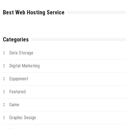
Server
The
farms
Cloud
Best Web Hosting Service
An
Introduction
And
Alternative
Categories
Data Storage
Digital Marketing
Equipment
Featured
Game
Graphic Design