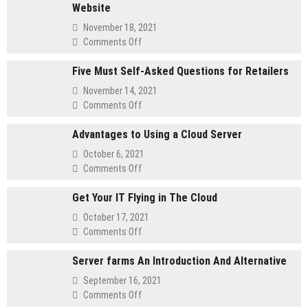
Website
November 18, 2021
on
Comments Off
Method
Five Must Self-Asked Questions for Retailers
for
customizing
November 14, 2021
Your
on
Comments Off
Membership
Five
Website
Advantages to Using a Cloud Server
Must
Self-
October 6, 2021
Asked
on
Comments Off
Questions
Advantages
for
Get Your IT Flying in The Cloud
to
Retailers
Using
October 17, 2021
a
on
Comments Off
Cloud
Get
Server
Server farms An Introduction And Alternative
Your
IT
September 16, 2021
Flying
on
Comments Off
in