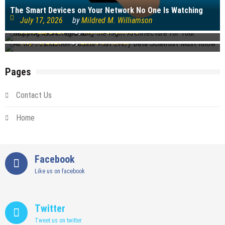
Technology
The Smart Devices on Your Network No One Is Watching
REST vs. SOAP: Choosing the Right Architecture for Your
July 17, 2026
by
Mildred M. Williamson
Shipping API Integration
All the Foundation Models That Every Data Scientist Must
June 22, 2026
by
Martin J. Gilmore
Know
May 18, 2026
by
Leslie S. Roman
Pages
Contact Us
Home
Facebook
Like us on facebook
Twitter
Tweet us on twitter