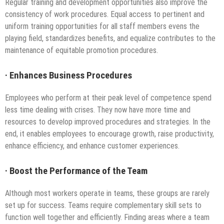
Regular training and development opportunities also improve the
consistency of work procedures. Equal access to pertinent and
uniform training opportunities for all staff members evens the
playing field, standardizes benefits, and equalize contributes to the
maintenance of equitable promotion procedures.
·
Enhances Business Procedures
Employees who perform at their peak level of competence spend
less time dealing with crises. They now have more time and
resources to develop improved procedures and strategies. In the
end, it enables employees to encourage growth, raise productivity,
enhance efficiency, and enhance customer experiences.
·
Boost the Performance of the Team
Although most workers operate in teams, these groups are rarely
set up for success. Teams require complementary skill sets to
function well together and efficiently. Finding areas where a team