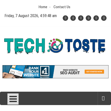
Skip
Home
Contact Us
to
content
Friday, 7 August 2026, 4:59:49 am
Tech N Toste
Technology Blog