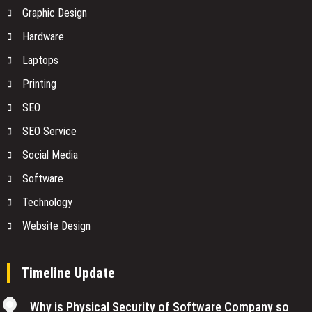
Graphic Design
Hardware
Laptops
Printing
SEO
SEO Service
Social Media
Software
Technology
Website Design
Timeline Update
Why is Physical Security of Software Company so