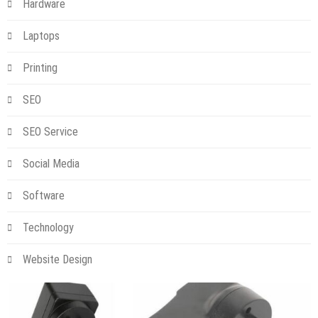
Hardware
Laptops
Printing
SEO
SEO Service
Social Media
Software
Technology
Website Design