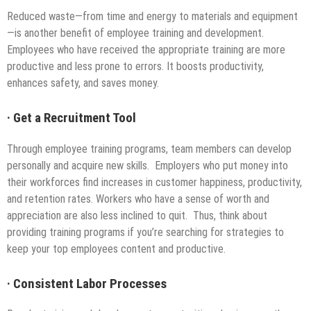
Reduced waste—from time and energy to materials and equipment
—is another benefit of employee training and development.
Employees who have received the appropriate training are more
productive and less prone to errors. It boosts productivity,
enhances safety, and saves money.
·
Get a Recruitment Tool
Through employee training programs, team members can develop
personally and acquire new skills. Employers who put money into
their workforces find increases in customer happiness, productivity,
and retention rates. Workers who have a sense of worth and
appreciation are also less inclined to quit. Thus, think about
providing training programs if you’re searching for strategies to
keep your top employees content and productive.
·
Consistent Labor Processes