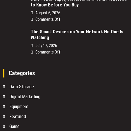
to Know Before You Buy
August 6, 2026
on
Comments Off
NBN
The Smart Devices on Your Network No One Is
Power
Watching
Supply
Replacement:
July 17, 2026
What
on
Comments Off
You
The
Need
Smart
to
Devices
Categories
Know
on
Before
Your
Data Storage
You
Network
Buy
No
Digital Marketing
One
Equipment
Is
Watching
Featured
Game