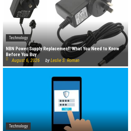
Technology
NBN Power Supply Replacement: What You Need to Know
Before You Buy
August 6, 2026
by
Leslie S. Roman
Technology
Technology