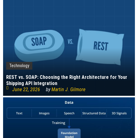
Technology
REST vs. SOAP: Choosing the Right Architecture for Your
Shipping API Integration
June 22, 2026
by
Martin J. Gilmore