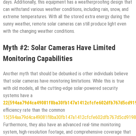
days. Additionally, this equipment has a weatherproofing design that
can withstand various weather conditions, including rain, snow, and
extreme temperatures. With all the stored extra energy during the
sunny weather, remote solar cameras can still produce light even
with the changing weather conditions.
Myth #2: Solar Cameras Have Limited
Monitoring Capabilities
Another myth that should be debunked is other individuals believe
that solar cameras have monitoring limitations. While this is true
with old models, all the cutting-edge solar-powered security
systems have a
22{594aa79d4ca49081f8ba30fb147a1412cfcfe602dfb767d5cd91
efficiency rate than the common
15{594aa79d4ca49081f8ba30fb147a1412cfcfe602dfb767d5cd9198
Furthermore, they also have an advanced real-time monitoring
system, high-resolution footage, and comprehensive coverage that