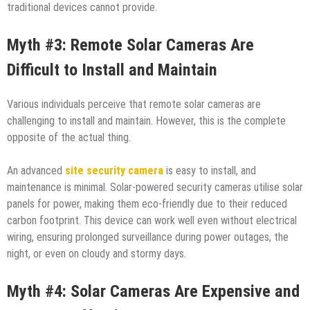
traditional devices cannot provide.
Myth #3: Remote Solar Cameras Are
Difficult to Install and Maintain
Various individuals perceive that remote solar cameras are
challenging to install and maintain. However, this is the complete
opposite of the actual thing.
An advanced
site security camera
is easy to install, and
maintenance is minimal. Solar-powered security cameras utilise solar
panels for power, making them eco-friendly due to their reduced
carbon footprint. This device can work well even without electrical
wiring, ensuring prolonged surveillance during power outages, the
night, or even on cloudy and stormy days.
Myth #4: Solar Cameras Are Expensive and