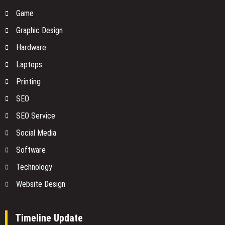
Game
Graphic Design
Hardware
Laptops
Printing
SEO
SEO Service
Social Media
Software
Technology
Website Design
Timeline Update