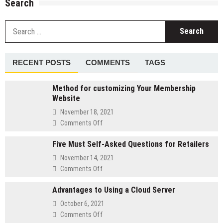
Search
S
fo
RECENT POSTS
COMMENTS
TAGS
Method for customizing Your Membership
Website
November 18, 2021
on
Comments Off
Method
Five Must Self-Asked Questions for Retailers
for
customizing
November 14, 2021
Your
on
Comments Off
Membership
Five
Website
Advantages to Using a Cloud Server
Must
Self-
October 6, 2021
Asked
on
Comments Off
Questions