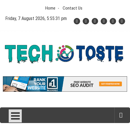
Skip
Home
Contact Us
to
content
Friday, 7 August 2026, 5:55:32 pm
Tech N Toste
Technology Blog