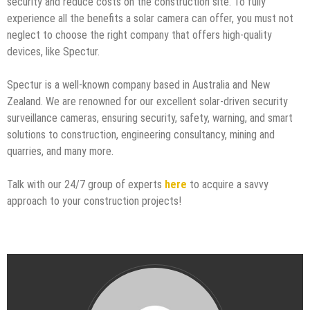
security and reduce costs on the construction site. To fully
experience all the benefits a solar camera can offer, you must not
neglect to choose the right company that offers high-quality
devices, like Spectur.
Spectur is a well-known company based in Australia and New
Zealand. We are renowned for our excellent solar-driven security
surveillance cameras, ensuring security, safety, warning, and smart
solutions to construction, engineering consultancy, mining and
quarries, and many more.
Talk with our 24/7 group of experts
here
to acquire a savvy
approach to your construction projects!