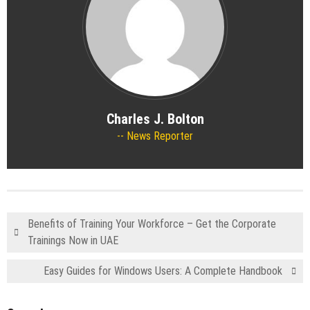
Charles J. Bolton
News Reporter
Benefits of Training Your Workforce – Get the Corporate
Trainings Now in UAE
Easy Guides for Windows Users: A Complete Handbook