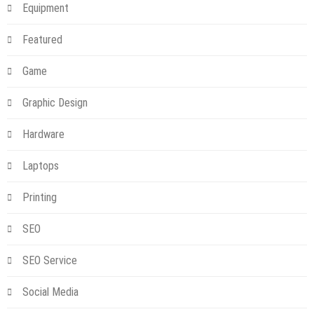
Equipment
Featured
Game
Graphic Design
Hardware
Laptops
Printing
SEO
SEO Service
Social Media