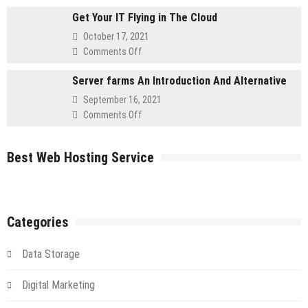
Advantages
for
Get Your IT Flying in The Cloud
to
Retailers
Using
October 17, 2021
a
on
Comments Off
Cloud
Get
Server
Server farms An Introduction And Alternative
Your
IT
September 16, 2021
Flying
on
Comments Off
in
Server
The
farms
Cloud
Best Web Hosting Service
An
Introduction
And
Alternative
Categories
Data Storage
Digital Marketing