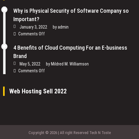
Why is Physical Security of Software Company so
Important?
January 3, 2022
by
admin
on
Comments Off
Why
is
4 Benefits of Cloud Computing For an E-business
Physical
Brand
Security
May 5, 2022
by
Mildred M. Williamson
of
on
Comments Off
Software
4
Company
Benefits
so
Web Hosting Sell 2022
of
Important?
Cloud
Computing
For
an
E-
business
Copyright © 2026 | All right Reserved Tech N Toste
Brand