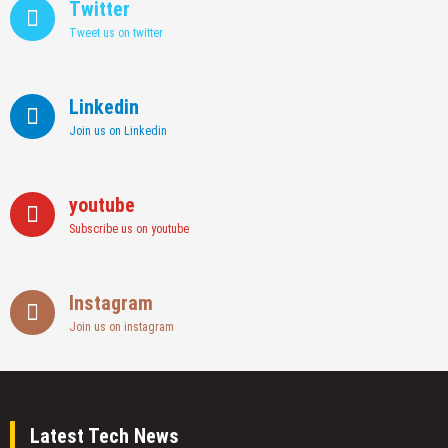
Twitter
Tweet us on twitter
Linkedin
Join us on Linkedin
youtube
Subscribe us on youtube
Instagram
Join us on instagram
Latest Tech News