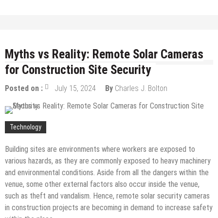
Myths vs Reality: Remote Solar Cameras
for Construction Site Security
Posted on :
July 15, 2024
By
Charles J. Bolton
Technology
Building sites are environments where workers are exposed to
various hazards, as they are commonly exposed to heavy machinery
and environmental conditions. Aside from all the dangers within the
venue, some other external factors also occur inside the venue,
such as theft and vandalism. Hence, remote solar security cameras
in construction projects are becoming in demand to increase safety