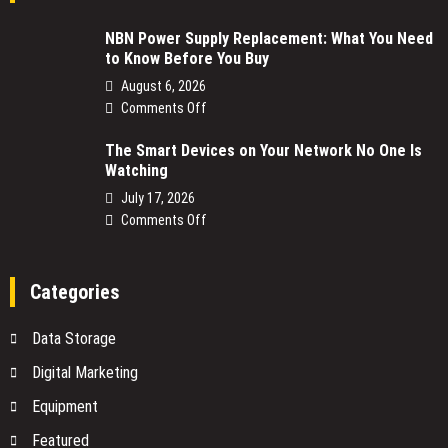
NBN Power Supply Replacement: What You Need
to Know Before You Buy
August 6, 2026
on
Comments Off
NBN
The Smart Devices on Your Network No One Is
Power
Watching
Supply
Replacement:
July 17, 2026
What
on
Comments Off
You
The
Need
Smart
to
Devices
Categories
Know
on
Before
Your
Data Storage
You
Network
Buy
No
Digital Marketing
One
Equipment
Is
Watching
Featured