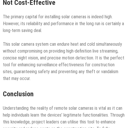
Not Cost-Effective
The primary capital for installing solar cameras is indeed high.
However, its reliability and performance in the long run is certainly a
long-term saving deal.
This solar camera system can endure heat and cold simultaneously
without compromising on providing high-definition live streaming,
concise night vision, and precise motion detection. It is the perfect
tool for enhancing surveillance effectiveness for construction
sites, guaranteeing safety and preventing any theft or vandalism
that may occur.
Conclusion
Understanding the reality of remote solar cameras is vital as it can
help individuals learn the devices’ legitimate functionalities. Through
this knowledge, project leaders can utilise this tool to enhance