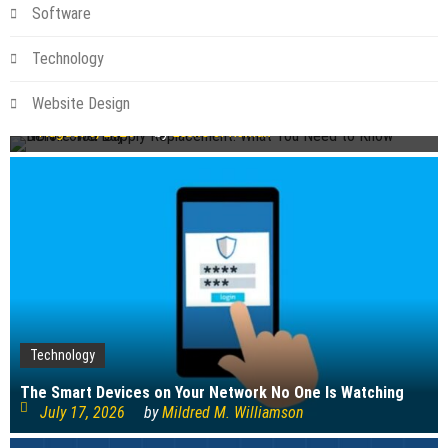
Software
Technology
Technology
NBN Power Supply Replacement: What You Need to Know
Website Design
Before You Buy
August 6, 2026
by
Leslie S. Roman
Technology
The Smart Devices on Your Network No One Is Watching
July 17, 2026
by
Mildred M. Williamson