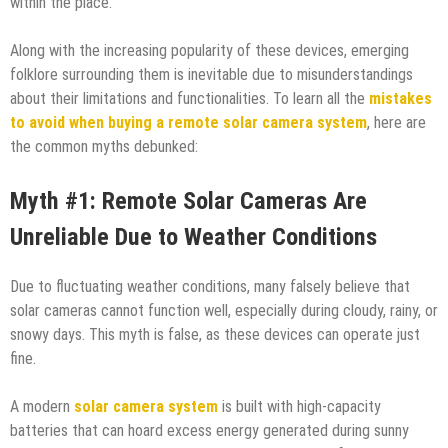
within the place.
Along with the increasing popularity of these devices, emerging
folklore surrounding them is inevitable due to misunderstandings
about their limitations and functionalities. To learn all the
mistakes
to avoid when buying a remote solar camera system
, here are
the common myths debunked:
Myth #1: Remote Solar Cameras Are
Unreliable Due to Weather Conditions
Due to fluctuating weather conditions, many falsely believe that
solar cameras cannot function well, especially during cloudy, rainy, or
snowy days. This myth is false, as these devices can operate just
fine.
A modern
solar camera system
is built with high-capacity
batteries that can hoard excess energy generated during sunny