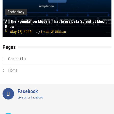
Technology
All the Foundation Models That Every Data Scientist Must
Know
May 18, 2026
by
Leslie S. Roman
Pages
Contact Us
Home
Facebook
Like us on facebook