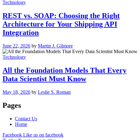
Technology
REST vs. SOAP: Choosing the Right
Architecture for Your Shipping API
Integration
June 22, 2026
by
Martin J. Gilmore
Technology
All the Foundation Models That Every
Data Scientist Must Know
May 18, 2026
by
Leslie S. Roman
Pages
Contact Us
Home
Facebook
Like us on facebook