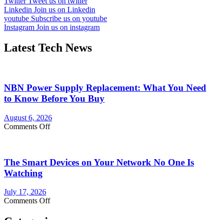
Twitter
Tweet us on twitter
Linkedin
Join us on Linkedin
youtube
Subscribe us on youtube
Instagram
Join us on instagram
Latest Tech News
NBN Power Supply Replacement: What You Need
to Know Before You Buy
August 6, 2026
on
Comments Off
NBN
Power
Supply
The Smart Devices on Your Network No One Is
Replacement:
What
Watching
You
Need
July 17, 2026
to
on
Comments Off
Know
The
Before
Smart