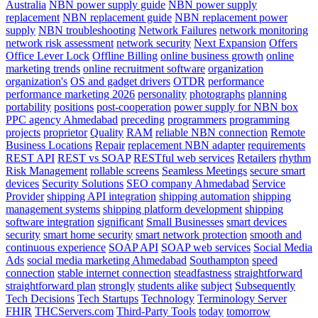
Australia
NBN power supply guide
NBN power supply
replacement
NBN replacement guide
NBN replacement power
supply
NBN troubleshooting
Network Failures
network monitoring
network risk assessment
network security
Next Expansion
Offers
Office Lever Lock
Offline Billing
online business growth
online
marketing trends
online recruitment software
organization
organization's
OS and gadget drivers
OTDR
performance
performance marketing 2026
personality
photographs
planning
portability
positions
post-cooperation
power supply for NBN box
PPC agency Ahmedabad
preceding
programmers
programming
projects
proprietor
Quality
RAM
reliable NBN connection
Remote
Business Locations
Repair
replacement NBN adapter
requirements
REST API
REST vs SOAP
RESTful web services
Retailers
rhythm
Risk Management
rollable screens
Seamless Meetings
secure smart
devices
Security Solutions
SEO company Ahmedabad
Service
Provider
shipping API integration
shipping automation
shipping
management systems
shipping platform development
shipping
software integration
significant
Small Businesses
smart devices
security
smart home security
smart network protection
smooth and
continuous experience
SOAP API
SOAP web services
Social Media
Ads
social media marketing Ahmedabad
Southampton
speed
connection
stable internet connection
steadfastness
straightforward
straightforward plan
strongly
students alike
subject
Subsequently
Tech Decisions
Tech Startups
Technology
Terminology Server
FHIR
THCServers.com
Third-Party Tools
today
tomorrow