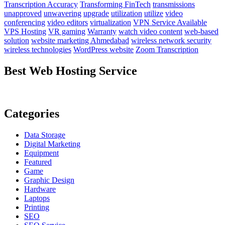
Transcription Accuracy
Transforming FinTech
transmissions
unapproved
unwavering
upgrade
utilization
utilize
video
conferencing
video editors
virtualization
VPN Service Available
VPS Hosting
VR gaming
Warranty
watch video content
web-based
solution
website marketing Ahmedabad
wireless network security
wireless technologies
WordPress website
Zoom Transcription
Best Web Hosting Service
Categories
Data Storage
Digital Marketing
Equipment
Featured
Game
Graphic Design
Hardware
Laptops
Printing
SEO