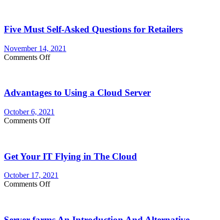
Method
for
customizing
Five Must Self-Asked Questions for Retailers
Your
Membership
Website
November 14, 2021
on
Comments Off
Five
Must
Self-
Advantages to Using a Cloud Server
Asked
Questions
for
October 6, 2021
Retailers
on
Comments Off
Advantages
to
Using
Get Your IT Flying in The Cloud
a
Cloud
Server
October 17, 2021
on
Comments Off
Get
Your
IT
Server farms An Introduction And Alternative
Flying