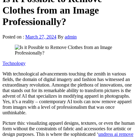
Clothes from an Image
Professionally?
Posted on :
March 27, 2024
By
admin
Technology
With technological advancements touching the zenith in various
fields, the domain of digital imagery and fashion has witnessed an
extraordinary revolution. Amongst the plethora of innovations, one
that stands out for its remarkable ability to transform pictures is the
advent of AI that specializes in modifying apparel in photographs.
Yes, it’s a reality – contemporary AI tools can now remove apparel
from images with a level of professionalism that was once
unthinkable.
Picture this: visualizing apparel designs, textures, or even the human
form without the constraints of fabric and accessories for artistic or
design purposes. This is where the sophisticated ‘
undress ai remove