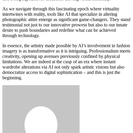
As we navigate through this fascinating epoch where virtuality
intertwines with reality, tools like AI that specialize in altering
photographic attire emerge as significant game-changers. They stand
testimonial not just to our innovative prowess but also to our innate
desire to push boundaries and redefine what can be achieved
through technology.
In essence, the artistry made possible by AI’s involvement in fashion
imagery is as transformative as it is intriguing. Professionalism meets
creativity, opening up avenues previously confined by physical
limitations. We are indeed at the cusp of an era where instant
wardrobe alterations via AI not only spark artistic visions but also
democratize access to digital sophistication – and this is just the
beginning.