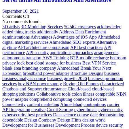
in
The
September 16, 2021
Cloud
on
Comments Off
Server
No comments found.
farms
3D artists
3D Modelling Services
5G/4G coverages
acknowledge
An
added thing trucks
additionally
Address Data Enrichment
Introduction
administrations
Advantages
Advantages of iOS App
Ahmedabad
And
digital marketing services
Ahmedabad SEO experts
Alternative
Alternative
anytime
API architecture comparison
API best practices
API
performance
API security
applications
approaches
arrangements
autonomous transport
AWS Training
B2B mobile recharge
bedroom
privacy lock
best cloud storage for business
Best VPN Service
blank area
branding company Ahmedabad
Break Your Next
Expansion
broadband power adapter
Brochure Designs
business
business analysis course
business growth 2026
business promotion
services
buy NBN power supply
Buying Old Phones
characterized
Chatbots and Support
circumstance
Cloud-based
cloud-based
shipping solutions
Collaborative tools
colon illness
compatible NBN
power adapter
comprehend
computing
connected devices
Connectivity
content marketing Ahmedabad
contraptions
courier
API integration
creative
Credit Scoring
cyber threats
cybersecurity
cybersecurity best practices
Data science course
date
demonstrating
dependable
Design Company
Design Hints
design work
Development for Businesses
Development Process
device security