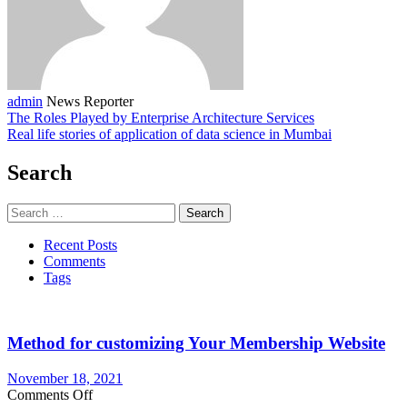
admin
News Reporter
The Roles Played by Enterprise Architecture Services
Real life stories of application of data science in Mumbai
Search
Search
for:
Recent Posts
Comments
Tags
Method for customizing Your Membership Website
November 18, 2021
on
Comments Off