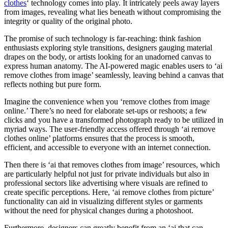
clothes
‘ technology comes into play. It intricately peels away layers
from images, revealing what lies beneath without compromising the
integrity or quality of the original photo.
The promise of such technology is far-reaching: think fashion
enthusiasts exploring style transitions, designers gauging material
drapes on the body, or artists looking for an unadorned canvas to
express human anatomy. The AI-powered magic enables users to ‘ai
remove clothes from image’ seamlessly, leaving behind a canvas that
reflects nothing but pure form.
Imagine the convenience when you ‘remove clothes from image
online.’ There’s no need for elaborate set-ups or reshoots; a few
clicks and you have a transformed photograph ready to be utilized in
myriad ways. The user-friendly access offered through ‘ai remove
clothes online’ platforms ensures that the process is smooth,
efficient, and accessible to everyone with an internet connection.
Then there is ‘ai that removes clothes from image’ resources, which
are particularly helpful not just for private individuals but also in
professional sectors like advertising where visuals are refined to
create specific perceptions. Here, ‘ai remove clothes from picture’
functionality can aid in visualizing different styles or garments
without the need for physical changes during a photoshoot.
Furthermore, designers can greatly benefit from an ‘ai that can