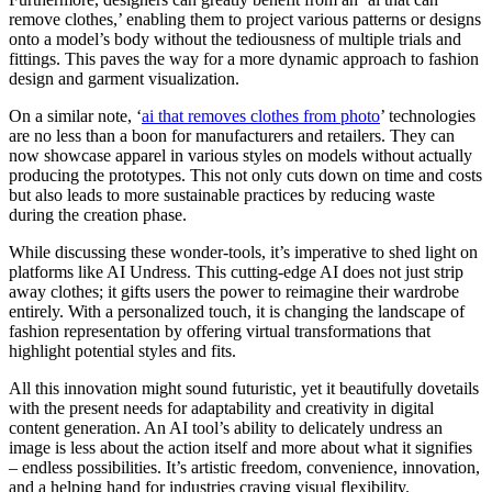
remove clothes,’ enabling them to project various patterns or designs
onto a model’s body without the tediousness of multiple trials and
fittings. This paves the way for a more dynamic approach to fashion
design and garment visualization.
On a similar note, ‘
ai that removes clothes from photo
’ technologies
are no less than a boon for manufacturers and retailers. They can
now showcase apparel in various styles on models without actually
producing the prototypes. This not only cuts down on time and costs
but also leads to more sustainable practices by reducing waste
during the creation phase.
While discussing these wonder-tools, it’s imperative to shed light on
platforms like AI Undress. This cutting-edge AI does not just strip
away clothes; it gifts users the power to reimagine their wardrobe
entirely. With a personalized touch, it is changing the landscape of
fashion representation by offering virtual transformations that
highlight potential styles and fits.
All this innovation might sound futuristic, yet it beautifully dovetails
with the present needs for adaptability and creativity in digital
content generation. An AI tool’s ability to delicately undress an
image is less about the action itself and more about what it signifies
– endless possibilities. It’s artistic freedom, convenience, innovation,
and a helping hand for industries craving visual flexibility.