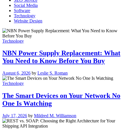
SEO Service
Social Media
Software
Technology
Website Design
Technology
NBN Power Supply Replacement: What
You Need to Know Before You Buy
August 6, 2026
by
Leslie S. Roman
Technology
The Smart Devices on Your Network No
One Is Watching
July 17, 2026
by
Mildred M. Williamson