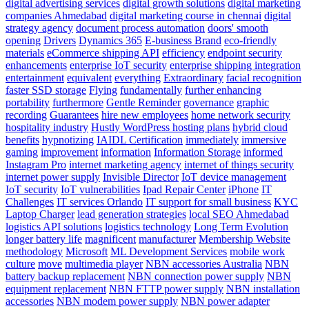
digital advertising services
digital growth solutions
digital marketing
companies Ahmedabad
digital marketing course in chennai
digital
strategy agency
document process automation
doors' smooth
opening
Drivers
Dynamics 365
E-business Brand
eco-friendly
materials
eCommerce shipping API
efficiency
endpoint security
enhancements
enterprise IoT security
enterprise shipping integration
entertainment
equivalent
everything
Extraordinary
facial recognition
faster SSD storage
Flying
fundamentally
further enhancing
portability
furthermore
Gentle Reminder
governance
graphic
recording
Guarantees
hire new employees
home network security
hospitality industry
Hustly WordPress hosting plans
hybrid cloud
benefits
hypnotizing
IAIDL Certification
immediately
immersive
gaming
improvement
information
Information Storage
informed
Instagram Pro
internet marketing agency
internet of things security
internet power supply
Invisible Director
IoT device management
IoT security
IoT vulnerabilities
Ipad Repair Center
iPhone
IT
Challenges
IT services Orlando
IT support for small business
KYC
Laptop Charger
lead generation strategies
local SEO Ahmedabad
logistics API solutions
logistics technology
Long Term Evolution
longer battery life
magnificent
manufacturer
Membership Website
methodology
Microsoft
ML Development Services
mobile work
culture
move
multimedia player
NBN accessories Australia
NBN
battery backup replacement
NBN connection power supply
NBN
equipment replacement
NBN FTTP power supply
NBN installation
accessories
NBN modem power supply
NBN power adapter