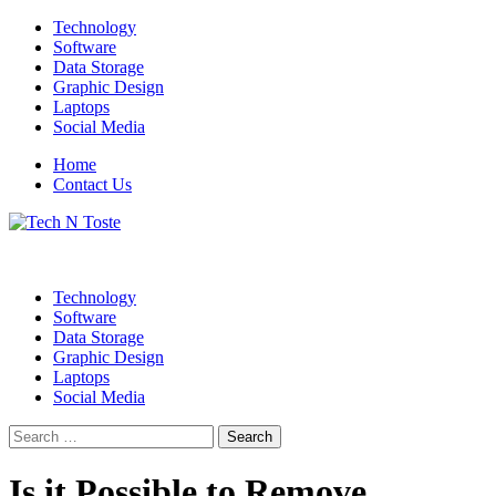
Skip
Technology
to
Software
content
Data Storage
Graphic Design
Laptops
Social Media
Home
Contact Us
Technology Blog
Tech N Toste
Technology
Software
Data Storage
Graphic Design
Laptops
Social Media
Search
for:
Is it Possible to Remove