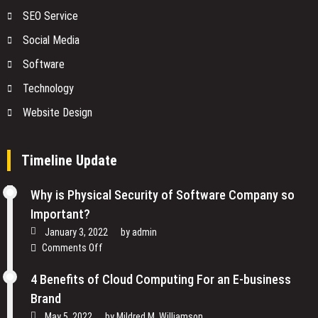
SEO Service
Social Media
Software
Technology
Website Design
Timeline Update
Why is Physical Security of Software Company so
Important?
January 3, 2022
by
admin
on
Comments Off
Why
is
4 Benefits of Cloud Computing For an E-business
Physical
Brand
Security
May 5, 2022
by
Mildred M. Williamson