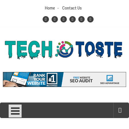
Skip
Home
Contact Us
to
content
Tech N Toste
Technology Blog