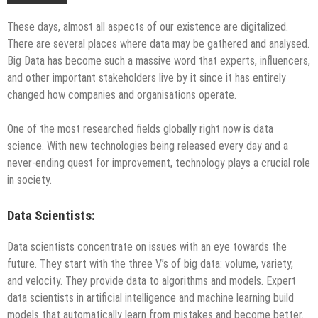
These days, almost all aspects of our existence are digitalized.
There are several places where data may be gathered and analysed.
Big Data has become such a massive word that experts, influencers,
and other important stakeholders live by it since it has entirely
changed how companies and organisations operate.
One of the most researched fields globally right now is data
science. With new technologies being released every day and a
never-ending quest for improvement, technology plays a crucial role
in society.
Data Scientists:
Data scientists concentrate on issues with an eye towards the
future. They start with the three V’s of big data: volume, variety,
and velocity. They provide data to algorithms and models. Expert
data scientists in artificial intelligence and machine learning build
models that automatically learn from mistakes and become better.