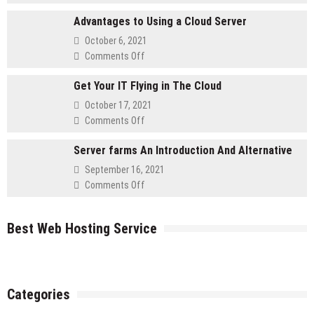
Five
Website
Advantages to Using a Cloud Server
Must
Self-
October 6, 2021
Asked
on
Comments Off
Questions
Advantages
for
Get Your IT Flying in The Cloud
to
Retailers
Using
October 17, 2021
a
on
Comments Off
Cloud
Get
Server
Server farms An Introduction And Alternative
Your
IT
September 16, 2021
Flying
on
Comments Off
in
Server
The
farms
Cloud
Best Web Hosting Service
An
Introduction
And
Alternative
Categories