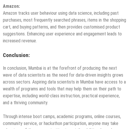
Amazon
:
Amazon tracks user behaviour using data science, including past
purchases, most frequently searched phrases, items in the shopping
cart, and buying patterns, and then provides customised product
suggestions. Enhancing user experience and engagement leads to
increased revenue.
Conclusion:
In conclusion, Mumbai is at the forefront of producing the next
wave of data scientists as the need for data-driven insights grows
across sectors. Aspiring data scientists in Mumbai have access to a
wealth of programs and tools that may help them on their path to
expertise, including world-class instruction, practical experience,
and a thriving community.
Through intense boot camps, academic programs, online courses,
community service, or hackathon participation, anyone may take