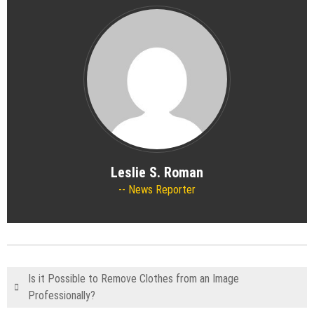
Leslie S. Roman
News Reporter
Is it Possible to Remove Clothes from an Image
Professionally?