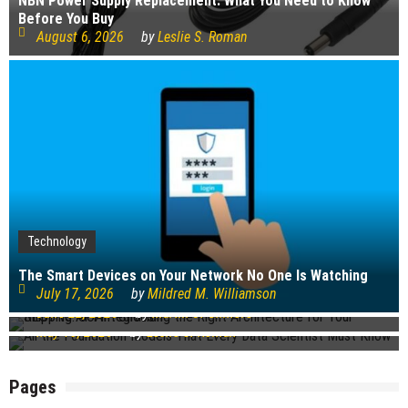
NBN Power Supply Replacement: What You Need to Know
Before You Buy
August 6, 2026
by
Leslie S. Roman
Technology
Technology
Technology
The Smart Devices on Your Network No One Is Watching
REST vs. SOAP: Choosing the Right Architecture for Your
July 17, 2026
by
Mildred M. Williamson
Shipping API Integration
All the Foundation Models That Every Data Scientist Must
June 22, 2026
by
Martin J. Gilmore
Know
May 18, 2026
by
Leslie S. Roman
Pages