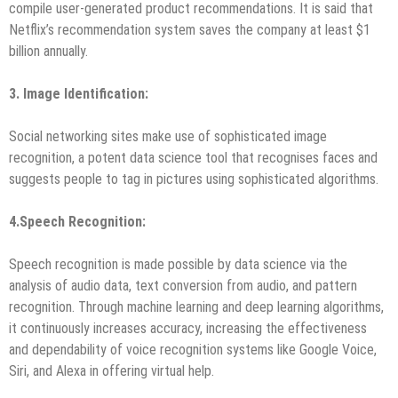
compile user-generated product recommendations. It is said that
Netflix’s recommendation system saves the company at least $1
billion annually.
3. Image Identification
:
Social networking sites make use of sophisticated image
recognition, a potent data science tool that recognises faces and
suggests people to tag in pictures using sophisticated algorithms.
4.
Speech Recognition:
Speech recognition is made possible by data science via the
analysis of audio data, text conversion from audio, and pattern
recognition. Through machine learning and deep learning algorithms,
it continuously increases accuracy, increasing the effectiveness
and dependability of voice recognition systems like Google Voice,
Siri, and Alexa in offering virtual help.