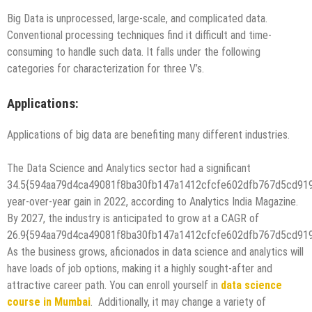
Big Data is unprocessed, large-scale, and complicated data.
Conventional processing techniques find it difficult and time-
consuming to handle such data. It falls under the following
categories for characterization for three V’s.
Applications:
Applications of big data are benefiting many different industries.
The Data Science and Analytics sector had a significant
34.5{594aa79d4ca49081f8ba30fb147a1412cfcfe602dfb767d5cd91
year-over-year gain in 2022, according to Analytics India Magazine.
By 2027, the industry is anticipated to grow at a CAGR of
26.9{594aa79d4ca49081f8ba30fb147a1412cfcfe602dfb767d5cd91
As the business grows, aficionados in data science and analytics will
have loads of job options, making it a highly sought-after and
attractive career path. You can enroll yourself in
data science
course in Mumbai
. Additionally, it may change a variety of