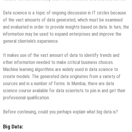
Data science is a topic of ongoing discussion in IT circles because
of the vast amounts of data generated, which must be examined
and evaluated in order to provide insights based on data. In turn, the
information may be used to expand enterprises and improve the
general clientele’s experience.
It makes use of the vast amount of data to identify trends and
other information needed to make critical business choices.
Machine learning algorithms are widely used in data science to
create models. The generated data originates from a variety of
sources and in a number of forms. In Mumbai, there are data
science course available for data scientists to join in and get their
professional qualification.
Before continuing, could you perhaps explain what big data is?
Big Data: