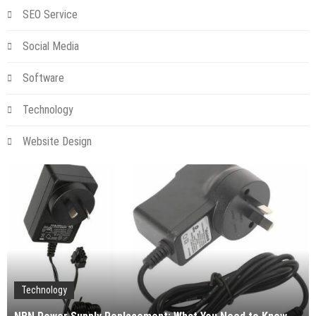
SEO Service
Social Media
Software
Technology
Website Design
Technology