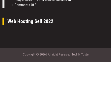
of
on
Comments Off
Software
4
Company
Benefits
so
Web Hosting Sell 2022
of
Important?
Cloud
Computing
For
an
E-
business
Copyright © 2026 | All right Reserved Tech N Toste
Brand