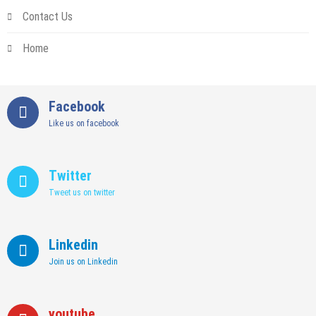
Contact Us
Home
Facebook
Like us on facebook
Twitter
Tweet us on twitter
Linkedin
Join us on Linkedin
youtube