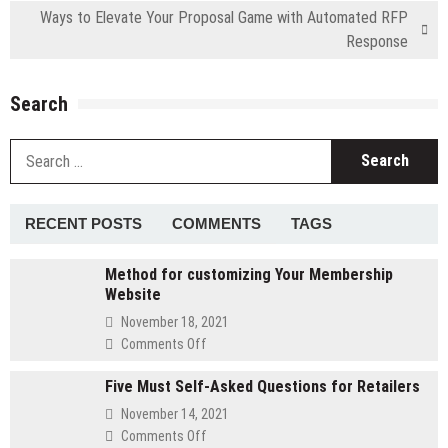
Ways to Elevate Your Proposal Game with Automated RFP
Response
Search
S
fo
RECENT POSTS
COMMENTS
TAGS
Method for customizing Your Membership
Website
November 18, 2021
on
Comments Off
Method
Five Must Self-Asked Questions for Retailers
for
customizing
November 14, 2021
Your
on
Comments Off
Membership