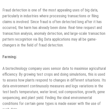
Fraud detection is one of the most appealing uses of big data,
particularly in industries where processing transactions or filing
claims is involved. Since fraud is often detected long after it has
occurred, the harm has already been done. Real-time request and
transaction analysis, anomaly detection, and large-scale transaction
pattern recognition via Big Data applications may all be game-
changers in the field of fraud detection.
Farming
:
A biotechnology company uses sensor data to maximise agricultural
efficiency. By growing test crops and doing simulations, this is used
to assess how plants respond to changes in different situations. Its
data environment continuously measures and logs variations in the
test bed’s temperature, water level, soil composition, growth, gene
sequencing, and plant yield. Finding the ideal environmental
conditions for certain gene types is made easier with the use of