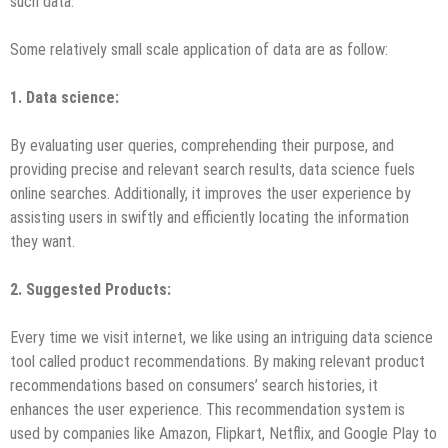
such data.
Some relatively small scale application of data are as follow:
1
. Data science
:
By evaluating user queries, comprehending their purpose, and
providing precise and relevant search results, data science fuels
online searches. Additionally, it improves the user experience by
assisting users in swiftly and efficiently locating the information
they want.
2. Suggested Products
:
Every time we visit internet, we like using an intriguing data science
tool called product recommendations. By making relevant product
recommendations based on consumers’ search histories, it
enhances the user experience. This recommendation system is
used by companies like Amazon, Flipkart, Netflix, and Google Play to