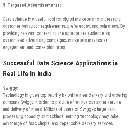
5. Targeted
Advertisements:
Data science is a useful tool for digital marketers to understand
customer behaviour, requirements, preferences, and pain areas. By
providing relevant content to the appropriate audience via
customised advertising campaigns, marketers may boost
engagement and conversion rates.
Successful Data Science Applications in
Real Life in India
Swiggy
:
Technology is given top priority by online meal delivery and ordering
company Swiggy in order to provide effective customer service
and delivery of meals. Millions of users of Swiggy’s large data
processing capacity an machinde learning technology may take
advantage of fast, simple, and dependable delivery services.