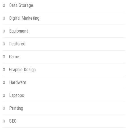
Data Storage
Digital Marketing
Equipment
Featured
Game
Graphic Design
Hardware
Laptops
Printing
SEO