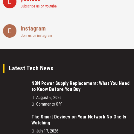
Subscribe us on youtube
Instagram
Join us on instagram
Latest Tech News
NBN Power Supply Replacement: What You Need
to Know Before You Buy
August 6, 2026
on
Comments Off
NBN
The Smart Devices on Your Network No One Is
Power
Watching
Supply
Replacement:
July 17, 2026