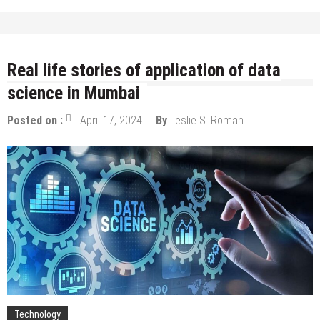
Real life stories of application of data
science in Mumbai
Posted on :
April 17, 2024
By
Leslie S. Roman
Technology