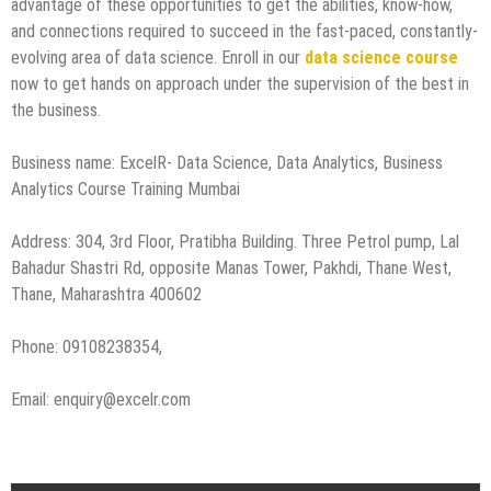
advantage of these opportunities to get the abilities, know-how,
and connections required to succeed in the fast-paced, constantly-
evolving area of data science. Enroll in our
data science course
now to get hands on approach under the supervision of the best in
the business.
Business name: ExcelR- Data Science, Data Analytics, Business
Analytics Course Training Mumbai
Address: 304, 3rd Floor, Pratibha Building. Three Petrol pump, Lal
Bahadur Shastri Rd, opposite Manas Tower, Pakhdi, Thane West,
Thane, Maharashtra 400602
Phone: 09108238354,
Email: enquiry@excelr.com