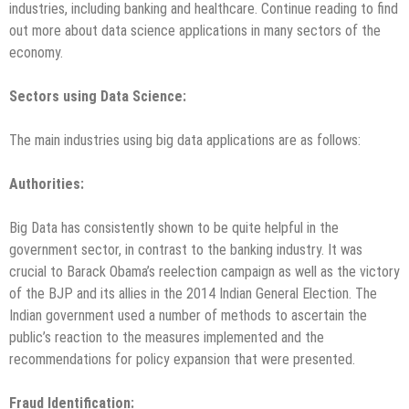
industries, including banking and healthcare. Continue reading to find
out more about data science applications in many sectors of the
economy.
Sectors using Data Science:
The main industries using big data applications are as follows:
Authorities
:
Big Data has consistently shown to be quite helpful in the
government sector, in contrast to the banking industry. It was
crucial to Barack Obama’s reelection campaign as well as the victory
of the BJP and its allies in the 2014 Indian General Election. The
Indian government used a number of methods to ascertain the
public’s reaction to the measures implemented and the
recommendations for policy expansion that were presented.
Fraud Identification
: