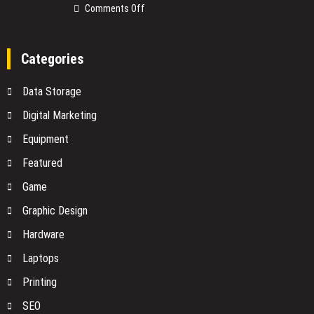
What
on
Comments Off
You
The
Need
Smart
to
Devices
Categories
Know
on
Before
Your
Data Storage
You
Network
Buy
No
Digital Marketing
One
Equipment
Is
Watching
Featured
Game
Graphic Design
Hardware
Laptops
Printing
SEO