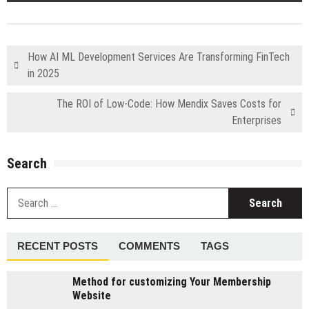
How AI ML Development Services Are Transforming FinTech
in 2025
The ROI of Low-Code: How Mendix Saves Costs for
Enterprises
Search
S
fo
RECENT POSTS
COMMENTS
TAGS
Method for customizing Your Membership
Website