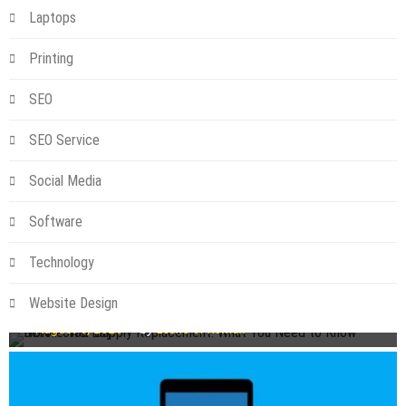
Laptops
Printing
SEO
SEO Service
Social Media
Software
Technology
Technology
NBN Power Supply Replacement: What You Need to Know
Website Design
Before You Buy
August 6, 2026
by
Leslie S. Roman