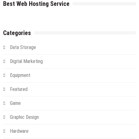
Cloud
Best Web Hosting Service
An
Introduction
And
Alternative
Categories
Data Storage
Digital Marketing
Equipment
Featured
Game
Graphic Design
Hardware