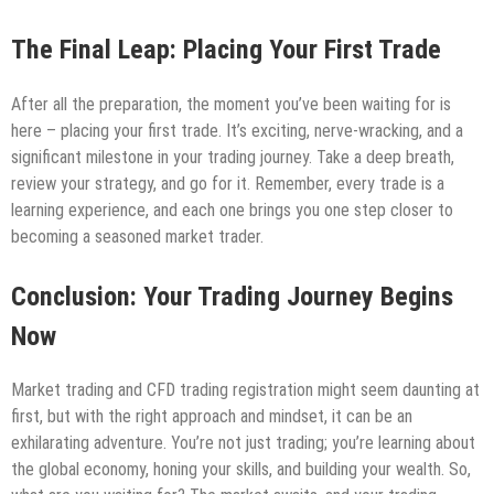
The Final Leap: Placing Your First Trade
After all the preparation, the moment you’ve been waiting for is
here – placing your first trade. It’s exciting, nerve-wracking, and a
significant milestone in your trading journey. Take a deep breath,
review your strategy, and go for it. Remember, every trade is a
learning experience, and each one brings you one step closer to
becoming a seasoned market trader.
Conclusion: Your Trading Journey Begins
Now
Market trading and CFD trading registration might seem daunting at
first, but with the right approach and mindset, it can be an
exhilarating adventure. You’re not just trading; you’re learning about
the global economy, honing your skills, and building your wealth. So,