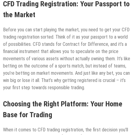
CFD Trading Registration: Your Passport to
the Market
Before you can start playing the market, you need to get your CFD
trading registration sorted. Think of it as your passport to a world
of possibilities. CFD stands for Contract for Difference, and it’s a
financial instrument that allows you to speculate on the price
movements of various assets without actually owning them. It’s like
betting on the outcome of a sports match, but instead of teams,
you’re betting on market movements. And just like any bet, you can
win big or lose it all. That’s why getting registered is crucial – it’s
your first step towards responsible trading.
Choosing the Right Platform: Your Home
Base for Trading
When it comes to CFD trading registration, the first decision you’ll