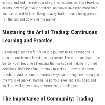
understand and manage your risks. This includes setting stop-loss
orders, diversifying your portfolio, and never investing more than
you can afford to lose. Being a savvy trader means being prepared
for the ups and downs of the market.
Mastering the Art of Trading: Continuous
Learning and Practice
Becoming a successful trader is a journey, not a destination. It
requires continuous learning and practice. The more you trade, the
better you’ll become at reading the market and making informed
decisions. Don’t be afraid to make mistakes – they’re the best
teachers. And remember, there’s always something new to learn in
the world of market trading. Keep your eyes and ears open, and
you’ll be well on your way to becoming a trading pro.
The Importance of Community: Trading