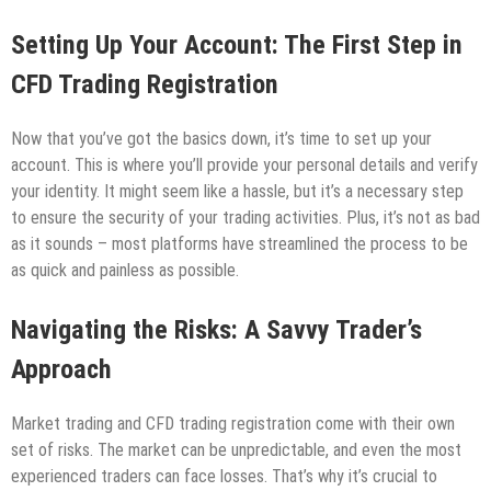
Setting Up Your Account: The First Step in
CFD Trading Registration
Now that you’ve got the basics down, it’s time to set up your
account. This is where you’ll provide your personal details and verify
your identity. It might seem like a hassle, but it’s a necessary step
to ensure the security of your trading activities. Plus, it’s not as bad
as it sounds – most platforms have streamlined the process to be
as quick and painless as possible.
Navigating the Risks: A Savvy Trader’s
Approach
Market trading and CFD trading registration come with their own
set of risks. The market can be unpredictable, and even the most
experienced traders can face losses. That’s why it’s crucial to