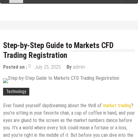
Step-by-Step Guide to Markets CFD
Trading Registration
Posted on :
July 25, 2025
By
admin
Technology
Ever found yourself daydreaming about the thrill of
market trading
?
you’re sitting in your favorite chair, a cup of coffee in hand, and your
eyes are glued to the screen as the market numbers dance before
you. It’s a world where every tick could mean a fortune or a loss,
and you’re right in the middle of it. But before you can dive into the