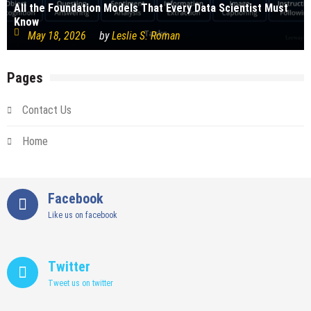
All the Foundation Models That Every Data Scientist Must
Know
May 18, 2026
by
Leslie S. Roman
Pages
Contact Us
Home
Facebook
Like us on facebook
Twitter
Tweet us on twitter