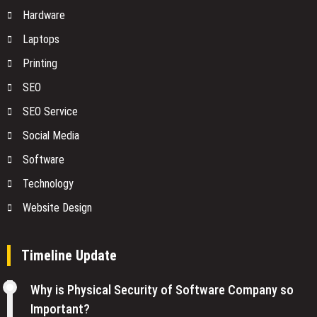
Hardware
Laptops
Printing
SEO
SEO Service
Social Media
Software
Technology
Website Design
Timeline Update
Why is Physical Security of Software Company so
Important?