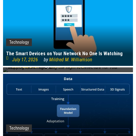
Technology
Technology
The Smart Devices on Your Network No One Is Watching
REST vs. SOAP: Choosing the Right Architecture for Your
July 17, 2026
by
Mildred M. Williamson
Shipping API Integration
June 22, 2026
by
Martin J. Gilmore
Technology