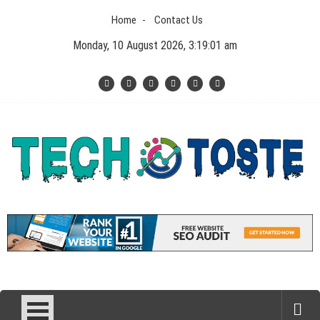
Skip
Home
Contact Us
to
content
Monday, 10 August 2026, 3:19:02 am
Tech N Toste
Technology Blog