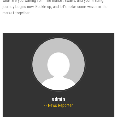
what are you waiting for? The market awaits, and your trading
journey begins now. Buckle up, and let’s make some waves in the
market together.
admin
News Reporter