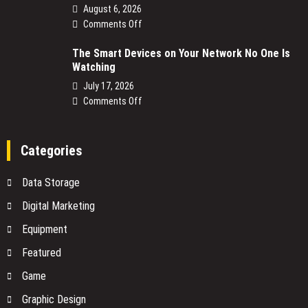
August 6, 2026
on
Comments Off
NBN
The Smart Devices on Your Network No One Is
Power
Watching
Supply
Replacement:
July 17, 2026
What
on
Comments Off
You
The
Need
Smart
to
Devices
Categories
Know
on
Before
Your
Data Storage
You
Network
Buy
No
Digital Marketing
One
Equipment
Is
Watching
Featured
Game
Graphic Design