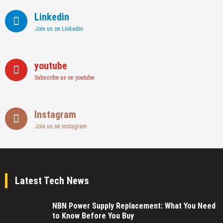
Linkedin
Join us on Linkedin
youtube
Subscribe us on youtube
Instagram
Join us on instagram
Latest Tech News
NBN Power Supply Replacement: What You Need
to Know Before You Buy