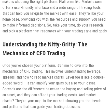
make is choosing the right platform. Platforms like Markets.com
offer a user-friendly interface and a wide range of trading tools
that can help you navigate the market with ease. They’re like your
home base, providing you with the resources and support you need
to make informed decisions. So, take your time, do your research,
and pick a platform that resonates with your trading style and goals.
Understanding the Nitty-Gritty: The
Mechanics of CFD Trading
Once you’ve chosen your platform, it’s time to dive into the
mechanics of CFD trading. This involves understanding leverage,
spreads, and how to read market charts. Leverage is like a double-
edged sword – it can amplify your gains but also your losses.
Spreads are the difference between the buying and selling price of
an asset, and they can affect your trading costs. And market
charts? They’re your map to the market, showing you the trends
and patterns that can guide your trading decisions.