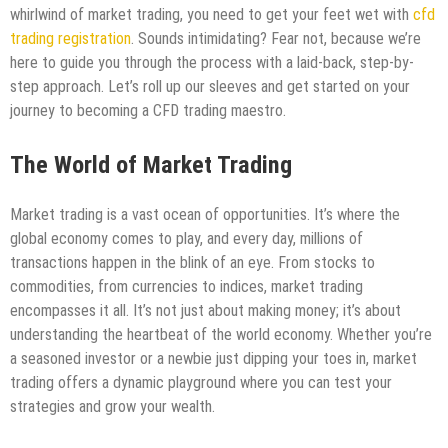
whirlwind of market trading, you need to get your feet wet with
cfd
trading registration
. Sounds intimidating? Fear not, because we’re
here to guide you through the process with a laid-back, step-by-
step approach. Let’s roll up our sleeves and get started on your
journey to becoming a CFD trading maestro.
The World of Market Trading
Market trading is a vast ocean of opportunities. It’s where the
global economy comes to play, and every day, millions of
transactions happen in the blink of an eye. From stocks to
commodities, from currencies to indices, market trading
encompasses it all. It’s not just about making money; it’s about
understanding the heartbeat of the world economy. Whether you’re
a seasoned investor or a newbie just dipping your toes in, market
trading offers a dynamic playground where you can test your
strategies and grow your wealth.