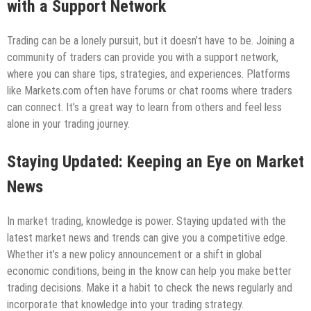
with a Support Network
Trading can be a lonely pursuit, but it doesn’t have to be. Joining a
community of traders can provide you with a support network,
where you can share tips, strategies, and experiences. Platforms
like Markets.com often have forums or chat rooms where traders
can connect. It’s a great way to learn from others and feel less
alone in your trading journey.
Staying Updated: Keeping an Eye on Market
News
In market trading, knowledge is power. Staying updated with the
latest market news and trends can give you a competitive edge.
Whether it’s a new policy announcement or a shift in global
economic conditions, being in the know can help you make better
trading decisions. Make it a habit to check the news regularly and
incorporate that knowledge into your trading strategy.