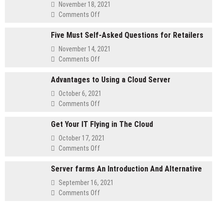
November 18, 2021
on
Comments Off
Method
Five Must Self-Asked Questions for Retailers
for
customizing
November 14, 2021
Your
on
Comments Off
Membership
Five
Website
Advantages to Using a Cloud Server
Must
Self-
October 6, 2021
Asked
on
Comments Off
Questions
Advantages
for
Get Your IT Flying in The Cloud
to
Retailers
Using
October 17, 2021
a
on
Comments Off
Cloud
Get
Server
Server farms An Introduction And Alternative
Your
IT
September 16, 2021
Flying
on
Comments Off
in
Server
The
farms