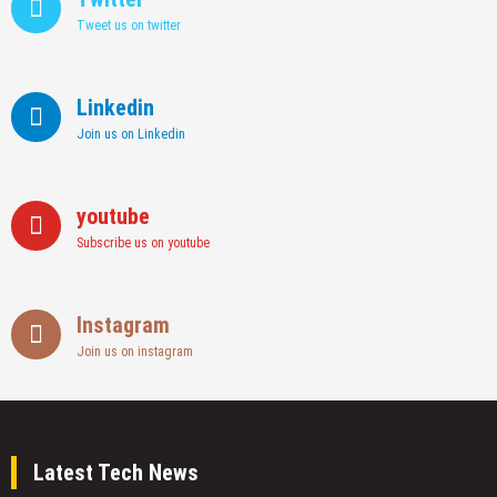
Tweet us on twitter
Linkedin
Join us on Linkedin
youtube
Subscribe us on youtube
Instagram
Join us on instagram
Latest Tech News