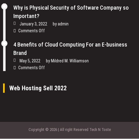
Why is Physical Security of Software Company so
Important?
January 3, 2022
by
admin
on
Comments Off
Why
is
4 Benefits of Cloud Computing For an E-business
Physical
Brand
Security
May 5, 2022
by
Mildred M. Williamson
of
on
Comments Off
Software
4
Company
Benefits
so
Web Hosting Sell 2022
of
Important?
Cloud
Computing
For
an
E-
business
Copyright © 2026 | All right Reserved Tech N Toste
Brand