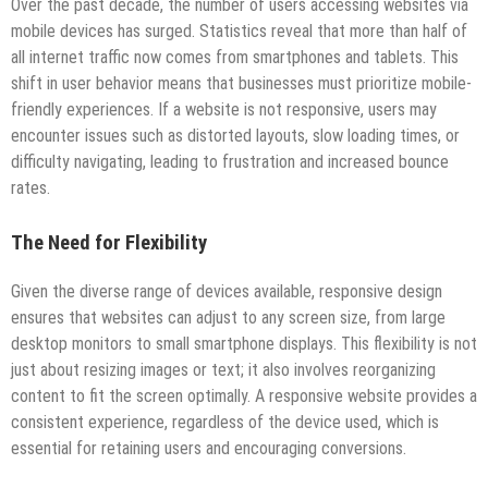
Over the past decade, the number of users accessing websites via
mobile devices has surged. Statistics reveal that more than half of
all internet traffic now comes from smartphones and tablets. This
shift in user behavior means that businesses must prioritize mobile-
friendly experiences. If a website is not responsive, users may
encounter issues such as distorted layouts, slow loading times, or
difficulty navigating, leading to frustration and increased bounce
rates.
The Need for Flexibility
Given the diverse range of devices available, responsive design
ensures that websites can adjust to any screen size, from large
desktop monitors to small smartphone displays. This flexibility is not
just about resizing images or text; it also involves reorganizing
content to fit the screen optimally. A responsive website provides a
consistent experience, regardless of the device used, which is
essential for retaining users and encouraging conversions.