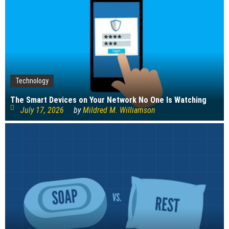
Technology
The Smart Devices on Your Network No One Is Watching
July 17, 2026
by
Mildred M. Williamson