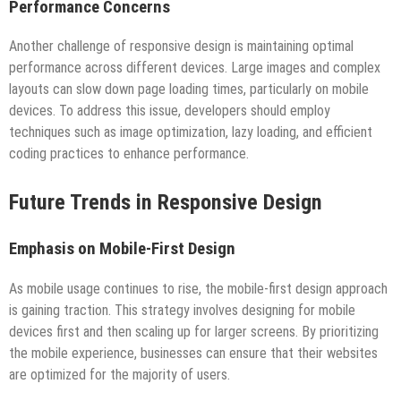
Performance Concerns
Another challenge of responsive design is maintaining optimal
performance across different devices. Large images and complex
layouts can slow down page loading times, particularly on mobile
devices. To address this issue, developers should employ
techniques such as image optimization, lazy loading, and efficient
coding practices to enhance performance.
Future Trends in Responsive Design
Emphasis on Mobile-First Design
As mobile usage continues to rise, the mobile-first design approach
is gaining traction. This strategy involves designing for mobile
devices first and then scaling up for larger screens. By prioritizing
the mobile experience, businesses can ensure that their websites
are optimized for the majority of users.