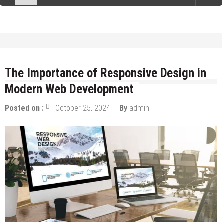
The Importance of Responsive Design in
Modern Web Development
Posted on :
October 25, 2024
By
admin