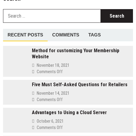
S
fo
RECENT POSTS
COMMENTS
TAGS
Method for customizing Your Membership
Website
November 18, 2021
on
Comments Off
Method
Five Must Self-Asked Questions for Retailers
for
customizing
November 14, 2021
Your
on
Comments Off
Membership
Five
Website
Advantages to Using a Cloud Server
Must
Self-
October 6, 2021
Asked
on
Comments Off
Questions
Advantages