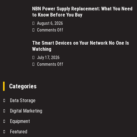
NBN Power Supply Replacement: What You Need
to Know Before You Buy
August 6, 2026
on
Comments Off
NBN
The Smart Devices on Your Network No One Is
Power
Watching
Supply
Replacement:
July 17, 2026
What
on
Comments Off
You
The
Need
Smart
to
Devices
Categories
Know
on
Before
Your
Data Storage
You
Network
Buy
No
Digital Marketing
One
Equipment
Is
Watching
Featured