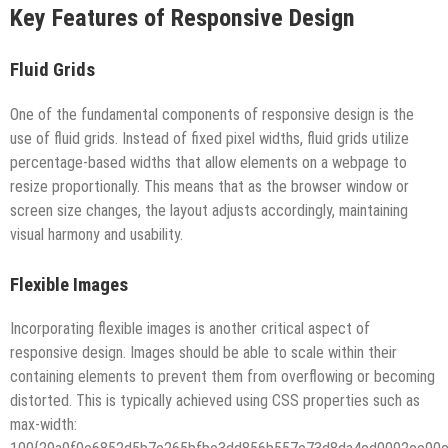
Key Features of Responsive Design
Fluid Grids
One of the fundamental components of responsive design is the
use of fluid grids. Instead of fixed pixel widths, fluid grids utilize
percentage-based widths that allow elements on a webpage to
resize proportionally. This means that as the browser window or
screen size changes, the layout adjusts accordingly, maintaining
visual harmony and usability.
Flexible Images
Incorporating flexible images is another critical aspect of
responsive design. Images should be able to scale within their
containing elements to prevent them from overflowing or becoming
distorted. This is typically achieved using CSS properties such as
max-width: