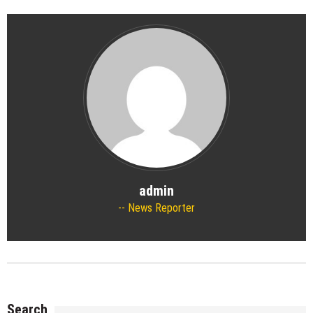
admin
News Reporter
Search