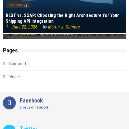
Technology
Technology
REST vs. SOAP: Choosing the Right Architecture for Your
Shipping API Integration
All the Foundation Models That Every Data Scientist Must
June 22, 2026
by
Martin J. Gilmore
Know
May 18, 2026
by
Leslie S. Roman
Pages
Contact Us
Home
Facebook
Like us on facebook
Twitter