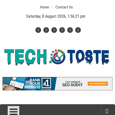
Skip
Home
Contact Us
to
content
Saturday, 8 August 2026, 1:56:22 pm
Tech N Toste
Technology Blog