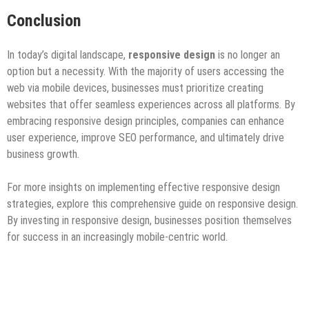
Conclusion
In today’s digital landscape,
responsive design
is no longer an
option but a necessity. With the majority of users accessing the
web via mobile devices, businesses must prioritize creating
websites that offer seamless experiences across all platforms. By
embracing responsive design principles, companies can enhance
user experience, improve SEO performance, and ultimately drive
business growth.
For more insights on implementing effective responsive design
strategies, explore this comprehensive guide on responsive design.
By investing in responsive design, businesses position themselves
for success in an increasingly mobile-centric world.