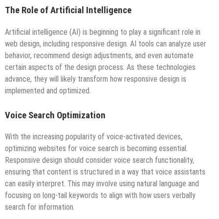
The Role of Artificial Intelligence
Artificial intelligence (AI) is beginning to play a significant role in
web design, including responsive design. AI tools can analyze user
behavior, recommend design adjustments, and even automate
certain aspects of the design process. As these technologies
advance, they will likely transform how responsive design is
implemented and optimized.
Voice Search Optimization
With the increasing popularity of voice-activated devices,
optimizing websites for voice search is becoming essential.
Responsive design should consider voice search functionality,
ensuring that content is structured in a way that voice assistants
can easily interpret. This may involve using natural language and
focusing on long-tail keywords to align with how users verbally
search for information.