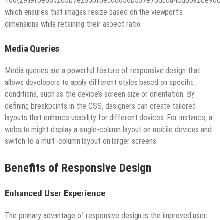
100{29a9f0e6852d5b7e265bfbe3dd856b557e73d8da4cd0092ce90cd
which ensures that images resize based on the viewport’s
dimensions while retaining their aspect ratio.
Media Queries
Media queries are a powerful feature of responsive design that
allows developers to apply different styles based on specific
conditions, such as the device’s screen size or orientation. By
defining breakpoints in the CSS, designers can create tailored
layouts that enhance usability for different devices. For instance, a
website might display a single-column layout on mobile devices and
switch to a multi-column layout on larger screens.
Benefits of Responsive Design
Enhanced User Experience
The primary advantage of responsive design is the improved user