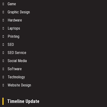
Game
Graphic Design
Hardware
Laptops
Printing
SEO
SEO Service
Social Media
Software
Technology
Website Design
Timeline Update