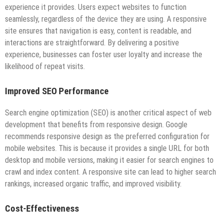
experience it provides. Users expect websites to function
seamlessly, regardless of the device they are using. A responsive
site ensures that navigation is easy, content is readable, and
interactions are straightforward. By delivering a positive
experience, businesses can foster user loyalty and increase the
likelihood of repeat visits.
Improved SEO Performance
Search engine optimization (SEO) is another critical aspect of web
development that benefits from responsive design. Google
recommends responsive design as the preferred configuration for
mobile websites. This is because it provides a single URL for both
desktop and mobile versions, making it easier for search engines to
crawl and index content. A responsive site can lead to higher search
rankings, increased organic traffic, and improved visibility.
Cost-Effectiveness