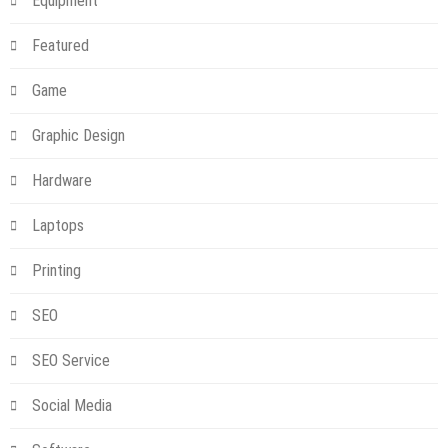
Equipment
Featured
Game
Graphic Design
Hardware
Laptops
Printing
SEO
SEO Service
Social Media