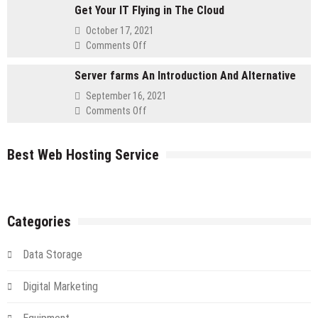
for
Get Your IT Flying in The Cloud
to
Retailers
Using
October 17, 2021
a
on
Comments Off
Cloud
Get
Server
Server farms An Introduction And Alternative
Your
IT
September 16, 2021
Flying
on
Comments Off
in
Server
The
farms
Cloud
Best Web Hosting Service
An
Introduction
And
Alternative
Categories
Data Storage
Digital Marketing