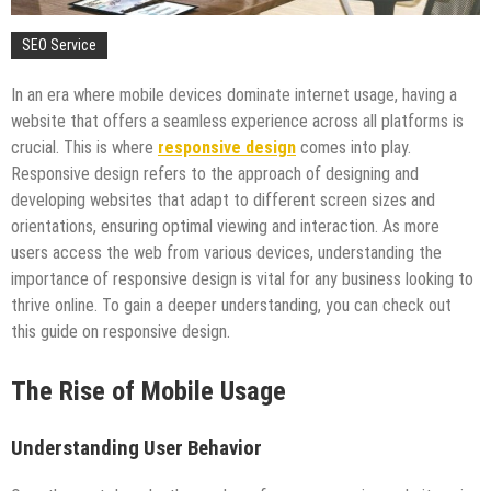
SEO Service
In an era where mobile devices dominate internet usage, having a
website that offers a seamless experience across all platforms is
crucial. This is where
responsive design
comes into play.
Responsive design refers to the approach of designing and
developing websites that adapt to different screen sizes and
orientations, ensuring optimal viewing and interaction. As more
users access the web from various devices, understanding the
importance of responsive design is vital for any business looking to
thrive online. To gain a deeper understanding, you can check out
this guide on responsive design.
The Rise of Mobile Usage
Understanding User Behavior