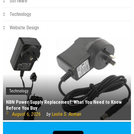
Software
Technology
Website Design
Technology
NBN Power Supply Replacement: What You Need to Know
Before You Buy
August 6, 2026
by
Leslie S. Roman