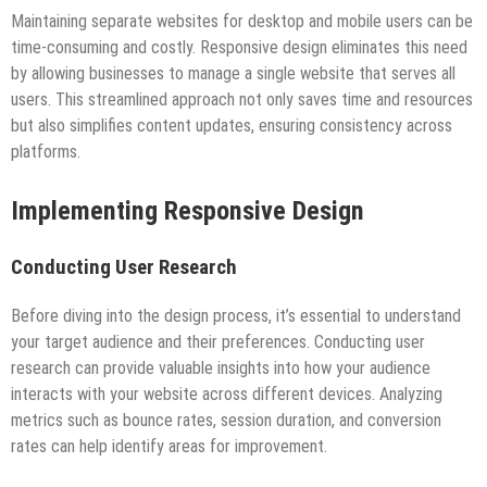
Maintaining separate websites for desktop and mobile users can be
time-consuming and costly. Responsive design eliminates this need
by allowing businesses to manage a single website that serves all
users. This streamlined approach not only saves time and resources
but also simplifies content updates, ensuring consistency across
platforms.
Implementing Responsive Design
Conducting User Research
Before diving into the design process, it’s essential to understand
your target audience and their preferences. Conducting user
research can provide valuable insights into how your audience
interacts with your website across different devices. Analyzing
metrics such as bounce rates, session duration, and conversion
rates can help identify areas for improvement.