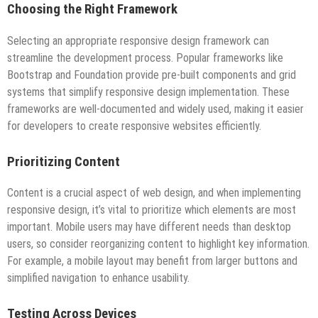
Choosing the Right Framework
Selecting an appropriate responsive design framework can
streamline the development process. Popular frameworks like
Bootstrap and Foundation provide pre-built components and grid
systems that simplify responsive design implementation. These
frameworks are well-documented and widely used, making it easier
for developers to create responsive websites efficiently.
Prioritizing Content
Content is a crucial aspect of web design, and when implementing
responsive design, it’s vital to prioritize which elements are most
important. Mobile users may have different needs than desktop
users, so consider reorganizing content to highlight key information.
For example, a mobile layout may benefit from larger buttons and
simplified navigation to enhance usability.
Testing Across Devices