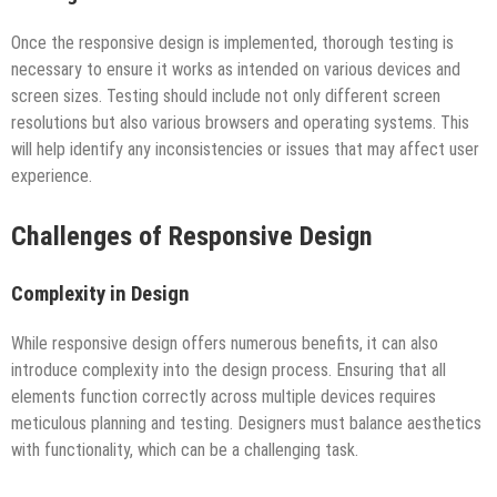
Once the responsive design is implemented, thorough testing is
necessary to ensure it works as intended on various devices and
screen sizes. Testing should include not only different screen
resolutions but also various browsers and operating systems. This
will help identify any inconsistencies or issues that may affect user
experience.
Challenges of Responsive Design
Complexity in Design
While responsive design offers numerous benefits, it can also
introduce complexity into the design process. Ensuring that all
elements function correctly across multiple devices requires
meticulous planning and testing. Designers must balance aesthetics
with functionality, which can be a challenging task.