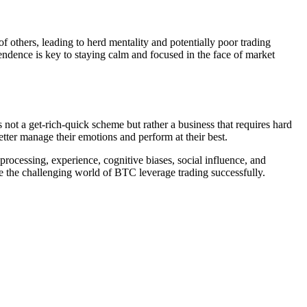
others, leading to herd mentality and potentially poor trading
ependence is key to staying calm and focused in the face of market
s not a get-rich-quick scheme but rather a business that requires hard
etter manage their emotions and perform at their best.
rocessing, experience, cognitive biases, social influence, and
te the challenging world of BTC leverage trading successfully.