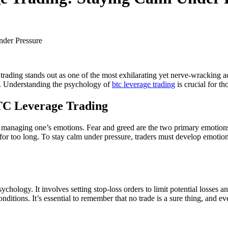
ading stands out as one of the most exhilarating yet nerve-wracking act
ce. Understanding the psychology of
btc leverage trading
is crucial for t
TC Leverage Trading
managing one’s emotions. Fear and greed are the two primary emotions tha
r too long. To stay calm under pressure, traders must develop emotional
hology. It involves setting stop-loss orders to limit potential losses an
nditions. It’s essential to remember that no trade is a sure thing, and ev