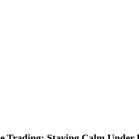
e Trading: Staying Calm Under 