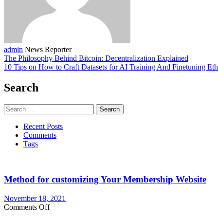
admin
News Reporter
The Philosophy Behind Bitcoin: Decentralization Explained
10 Tips on How to Craft Datasets for AI Training And Finetuning Eth
Search
Search
for:
Recent Posts
Comments
Tags
Method for customizing Your Membership Website
November 18, 2021
on
Comments Off
Method