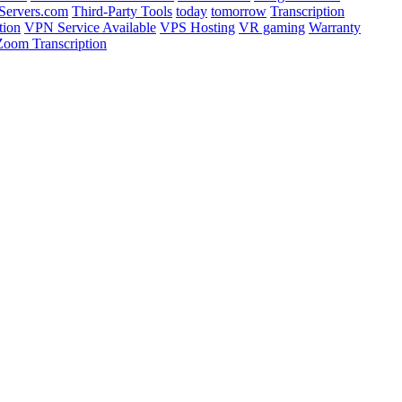
ervers.com
Third-Party Tools
today
tomorrow
Transcription
tion
VPN Service Available
VPS Hosting
VR gaming
Warranty
Zoom Transcription