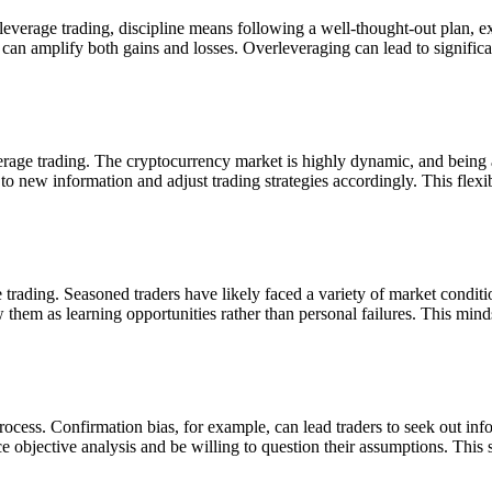
leverage trading, discipline means following a well-thought-out plan, ex
 can amplify both gains and losses. Overleveraging can lead to significan
rage trading. The cryptocurrency market is highly dynamic, and being a
 new information and adjust trading strategies accordingly. This flexibili
 trading. Seasoned traders have likely faced a variety of market condi
 them as learning opportunities rather than personal failures. This minds
ocess. Confirmation bias, for example, can lead traders to seek out info
e objective analysis and be willing to question their assumptions. This s