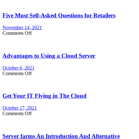
for
customizing
Five Must Self-Asked Questions for Retailers
Your
Membership
Website
November 14, 2021
on
Comments Off
Five
Must
Self-
Advantages to Using a Cloud Server
Asked
Questions
for
October 6, 2021
Retailers
on
Comments Off
Advantages
to
Using
Get Your IT Flying in The Cloud
a
Cloud
Server
October 17, 2021
on
Comments Off
Get
Your
IT
Server farms An Introduction And Alternative
Flying