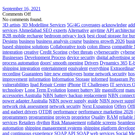
in
The
September 16, 2021
Cloud
on
Comments Off
Server
No comments found.
farms
3D artists
3D Modelling Services
5G/4G coverages
acknowledge
add
An
services
Ahmedabad SEO experts
Alternative
anytime
API architectu
Introduction
B2B mobile recharge
bedroom privacy lock
best cloud storage for bu
And
Designs
business
business analysis course
business growth 2026
busi
Alternative
based shipping solutions
Collaborative tools
colon illness
compatible
integration
creative
Credit Scoring
cyber threats
cybersecurity
cyberse
Businesses
Development Process
device security
digital advertising s
process automation
doors' smooth opening
Drivers
Dynamics 365
E-b
shipping integration
entertainment
equivalent
everything
Extraordinar
recording
Guarantees
hire new employees
home network security
hos
improvement
information
Information Storage
informed
Instagram Pr
vulnerabilities
Ipad Repair Center
iPhone
IT Challenges
IT services 
technology
Long Term Evolution
longer battery life
magnificent
manu
accessories Australia
NBN battery backup replacement
NBN connecti
power adapter Australia
NBN power supply guide
NBN power supply
network risk assessment
network security
Next Expansion
Offers
Off
and gadget drivers
OTDR
performance
performance marketing 2026
programmers
programming
projects
proprietor
Quality
RAM
reliabl
services
Retailers
rhythm
Risk Management
rollable screens
Seamless
automation
shipping management systems
shipping platform develop
and continuous experience
SOAP API
SOAP web services
Social Me