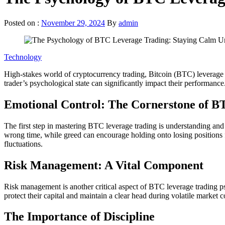
Posted on :
November 29, 2024
By
admin
Technology
High-stakes world of cryptocurrency trading, Bitcoin (BTC) leverage tr
trader’s psychological state can significantly impact their performan
Emotional Control: The Cornerstone of B
The first step in mastering BTC leverage trading is understanding and 
wrong time, while greed can encourage holding onto losing positions fo
fluctuations.
Risk Management: A Vital Component
Risk management is another critical aspect of BTC leverage trading psyc
protect their capital and maintain a clear head during volatile market co
The Importance of Discipline