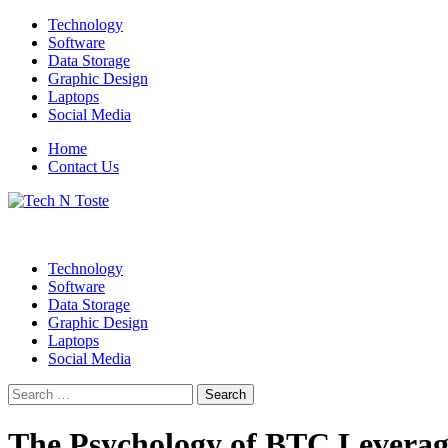
Skip
Technology
to
Software
content
Data Storage
Graphic Design
Laptops
Social Media
Home
Contact Us
Technology Blog
Tech N Toste
Technology
Software
Data Storage
Graphic Design
Laptops
Social Media
Search
for:
The Psychology of BTC Leverag