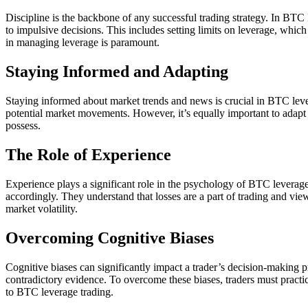
Discipline is the backbone of any successful trading strategy. In BTC 
to impulsive decisions. This includes setting limits on leverage, which
in managing leverage is paramount.
Staying Informed and Adapting
Staying informed about market trends and news is crucial in BTC leve
potential market movements. However, it’s equally important to adapt to
possess.
The Role of Experience
Experience plays a significant role in the psychology of BTC leverage
accordingly. They understand that losses are a part of trading and view
market volatility.
Overcoming Cognitive Biases
Cognitive biases can significantly impact a trader’s decision-making pr
contradictory evidence. To overcome these biases, traders must practic
to BTC leverage trading.