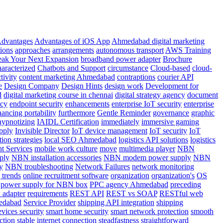
dvantages
Advantages of iOS App
Ahmedabad digital marketing
tions
approaches
arrangements
autonomous transport
AWS Training
eak Your Next Expansion
broadband power adapter
Brochure
haracterized
Chatbots and Support
circumstance
Cloud-based
cloud-
tivity
content marketing Ahmedabad
contraptions
courier API
e
Design Company
Design Hints
design work
Development for
d
digital marketing course in chennai
digital strategy agency
document
ncy
endpoint security
enhancements
enterprise IoT security
enterprise
hancing portability
furthermore
Gentle Reminder
governance
graphic
hypnotizing
IAIDL Certification
immediately
immersive gaming
pply
Invisible Director
IoT device management
IoT security
IoT
ion strategies
local SEO Ahmedabad
logistics API solutions
logistics
 Services
mobile work culture
move
multimedia player
NBN
ply
NBN installation accessories
NBN modem power supply
NBN
y
NBN troubleshooting
Network Failures
network monitoring
 trends
online recruitment software
organization
organization's
OS
power supply for NBN box
PPC agency Ahmedabad
preceding
 adapter
requirements
REST API
REST vs SOAP
RESTful web
edabad
Service Provider
shipping API integration
shipping
evices security
smart home security
smart network protection
smooth
ction
stable internet connection
steadfastness
straightforward