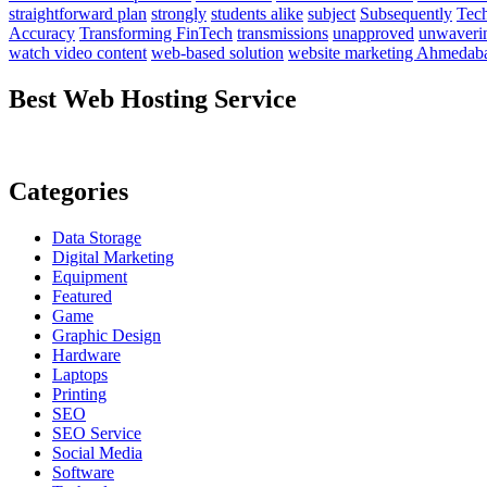
straightforward plan
strongly
students alike
subject
Subsequently
Tech
Accuracy
Transforming FinTech
transmissions
unapproved
unwaveri
watch video content
web-based solution
website marketing Ahmedab
Best Web Hosting Service
Categories
Data Storage
Digital Marketing
Equipment
Featured
Game
Graphic Design
Hardware
Laptops
Printing
SEO
SEO Service
Social Media
Software