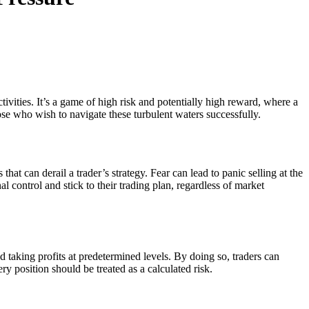
ivities. It’s a game of high risk and potentially high reward, where a
hose who wish to navigate these turbulent waters successfully.
t can derail a trader’s strategy. Fear can lead to panic selling at the
 control and stick to their trading plan, regardless of market
d taking profits at predetermined levels. By doing so, traders can
ery position should be treated as a calculated risk.