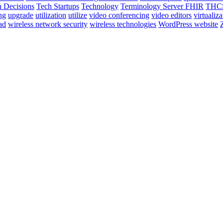
 Decisions
Tech Startups
Technology
Terminology Server FHIR
THCS
ng
upgrade
utilization
utilize
video conferencing
video editors
virtualiza
ad
wireless network security
wireless technologies
WordPress website