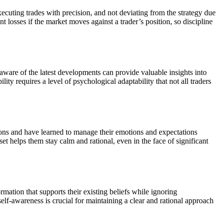
ecuting trades with precision, and not deviating from the strategy due
t losses if the market moves against a trader’s position, so discipline
ware of the latest developments can provide valuable insights into
ty requires a level of psychological adaptability that not all traders
tions and have learned to manage their emotions and expectations
et helps them stay calm and rational, even in the face of significant
rmation that supports their existing beliefs while ignoring
elf-awareness is crucial for maintaining a clear and rational approach