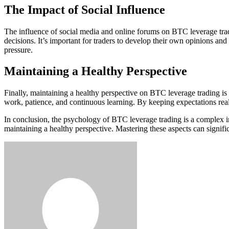
The Impact of Social Influence
The influence of social media and online forums on BTC leverage trad
decisions. It’s important for traders to develop their own opinions and
pressure.
Maintaining a Healthy Perspective
Finally, maintaining a healthy perspective on BTC leverage trading is e
work, patience, and continuous learning. By keeping expectations reali
In conclusion, the psychology of BTC leverage trading is a complex int
maintaining a healthy perspective. Mastering these aspects can signifi