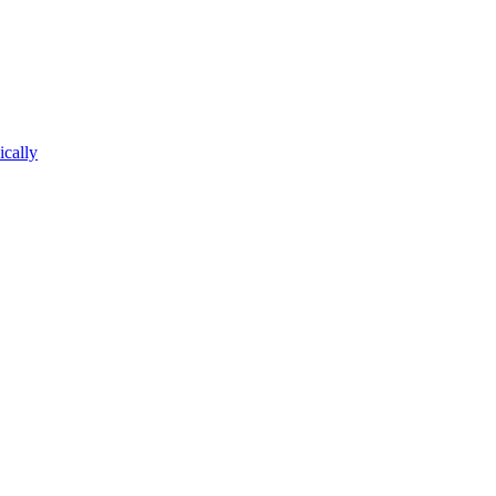
ically