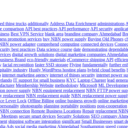
ed thing trucks
additionally
Address Data Enrichment
administrations
A
re comparison
API best practices
API performance
API security
applica
siness
Best VPN Service
blank area
branding company Ahmedabad
Br
ness promotion services
buy NBN power supply
Buying Old Phones
c
 NBN power adapter
comprehend
computing
connected devices
Connec
curity best practices
Data science course
date
demonstrating
dependabl
ervices
digital growth solutions
digital marketing companies Ahmedaba
usiness Brand
eco-friendly materials
eCommerce shipping API
efficie
y
facial recognition
faster SSD storage
Flying
fundamentally
further en
pitality industry
Hustly WordPress hosting plans
hybrid cloud benefits
o
internet marketing agency
internet of things security
internet power su
Orlando
IT support for small business
KYC
Laptop Charger
lead generat
facturer
Membership Website
methodology
Microsoft
ML Development
on power supply
NBN equipment replacement
NBN FTTP power sup
 replacement
NBN replacement guide
NBN replacement power suppl
ice Lever Lock
Offline Billing
online business growth
online marketing
personality
photographs
planning
portability
positions
post-cooperation
e NBN connection
Remote Business Locations
Repair
replacement NBN
 Meetings
secure smart devices
Security Solutions
SEO company Ahm
ment
shipping software integration
significant
Small Businesses
smart d
dia Ads
social media marketing Ahmedabad
Southampton
speed conne