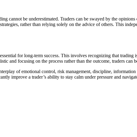
ing cannot be underestimated. Traders can be swayed by the opinions of 
 strategies, rather than relying solely on the advice of others. This ind
ssential for long-term success. This involves recognizing that trading i
stic and focusing on the process rather than the outcome, traders can b
erplay of emotional control, risk management, discipline, information p
cantly improve a trader’s ability to stay calm under pressure and naviga